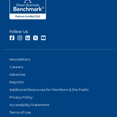
Follow Us
Facebook
Instagram
LinkedIn
Twitter
Youtube
Newsletters
Careers
Advertise
Reprints
Additional Resources for Members & the Public
Privacy Policy
Accessibility Statement
Terms of Use