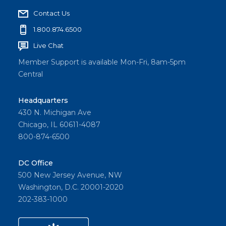
Contact Us
1.800.874.6500
Live Chat
Member Support is available Mon-Fri, 8am-5pm
Central
Headquarters
430 N. Michigan Ave
Chicago, IL 60611-4087
800-874-6500
DC Office
500 New Jersey Avenue, NW
Washington, D.C. 20001-2020
202-383-1000