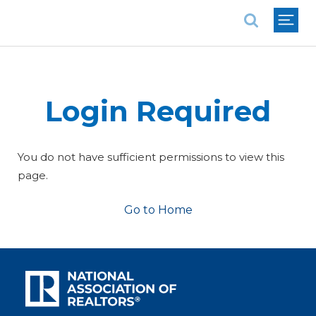
National Association of REALTORS®
Login Required
You do not have sufficient permissions to view this
page.
Go to Home