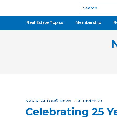
National Association of REALTORS®
Real Estate Topics
Membership
R
Y
NAR REALTOR® News
30 Under 30
Celebrating 25 Ye
o