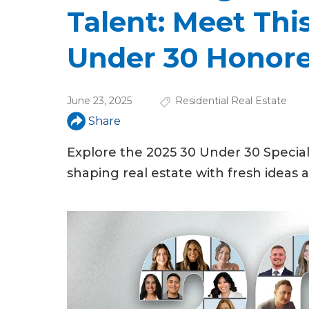
u
Talent: Meet This
a
Under 30 Honor
r
e
June 23, 2025
Residential Real Estate
h
Share
e
Explore the 2025 30 Under 30 Specia
r
shaping real estate with fresh ideas
e