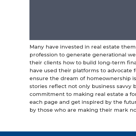
Many have invested in real estate them
profession to generate generational wea
their clients how to build long-term fina
have used their platforms to advocate 
ensure the dream of homeownership is av
stories reflect not only business savvy
commitment to making real estate a for
each page and get inspired by the futur
by those who are making their mark n