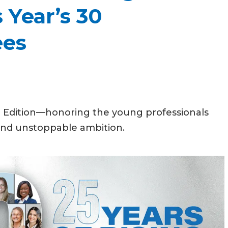
 Year’s 30
ees
l Edition—honoring the young professionals
 and unstoppable ambition.