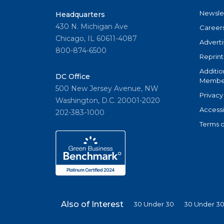
Newsle
Headquarters
430 N. Michigan Ave
Career
Chicago, IL 60611-4087
Adverti
800-874-6500
Reprint
Additio
DC Office
Member
500 New Jersey Avenue, NW
Privacy
Washington, D.C. 20001-2020
Accessi
202-383-1000
Terms o
Also of Interest
30 Under 30
30 Under 30