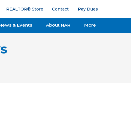
REALTOR® Store
Contact
Pay Dues
News & Events
About NAR
More
s