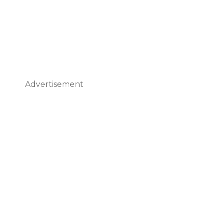
Advertisement