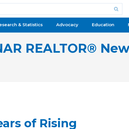
esearch & Statistics
Advocacy
Education
NAR REALTOR® New
ars of Rising