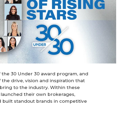
of the 30 Under 30 award program, and
the drive, vision and inspiration that
bring to the industry. Within these
e launched their own brokerages,
d built standout brands in competitive