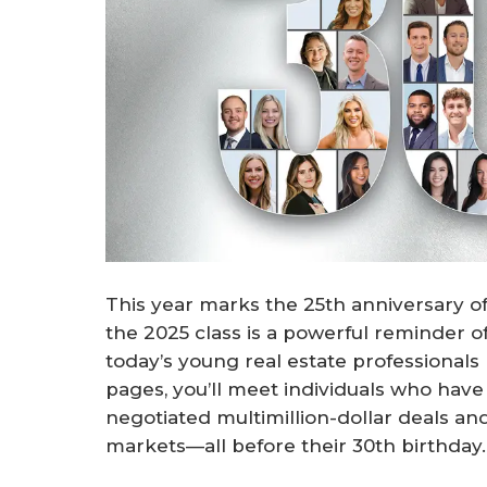
This year marks the 25th anniversary 
the 2025 class is a powerful reminder of 
today’s young real estate professionals 
pages, you’ll meet individuals who hav
negotiated multimillion-dollar deals an
markets—all before their 30th birthday.