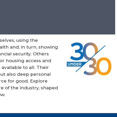
selves, using the
lth and, in turn, showing
ncial security. Others
for housing access and
ailable to all. Their
 but also deep personal
ce for good. Explore
e of the industry, shaped
ow.