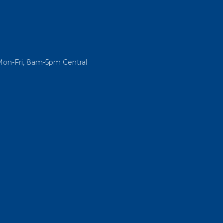
Mon-Fri, 8am-5pm Central