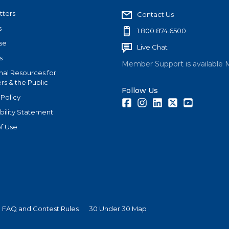
tters
Contact Us
s
1.800.874.6500
se
Live Chat
s
Member Support is available 
nal Resources for
s & the Public
Follow Us
 Policy
Facebook
Instagram
LinkedIn
Twitter
Youtube
bility Statement
f Use
 FAQ and Contest Rules
30 Under 30 Map