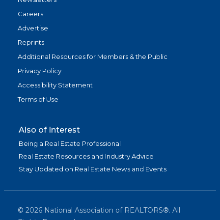
Careers
Advertise
Reprints
Additional Resources for Members & the Public
Privacy Policy
Accessibility Statement
Terms of Use
Also of Interest
Being a Real Estate Professional
Real Estate Resources and Industry Advice
Stay Updated on Real Estate News and Events
©
2026
National Association of REALTORS®. All