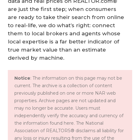
data and real prices on REALTOR.com®
are just the first step; when consumers
are ready to take their search from online
to real-life, we do what’s right: connect
them to local brokers and agents whose
local expertise is a far better indicator of
true market value than an estimate
derived by machine.
Notice
: The information on this page may not be
current. The archive is a collection of content
previously published on one or more NAR web
properties. Archive pages are not updated and
may no longer be accurate. Users must
independently verify the accuracy and currency of
the information found here. The National
Association of REALTORS® disclaims all liability for
any loss or injury resulting from the use of the