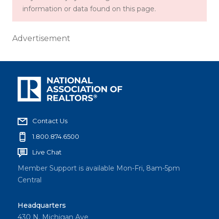
information or data found on this page.
Advertisement
Contact Us
1.800.874.6500
Live Chat
Member Support is available Mon-Fri, 8am-5pm
Central
Headquarters
430 N. Michigan Ave