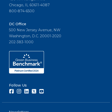
Chicago, IL 60611-4087
800-874-6500
DC Office
500 New Jersey Avenue, NW
Washington, D.C. 20001-2020
202-383-1000
Follow Us
Facebook
Instagram
LinkedIn
Twitter
Youtube
Newsletters