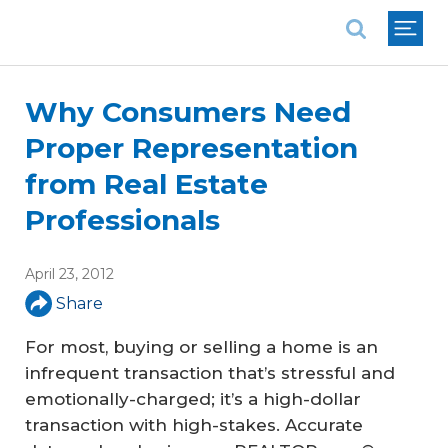
National Association of REALTORS®
Why Consumers Need
Proper Representation
from Real Estate
Professionals
April 23, 2012
Share
For most, buying or selling a home is an
infrequent transaction that’s stressful and
emotionally-charged; it’s a high-dollar
transaction with high-stakes. Accurate