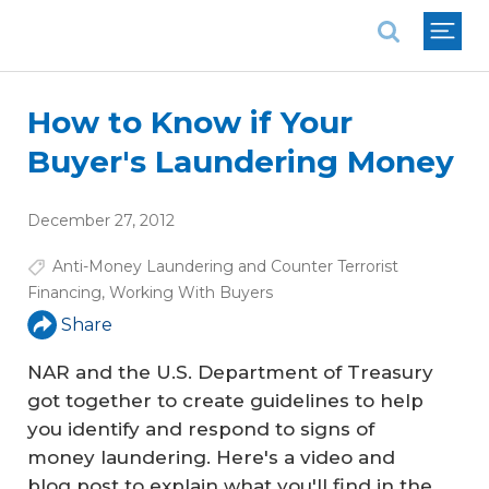
National Association of REALTORS®
How to Know if Your
Buyer's Laundering Money
December 27, 2012
Anti-Money Laundering and Counter Terrorist
Financing
,
Working With Buyers
Share
NAR and the U.S. Department of Treasury
got together to create guidelines to help
you identify and respond to signs of
money laundering. Here's a video and
blog post to explain what you'll find in the