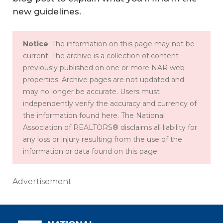
new guidelines.
Notice
: The information on this page may not be
current. The archive is a collection of content
previously published on one or more NAR web
properties. Archive pages are not updated and
may no longer be accurate. Users must
independently verify the accuracy and currency of
the information found here. The National
Association of REALTORS® disclaims all liability for
any loss or injury resulting from the use of the
information or data found on this page.
Advertisement