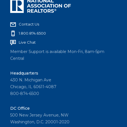
Contact Us
1.800.874.6500
Live Chat
Member Support is available Mon-Fri, 8am-5pm
Central
Headquarters
430 N. Michigan Ave
Chicago, IL 60611-4087
800-874-6500
DC Office
500 New Jersey Avenue, NW
Washington, D.C. 20001-2020