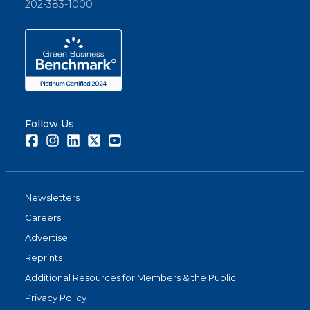
202-383-1000
Follow Us
Facebook
Instagram
LinkedIn
Twitter
Youtube
Newsletters
Careers
Advertise
Reprints
Additional Resources for Members & the Public
Privacy Policy