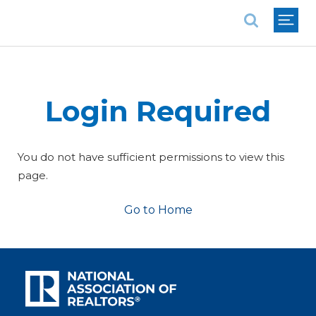
National Association of REALTORS®
Login Required
You do not have sufficient permissions to view this
page.
Go to Home