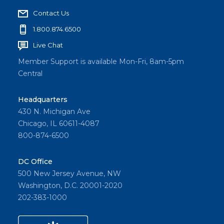
Contact Us
1.800.874.6500
Live Chat
Member Support is available Mon-Fri, 8am-5pm
Central
Headquarters
430 N. Michigan Ave
Chicago, IL 60611-4087
800-874-6500
DC Office
500 New Jersey Avenue, NW
Washington, D.C. 20001-2020
202-383-1000