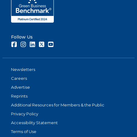
Follow Us
Facebook
Instagram
LinkedIn
Twitter
Youtube
Newsletters
Careers
Advertise
Reprints
Additional Resources for Members & the Public
Privacy Policy
Accessibility Statement
Terms of Use