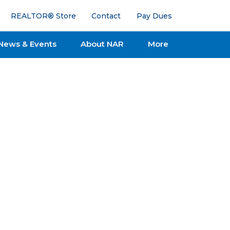
REALTOR® Store
Contact
Pay Dues
News & Events
About NAR
More