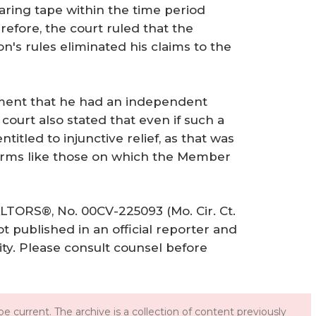
aring tape within the time period
erefore, the court ruled that the
on's rules eliminated his claims to the
ment that he had an independent
court also stated that even if such a
titled to injunctive relief, as that was
arms like those on which the Member
ALTORS®, No. 00CV-225093 (Mo. Cir. Ct.
ot published in an official reporter and
ity. Please consult counsel before
e current. The archive is a collection of content previously