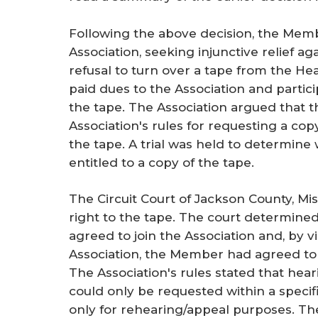
Following the above decision, the Membe
Association, seeking injunctive relief ag
refusal to turn over a tape from the 
paid dues to the Association and partici
the tape. The Association argued that t
Association's rules for requesting a cop
the tape. A trial was held to determin
entitled to a copy of the tape.
The Circuit Court of Jackson County, M
right to the tape. The court determine
agreed to join the Association and, by 
Association, the Member had agreed to 
The Association's rules stated that hear
could only be requested within a specif
only for rehearing/appeal purposes. T