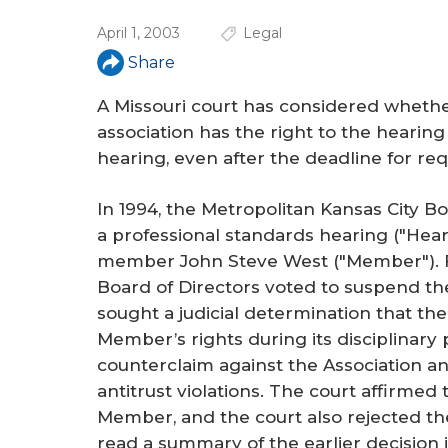
r
April 1, 2003
Legal
e
Share
A Missouri court has considered whet
association has the right to the hearin
hearing, even after the deadline for re
In 1994, the Metropolitan Kansas City B
a professional standards hearing ("Hear
member John Steve West ("Member"). Fo
Board of Directors voted to suspend 
sought a judicial determination that th
Member’s rights during its disciplinar
counterclaim against the Association and 
antitrust violations. The court affirmed 
Member, and the court also rejected th
read a summary of the earlier decision i