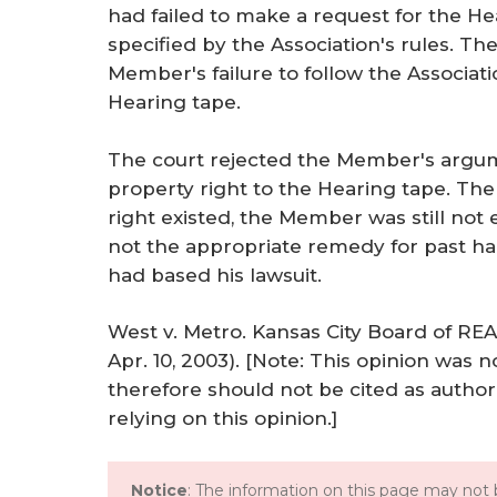
had failed to make a request for the He
specified by the Association's rules. Th
Member's failure to follow the Associati
Hearing tape.
The court rejected the Member's argu
property right to the Hearing tape. The 
right existed, the Member was still not en
not the appropriate remedy for past h
had based his lawsuit.
West v. Metro. Kansas City Board of RE
Apr. 10, 2003). [Note: This opinion was n
therefore should not be cited as author
relying on this opinion.]
Notice
: The information on this page may not b