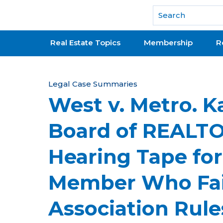
National Association of REALTORS®
Real Estate Topics
Membership
R
Y
Legal Case Summaries
West v. Metro. K
o
u
Board of REALT
a
Hearing Tape for
r
e
Member Who Fail
h
Association Rule
e