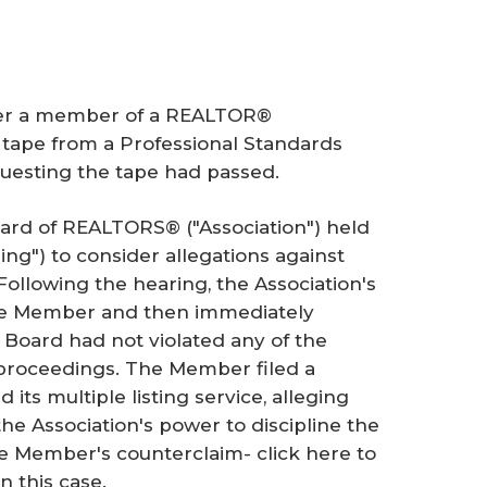
her a member of a REALTOR®
g tape from a Professional Standards
questing the tape had passed.
oard of REALTORS® ("Association") held
ing") to consider allegations against
llowing the hearing, the Association's
the Member and then immediately
e Board had not violated any of the
y proceedings. The Member filed a
its multiple listing service, alleging
the Association's power to discipline the
e Member's counterclaim- click here to
n this case.