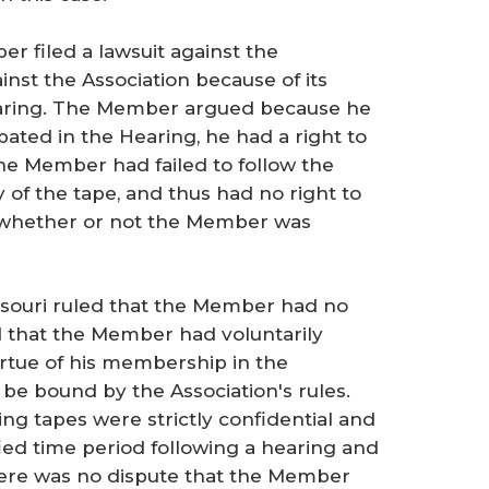
r filed a lawsuit against the
ainst the Association because of its
Hearing. The Member argued because he
pated in the Hearing, he had a right to
he Member had failed to follow the
y of the tape, and thus had no right to
e whether or not the Member was
issouri ruled that the Member had no
d that the Member had voluntarily
virtue of his membership in the
be bound by the Association's rules.
ing tapes were strictly confidential and
ied time period following a hearing and
here was no dispute that the Member