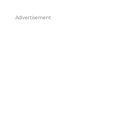
Advertisement