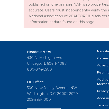
published on one or more NAR web properties.
accurate. Users must independently verify the 
National Association of REALTORS® disclaims all l
information or data found on this page.
Newsle
Headquarters
430 N. Michigan Ave
Career
Chicago, IL 60611-4087
Adverti
800-874-6500
Reprint
Additio
DC Office
Member
500 New Jersey Avenue, NW
Privacy
Washington, D.C. 20001-2020
Accessi
202-383-1000
Terms o