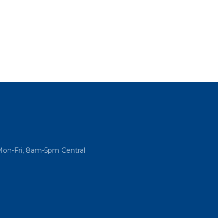
Mon-Fri, 8am-5pm Central