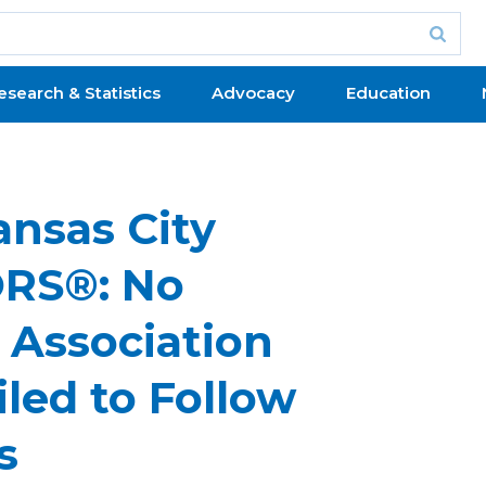
esearch & Statistics
Advocacy
Education
ansas City
ORS®: No
 Association
ed to Follow
s