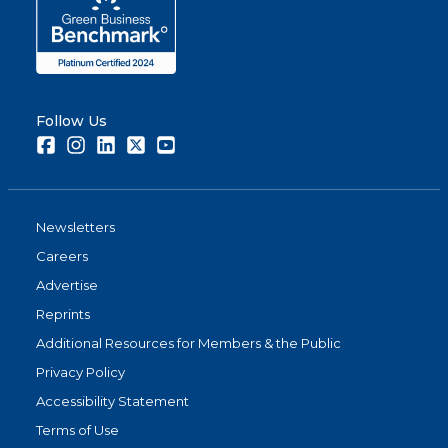
Follow Us
Facebook
Instagram
LinkedIn
Twitter
Youtube
Newsletters
Careers
Advertise
Reprints
Additional Resources for Members & the Public
Privacy Policy
Accessibility Statement
Terms of Use