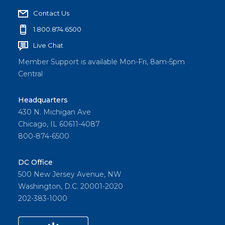
Contact Us
1.800.874.6500
Live Chat
Member Support is available Mon-Fri, 8am-5pm
Central
Headquarters
430 N. Michigan Ave
Chicago, IL 60611-4087
800-874-6500
DC Office
500 New Jersey Avenue, NW
Washington, D.C. 20001-2020
202-383-1000