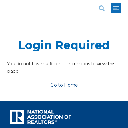
National Association of REALTORS®
Login Required
You do not have sufficient permissions to view this
page.
Go to Home