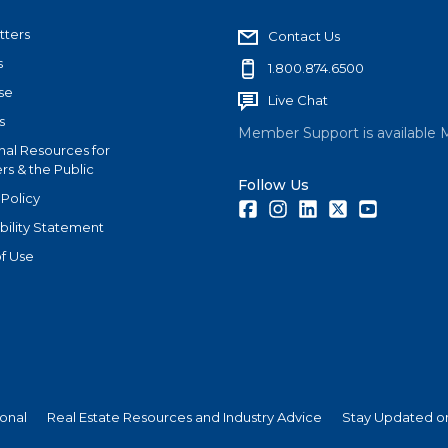
tters
Contact Us
s
1.800.874.6500
se
Live Chat
s
Member Support is available 
nal Resources for
s & the Public
Follow Us
 Policy
Facebook
Instagram
LinkedIn
Twitter
Youtube
bility Statement
f Use
ional
Real Estate Resources and Industry Advice
Stay Updated on