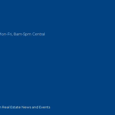
Mon-Fri, 8am-5pm Central
 Real Estate News and Events