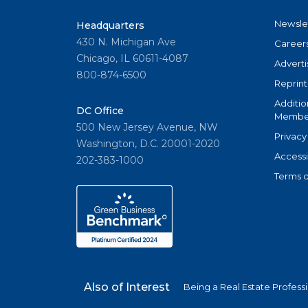
Newsle
Headquarters
430 N. Michigan Ave
Career
Chicago, IL 60611-4087
Adverti
800-874-6500
Reprint
Additio
DC Office
Member
500 New Jersey Avenue, NW
Privacy
Washington, D.C. 20001-2020
Accessi
202-383-1000
Terms o
Also of Interest
Being a Real Estate Profess