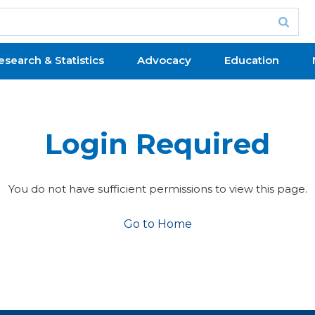
esearch & Statistics
Advocacy
Education
Login Required
You do not have sufficient permissions to view this page.
Go to Home