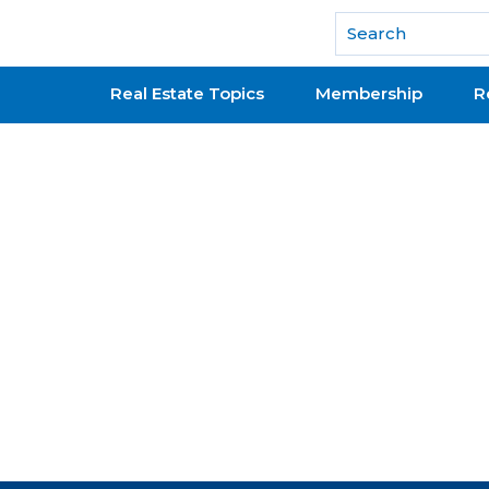
National Association of REALTORS®
Real Estate Topics
Membership
R