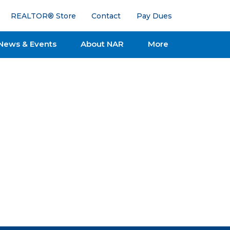
REALTOR® Store
Contact
Pay Dues
News & Events
About NAR
More