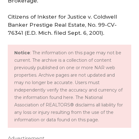
Brokerage.
Citizens of Inkster for Justice v. Coldwell
Banker Prestige Real Estate, No. 99-CV-
76341 (E.D. Mich. filed Sept. 6, 2001).
Notice
: The information on this page may not be
current. The archive is a collection of content
previously published on one or more NAR web
properties. Archive pages are not updated and
may no longer be accurate. Users must
independently verify the accuracy and currency of
the information found here. The National
Association of REALTORS® disclaims all liability for
any loss or injury resulting from the use of the
information or data found on this page.
Advertisement