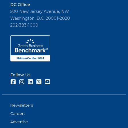
DC Office
500 New Jersey Avenue, NW
Washington, D.C. 20001-2020
202-383-1000
Follow Us
Facebook
Instagram
LinkedIn
Twitter
Youtube
Newsletters
Careers
Advertise