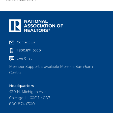
Contact Us
1.800.874.6500
Live Chat
Member Support is available Mon-Fri, 8am-5pm
Central
Headquarters
430 N. Michigan Ave
Chicago, IL 60611-4087
800-874-6500