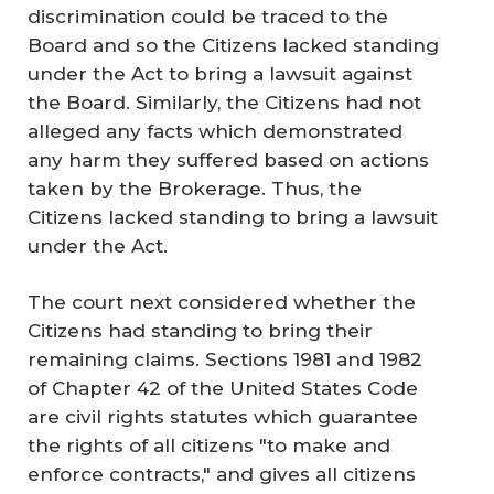
discrimination could be traced to the
Board and so the Citizens lacked standing
under the Act to bring a lawsuit against
the Board. Similarly, the Citizens had not
alleged any facts which demonstrated
any harm they suffered based on actions
taken by the Brokerage. Thus, the
Citizens lacked standing to bring a lawsuit
under the Act.
The court next considered whether the
Citizens had standing to bring their
remaining claims. Sections 1981 and 1982
of Chapter 42 of the United States Code
are civil rights statutes which guarantee
the rights of all citizens "to make and
enforce contracts," and gives all citizens