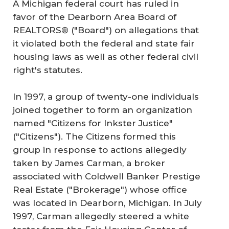
A Michigan federal court has ruled in
favor of the Dearborn Area Board of
REALTORS® ("Board") on allegations that
it violated both the federal and state fair
housing laws as well as other federal civil
right's statutes.
In 1997, a group of twenty-one individuals
joined together to form an organization
named "Citizens for Inkster Justice"
("Citizens"). The Citizens formed this
group in response to actions allegedly
taken by James Carman, a broker
associated with Coldwell Banker Prestige
Real Estate ("Brokerage") whose office
was located in Dearborn, Michigan. In July
1997, Carman allegedly steered a white