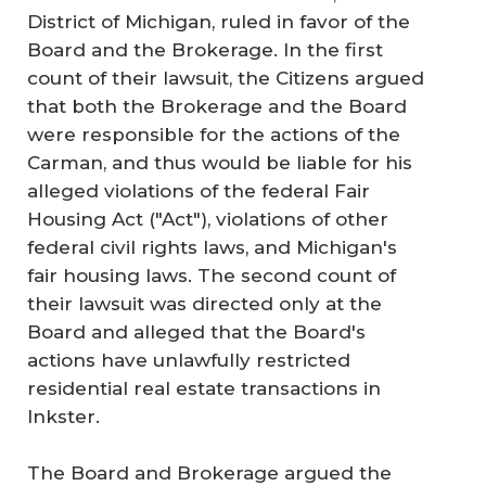
District of Michigan, ruled in favor of the
Board and the Brokerage. In the first
count of their lawsuit, the Citizens argued
that both the Brokerage and the Board
were responsible for the actions of the
Carman, and thus would be liable for his
alleged violations of the federal Fair
Housing Act ("Act"), violations of other
federal civil rights laws, and Michigan's
fair housing laws. The second count of
their lawsuit was directed only at the
Board and alleged that the Board's
actions have unlawfully restricted
residential real estate transactions in
Inkster.
The Board and Brokerage argued the