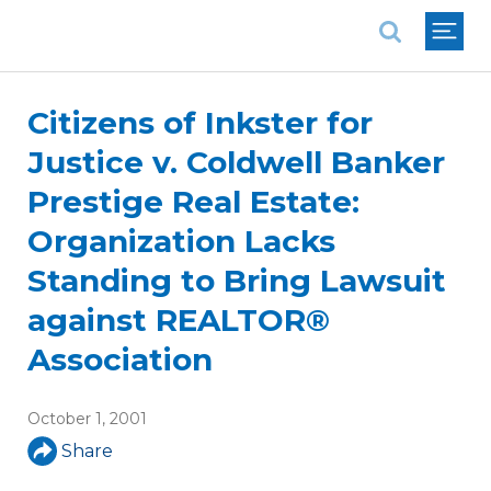
National Association of REALTORS®
Citizens of Inkster for
Justice v. Coldwell Banker
Prestige Real Estate:
Organization Lacks
Standing to Bring Lawsuit
against REALTOR®
Association
October 1, 2001
Share