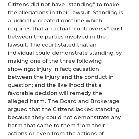
Citizens did not have "standing" to make
the allegations in their lawsuit. Standing is
a judicially-created doctrine which
requires that an actual "controversy" exist
between the parties involved in the
lawsuit. The court stated that an
individual could demonstrate standing by
making one of the three following
showings: injury in fact; causation
between the injury and the conduct in
question; and the likelihood that a
favorable decision will remedy the
alleged harm. The Board and Brokerage
argued that the Citizens lacked standing
because they could not demonstrate any
harm that came to them from their
actions or even from the actions of