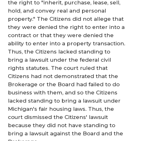
the right to "inherit, purchase, lease, sell,
hold, and convey real and personal
property." The Citizens did not allege that
they were denied the right to enter into a
contract or that they were denied the
ability to enter into a property transaction.
Thus, the Citizens lacked standing to
bring a lawsuit under the federal civil
rights statutes. The court ruled that
Citizens had not demonstrated that the
Brokerage or the Board had failed to do
business with them, and so the Citizens
lacked standing to bring a lawsuit under
Michigan's fair housing laws. Thus, the
court dismissed the Citizens' lawsuit
because they did not have standing to
bring a lawsuit against the Board and the