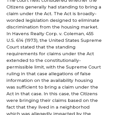
The court next considered whether the
Citizens generally had standing to bring a
claim under the Act. The Act is broadly-
worded legislation designed to eliminate
discrimination from the housing market.
In Havens Realty Corp. v. Coleman, 455
U.S. 614 (1973), the United States Supreme
Court stated that the standing
requirements for claims under the Act
extended to the constitutionally-
permissible limit, with the Supreme Court
ruling in that case allegations of false
information on the availability housing
was sufficient to bring a claim under the
Act in that case. In this case, the Citizens
were bringing their claims based on the
fact that they lived in a neighborhod
which was allegedly impacted by the