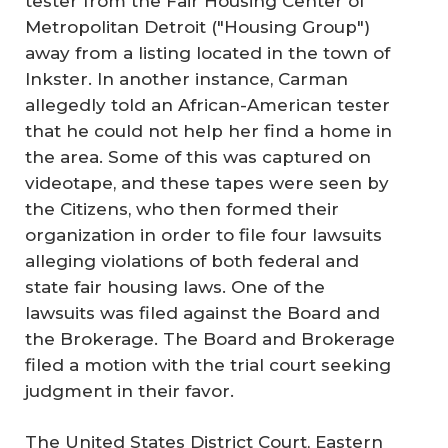
tester from the Fair Housing Center of
Metropolitan Detroit ("Housing Group")
away from a listing located in the town of
Inkster. In another instance, Carman
allegedly told an African-American tester
that he could not help her find a home in
the area. Some of this was captured on
videotape, and these tapes were seen by
the Citizens, who then formed their
organization in order to file four lawsuits
alleging violations of both federal and
state fair housing laws. One of the
lawsuits was filed against the Board and
the Brokerage. The Board and Brokerage
filed a motion with the trial court seeking
judgment in their favor.
The United States District Court, Eastern