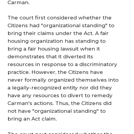
Carman.
The court first considered whether the
Citizens had "organizational standing" to
bring their claims under the Act. A fair
housing organization has standing to
bring a fair housing lawsuit when it
demonstrates that it diverted its
resources in response to a discriminatory
practice. However, the Citizens have
never formally organized themselves into
a legally-recognized entity nor did they
have any resources to divert to remedy
Carman's actions. Thus, the Citizens did
not have "organizational standing" to
bring an Act claim.