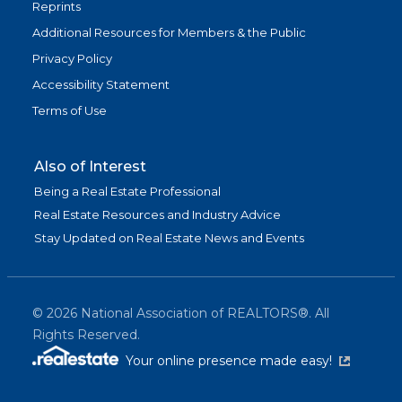
Reprints
Additional Resources for Members & the Public
Privacy Policy
Accessibility Statement
Terms of Use
Also of Interest
Being a Real Estate Professional
Real Estate Resources and Industry Advice
Stay Updated on Real Estate News and Events
©
2026
National Association of REALTORS®. All
Rights Reserved.
(link is exter
Your online presence made easy!