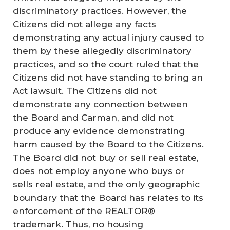
discriminatory practices. However, the
Citizens did not allege any facts
demonstrating any actual injury caused to
them by these allegedly discriminatory
practices, and so the court ruled that the
Citizens did not have standing to bring an
Act lawsuit. The Citizens did not
demonstrate any connection between
the Board and Carman, and did not
produce any evidence demonstrating
harm caused by the Board to the Citizens.
The Board did not buy or sell real estate,
does not employ anyone who buys or
sells real estate, and the only geographic
boundary that the Board has relates to its
enforcement of the REALTOR®
trademark. Thus, no housing