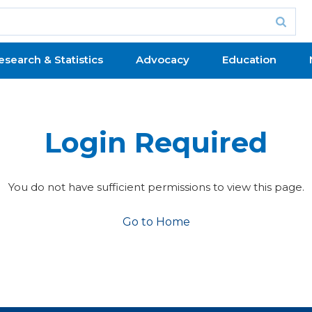
esearch & Statistics
Advocacy
Education
Login Required
You do not have sufficient permissions to view this page.
Go to Home