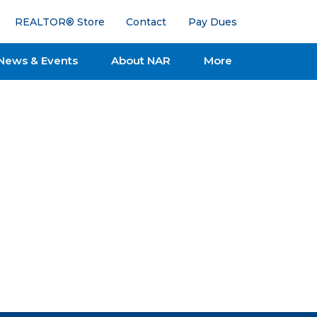
REALTOR® Store
Contact
Pay Dues
News & Events
About NAR
More