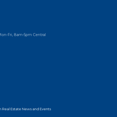
Mon-Fri, 8am-5pm Central
 Real Estate News and Events