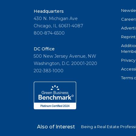
Newsle
Headquarters
430 N. Michigan Ave
Career
Chicago, IL 60611-4087
Adverti
800-874-6500
Reprint
Additio
DC Office
Member
500 New Jersey Avenue, NW
Privacy
Washington, D.C. 20001-2020
Accessi
202-383-1000
Terms o
Also of Interest
Being a Real Estate Profess