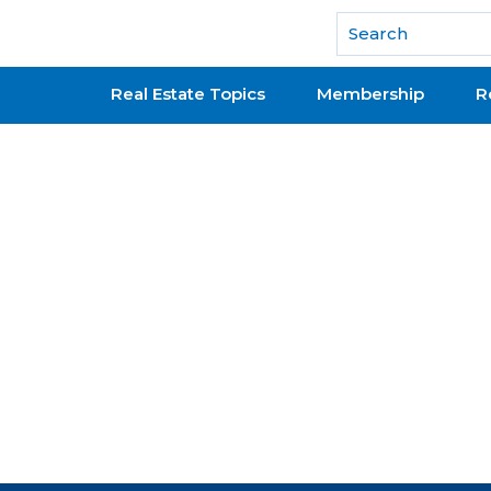
National Association of REALTORS®
Real Estate Topics
Membership
R