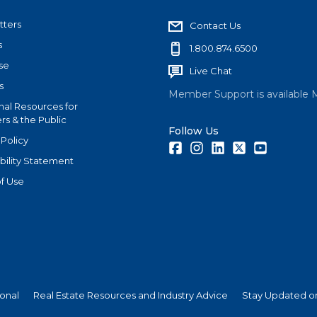
tters
Contact Us
s
1.800.874.6500
se
Live Chat
s
Member Support is available 
nal Resources for
s & the Public
Follow Us
 Policy
Facebook
Instagram
LinkedIn
Twitter
Youtube
bility Statement
f Use
ional
Real Estate Resources and Industry Advice
Stay Updated on