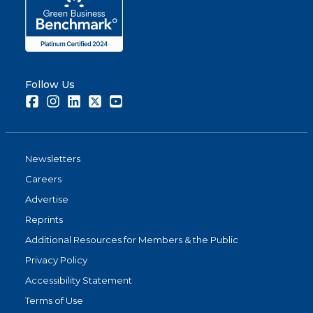
Follow Us
Facebook
Instagram
LinkedIn
Twitter
Youtube
Newsletters
Careers
Advertise
Reprints
Additional Resources for Members & the Public
Privacy Policy
Accessibility Statement
Terms of Use