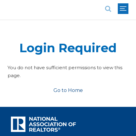
National Association of REALTORS®
Login Required
You do not have sufficient permissions to view this
page.
Go to Home