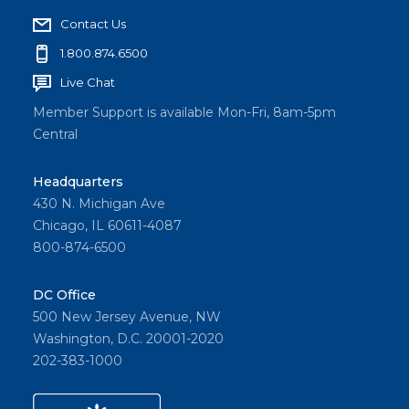
Contact Us
1.800.874.6500
Live Chat
Member Support is available Mon-Fri, 8am-5pm
Central
Headquarters
430 N. Michigan Ave
Chicago, IL 60611-4087
800-874-6500
DC Office
500 New Jersey Avenue, NW
Washington, D.C. 20001-2020
202-383-1000