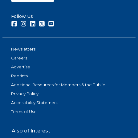
Follow Us
Facebook
Instagram
LinkedIn
Twitter
Youtube
Newsletters
Careers
Advertise
Reprints
Additional Resources for Members & the Public
Privacy Policy
Accessibility Statement
Terms of Use
Also of Interest