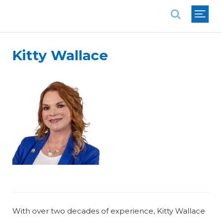
National Association of REALTORS®
Kitty Wallace
With over two decades of experience, Kitty Wallace