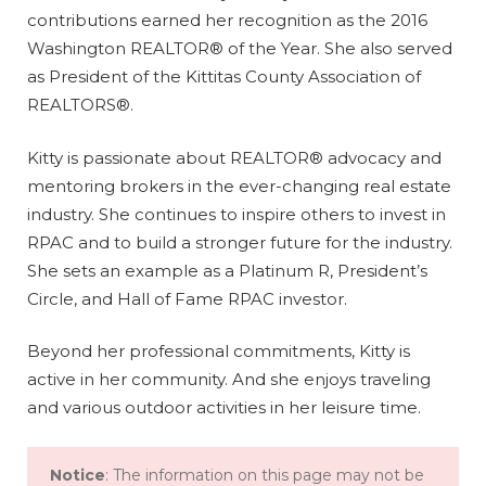
contributions earned her recognition as the 2016
Washington REALTOR® of the Year. She also served
as President of the Kittitas County Association of
REALTORS®.
Kitty is passionate about REALTOR® advocacy and
mentoring brokers in the ever-changing real estate
industry. She continues to inspire others to invest in
RPAC and to build a stronger future for the industry.
She sets an example as a Platinum R, President’s
Circle, and Hall of Fame RPAC investor.
Beyond her professional commitments, Kitty is
active in her community. And she enjoys traveling
and various outdoor activities in her leisure time.
Notice
: The information on this page may not be