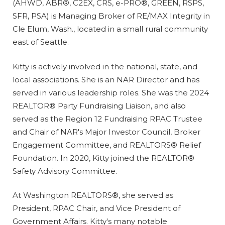
(AHWD, ABR®, C2EX, CRS, e-PRO®, GREEN, RSPS,
SFR, PSA) is Managing Broker of RE/MAX Integrity in
Cle Elum, Wash., located in a small rural community
east of Seattle.
Kitty is actively involved in the national, state, and
local associations. She is an NAR Director and has
served in various leadership roles. She was the 2024
REALTOR® Party Fundraising Liaison, and also
served as the Region 12 Fundraising RPAC Trustee
and Chair of NAR's Major Investor Council, Broker
Engagement Committee, and REALTORS® Relief
Foundation. In 2020, Kitty joined the REALTOR®
Safety Advisory Committee.
At Washington REALTORS®, she served as
President, RPAC Chair, and Vice President of
Government Affairs. Kitty's many notable