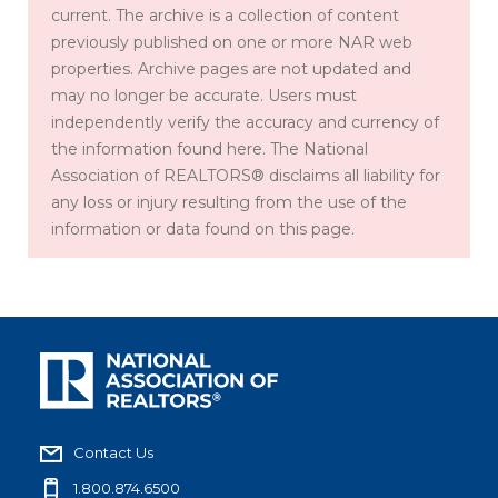
current. The archive is a collection of content
previously published on one or more NAR web
properties. Archive pages are not updated and
may no longer be accurate. Users must
independently verify the accuracy and currency of
the information found here. The National
Association of REALTORS® disclaims all liability for
any loss or injury resulting from the use of the
information or data found on this page.
Contact Us
1.800.874.6500