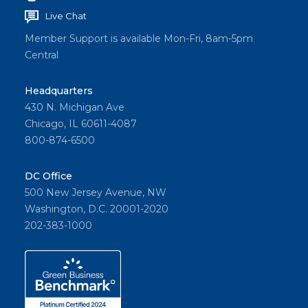
Live Chat
Member Support is available Mon-Fri, 8am-5pm
Central
Headquarters
430 N. Michigan Ave
Chicago, IL 60611-4087
800-874-6500
DC Office
500 New Jersey Avenue, NW
Washington, D.C. 20001-2020
202-383-1000