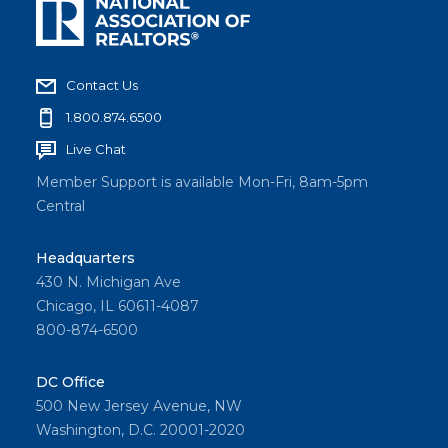
Contact Us
1.800.874.6500
Live Chat
Member Support is available Mon-Fri, 8am-5pm
Central
Headquarters
430 N. Michigan Ave
Chicago, IL 60611-4087
800-874-6500
DC Office
500 New Jersey Avenue, NW
Washington, D.C. 20001-2020