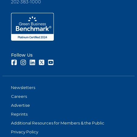
202-383-1000
Follow Us
Facebook
Instagram
LinkedIn
Twitter
Youtube
Newsletters
Careers
Advertise
Reprints
Additional Resources for Members & the Public
Privacy Policy