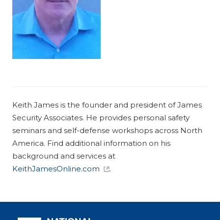
Keith James is the founder and president of James
Security Associates. He provides personal safety
seminars and self-defense workshops across North
America. Find additional information on his
background and services at
KeithJamesOnline.com
.