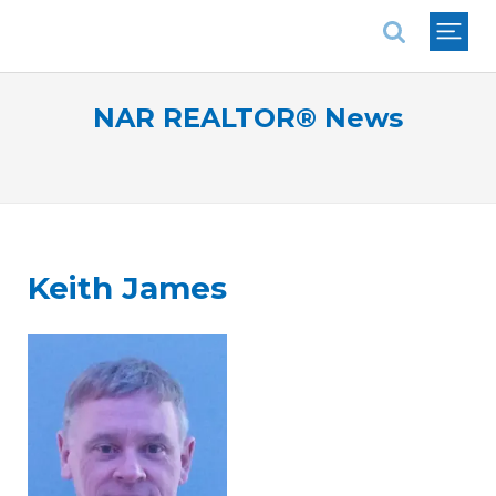
National Association of REALTORS®
NAR REALTOR® News
Keith James