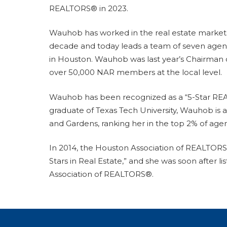
REALTORS® in 2023.
Wauhob has worked in the real estate markets
decade and today leads a team of seven agen
in Houston. Wauhob was last year’s Chairman
over 50,000 NAR members at the local level.
Wauhob has been recognized as a “5-Star REA
graduate of Texas Tech University, Wauhob is 
and Gardens, ranking her in the top 2% of agen
In 2014, the Houston Association of REALTOR
Stars in Real Estate,” and she was soon after 
Association of REALTORS®.