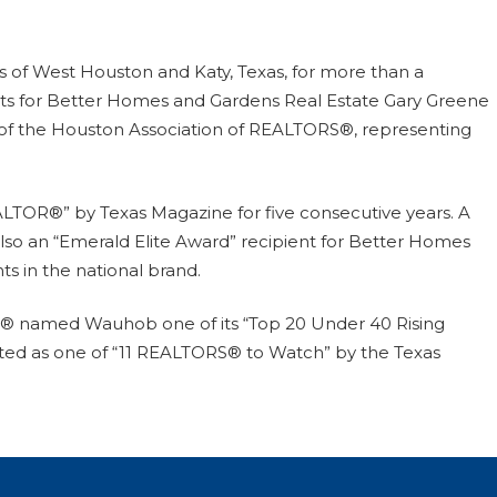
 of West Houston and Katy, Texas, for more than a
ts for Better Homes and Gardens Real Estate Gary Greene
 of the Houston Association of REALTORS®, representing
LTOR®” by Texas Magazine for five consecutive years. A
also an “Emerald Elite Award” recipient for Better Homes
ts in the national brand.
S® named Wauhob one of its “Top 20 Under 40 Rising
listed as one of “11 REALTORS® to Watch” by the Texas