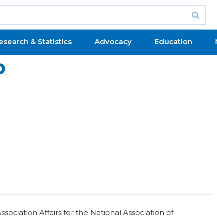
esearch & Statistics
Advocacy
Education
b
ociation Affairs for the National Association of