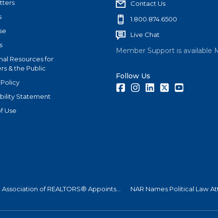
tters
Contact Us
s
1.800.874.6500
se
Live Chat
s
Member Support is available 
nal Resources for
s & the Public
Follow Us
 Policy
Facebook
Instagram
LinkedIn
Twitter
Youtube
bility Statement
f Use
l Association of REALTORS® Appoints...
NAR Names Political Law At