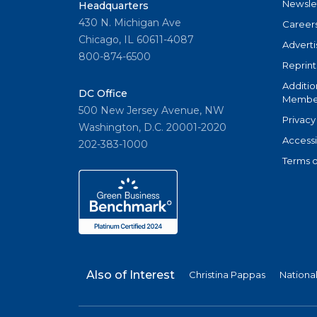
Newsle
Headquarters
430 N. Michigan Ave
Career
Chicago, IL 60611-4087
Adverti
800-874-6500
Reprint
Additio
DC Office
Member
500 New Jersey Avenue, NW
Privacy
Washington, D.C. 20001-2020
Accessi
202-383-1000
Terms o
Also of Interest
Christina Pappas
Nationa