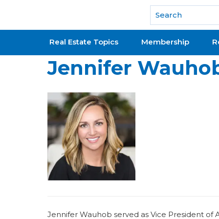
National Association of REALTORS®
Real Estate Topics
Membership
R
Jennifer Wauho
Jennifer Wauhob served as Vice President of Ass