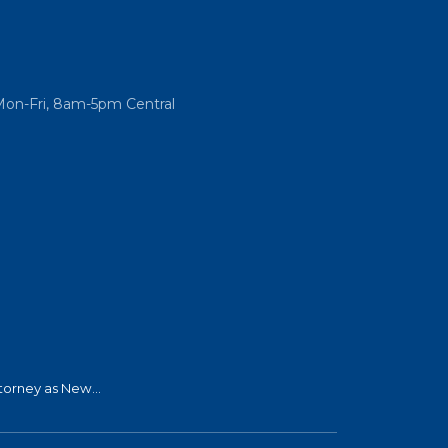
Mon-Fri, 8am-5pm Central
torney as New...