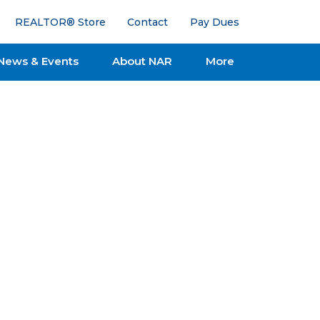
REALTOR® Store
Contact
Pay Dues
News & Events
About NAR
More