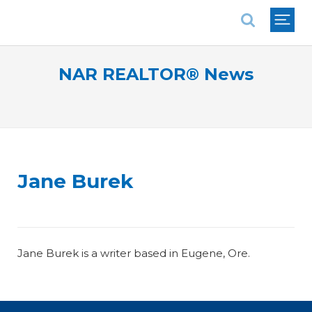
National Association of REALTORS®
NAR REALTOR® News
Jane Burek
Jane Burek is a writer based in Eugene, Ore.