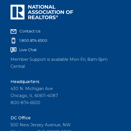
Contact Us
1.800.874.6500
Live Chat
Member Support is available Mon-Fri, 8am-5pm
Central
Headquarters
430 N. Michigan Ave
Chicago, IL 60611-4087
800-874-6500
DC Office
500 New Jersey Avenue, NW