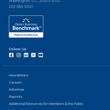
Washington, D.C. 20001-2020
202-383-1000
Follow Us
Facebook
Instagram
LinkedIn
Twitter
Youtube
Newsletters
Careers
Advertise
Reprints
Additional Resources for Members & the Public