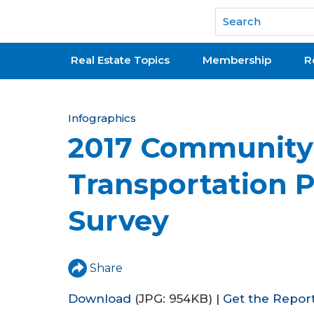
National Association of REALTORS®
Real Estate Topics
Membership
R
Y
Infographics
2017 Community
o
u
Transportation 
a
Survey
r
e
h
Share
e
Download
(JPG: 954KB) |
Get the Repor