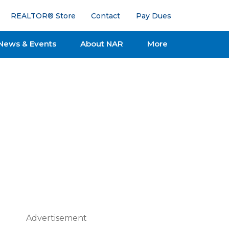
REALTOR® Store
Contact
Pay Dues
News & Events
About NAR
More
Advertisement