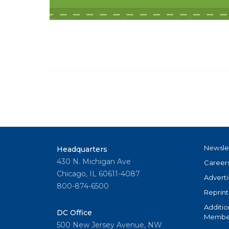
Newsle
Headquarters
430 N. Michigan Ave
Career
Chicago, IL 60611-4087
Adverti
800-874-6500
Reprint
Additio
DC Office
Member
500 New Jersey Avenue, NW