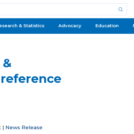
esearch & Statistics
Advocacy
Education
 &
Preference
t
|
News Release