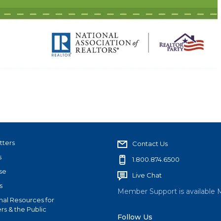
tters
Contact Us
s
1.800.874.6500
se
Live Chat
s
Member Support is available 
nal Resources for
s & the Public
Follow Us