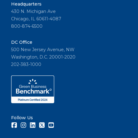
Headquarters
430 N. Michigan Ave
Chicago, IL 60611-4087
800-874-6500
DC Office
500 New Jersey Avenue, NW
Washington, D.C. 20001-2020
202-383-1000
Follow Us
Facebook
Instagram
LinkedIn
Twitter
Youtube