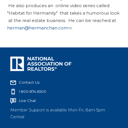
He also produces an online video series called
"Habitat for Hermanity" that takes a humorous look
at the real estate business. He can be reached at
herman@hermanchan.com
.
Contact Us
1.800.874.6500
Live Chat
Member Support is available Mon-Fri, 8am-5pm
Central