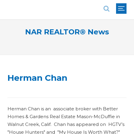
National Association of REALTORS®
NAR REALTOR® News
Herman Chan
Herman Chan is an associate broker with Better
Homes & Gardens Real Estate Mason-McDuffie in
Walnut Creek, Calif. Chan has appeared on HGTV’s
"House Hunters" and "My House Is Worth What?"