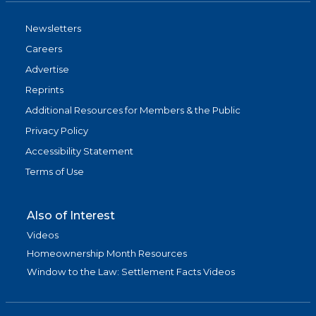
Newsletters
Careers
Advertise
Reprints
Additional Resources for Members & the Public
Privacy Policy
Accessibility Statement
Terms of Use
Also of Interest
Videos
Homeownership Month Resources
Window to the Law: Settlement Facts Videos