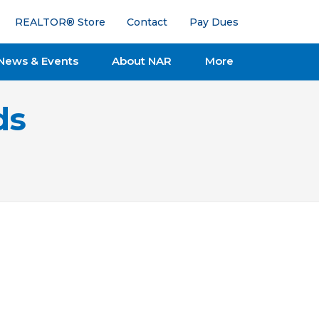
REALTOR® Store
Contact
Pay Dues
News & Events
About NAR
More
ds