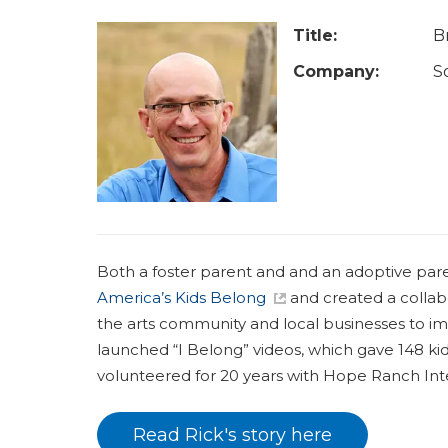
a
r
Title:
B
e
Company:
S
h
e
r
e
Both a foster parent and and an adoptive par
America’s Kids Belong
and created a collabo
the arts community and local businesses to im
launched “I Belong” videos, which gave 148 kid
volunteered for 20 years with Hope Ranch Inte
Read Rick's story here