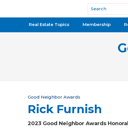
National Association of REALTORS®
Real Estate Topics
Membership
R
G
Y
Good Neighbor Awards
Rick Furnish
o
u
2023 Good Neighbor Awards Honora