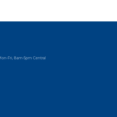
Mon-Fri, 8am-5pm Central