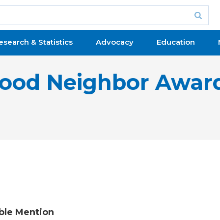
esearch & Statistics
Advocacy
Education
ood Neighbor Awar
ble Mention