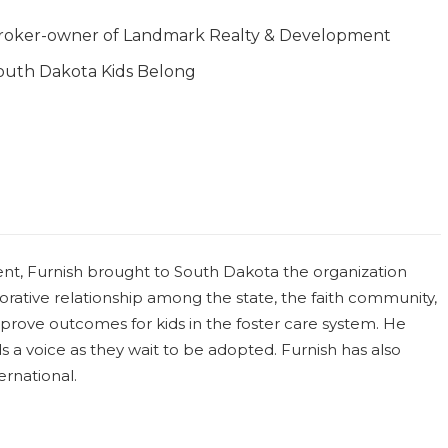
roker-owner of Landmark Realty & Development
outh Dakota Kids Belong
ent, Furnish brought to South Dakota the organization
rative relationship among the state, the faith community,
prove outcomes for kids in the foster care system. He
s a voice as they wait to be adopted. Furnish has also
rnational.