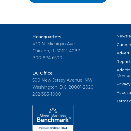
Newsle
Headquarters
430 N. Michigan Ave
Career
Chicago, IL 60611-4087
Adverti
800-874-6500
Reprint
Additio
DC Office
Member
500 New Jersey Avenue, NW
Privacy
Washington, D.C. 20001-2020
Accessi
202-383-1000
Terms o