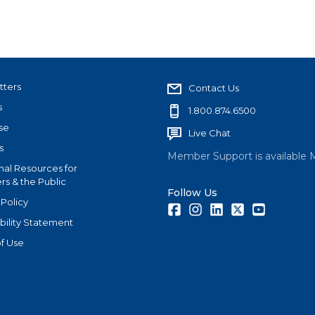
tters
Contact Us
s
1.800.874.6500
se
Live Chat
s
Member Support is available 
nal Resources for
s & the Public
Follow Us
 Policy
Facebook
Instagram
LinkedIn
Twitter
Youtube
bility Statement
f Use