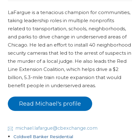
LaFargue is a tenacious champion for communities,
taking leadership roles in multiple nonprofits
related to transportation, schools, neighborhoods,
and parks to drive change in underserved areas of
Chicago. He led an effort to install 40 neighborhood
security cameras that led to the arrest of suspects in
the murder of a local judge. He also leads the Red
Line Extension Coalition, which helps drive a $2
billion, 5.3-mile train route expansion that would
benefit people in underserved areas.
Read Michael's profile
michael.lafargue@cbexchange.com
Coldwell Banker Residential