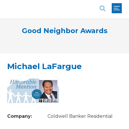
National Association of REALTORS®
Good Neighbor Awards
Michael LaFargue
Company:
Coldwell Banker Residential