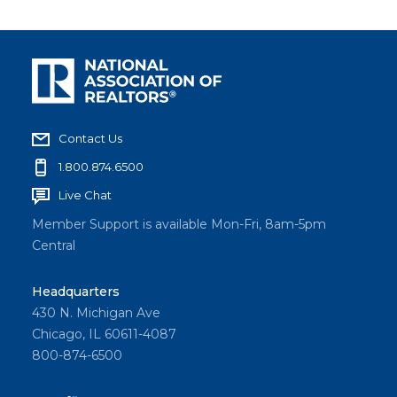
Contact Us
1.800.874.6500
Live Chat
Member Support is available Mon-Fri, 8am-5pm
Central
Headquarters
430 N. Michigan Ave
Chicago, IL 60611-4087
800-874-6500