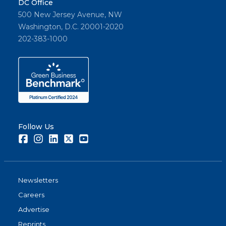
DC Office
500 New Jersey Avenue, NW
Washington, D.C. 20001-2020
202-383-1000
Follow Us
Facebook
Instagram
LinkedIn
Twitter
Youtube
Newsletters
Careers
Advertise
Reprints