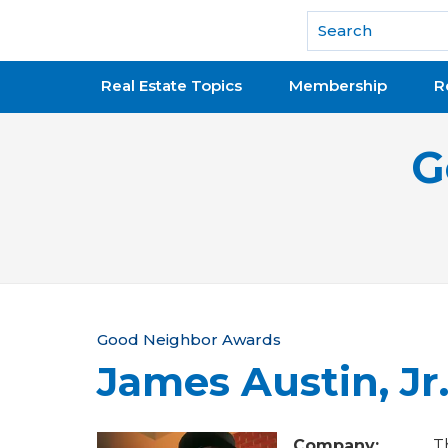
National Association of REALTORS®
Real Estate Topics
Membership
R
G
Y
Good Neighbor Awards
James Austin, Jr
o
u
Company:
T