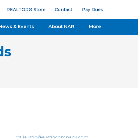
REALTOR® Store
Contact
Pay Dues
News & Events
About NAR
More
ds
jaustin@austincompany.com