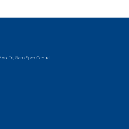
Mon-Fri, 8am-5pm Central