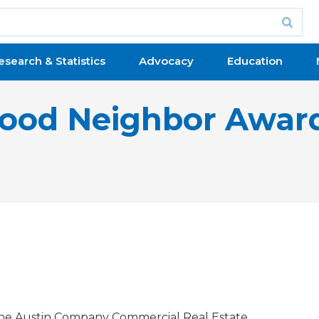
esearch & Statistics
Advocacy
Education
ood Neighbor Awar
.
he Austin Company Commercial Real Estate