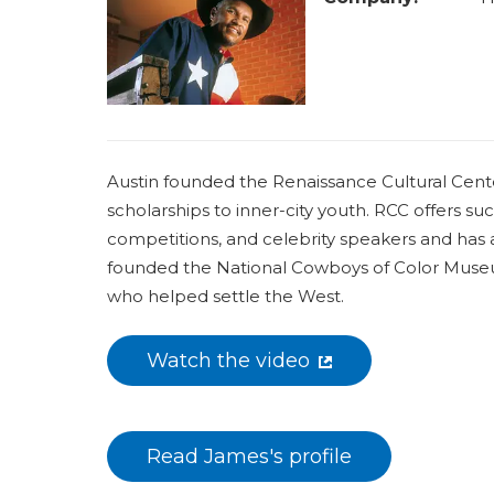
a
r
e
h
e
Austin founded the Renaissance Cultural Center
r
scholarships to inner-city youth. RCC offers suc
e
competitions, and celebrity speakers and has 
founded the National Cowboys of Color Museum 
who helped settle the West.
Watch the video
Read James's profile