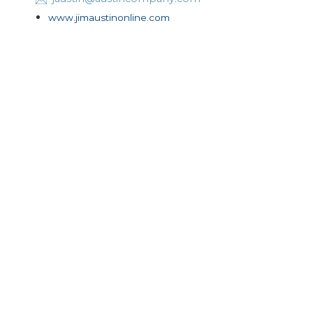
www.jimaustinonline.com