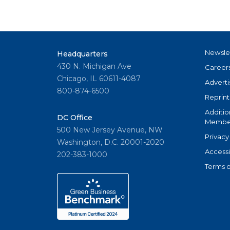
Newsle
Headquarters
430 N. Michigan Ave
Career
Chicago, IL 60611-4087
Adverti
800-874-6500
Reprint
Additio
DC Office
Member
500 New Jersey Avenue, NW
Privacy
Washington, D.C. 20001-2020
Accessi
202-383-1000
Terms o