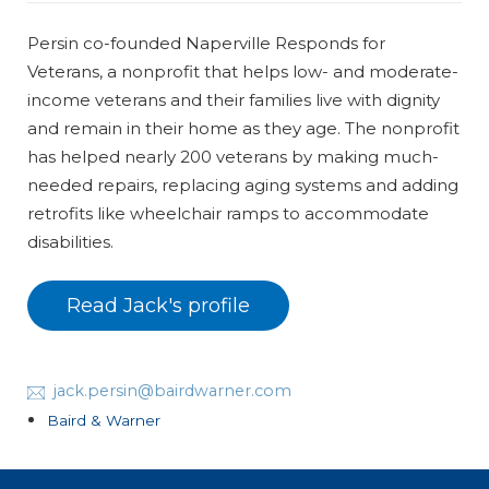
Persin co-founded Naperville Responds for
Veterans, a nonprofit that helps low- and moderate-
income veterans and their families live with dignity
and remain in their home as they age. The nonprofit
has helped nearly 200 veterans by making much-
needed repairs, replacing aging systems and adding
retrofits like wheelchair ramps to accommodate
disabilities.
Read Jack's profile
jack.persin@bairdwarner.com
Baird & Warner