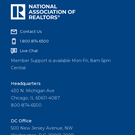
Contact Us
1.800.874.6500
Live Chat
Member Support is available Mon-Fri, 8am-5pm
Central
Headquarters
430 N. Michigan Ave
Chicago, IL 60611-4087
800-874-6500
DC Office
500 New Jersey Avenue, NW