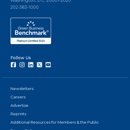
Washington, D.C. 20001-2020
202-383-1000
Follow Us
Facebook
Instagram
LinkedIn
Twitter
Youtube
Newsletters
Careers
Advertise
Reprints
Additional Resources for Members & the Public