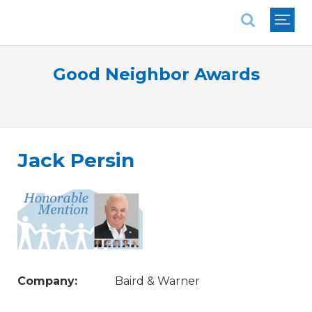
National Association of REALTORS®
Good Neighbor Awards
Jack Persin
Company:
Baird & Warner