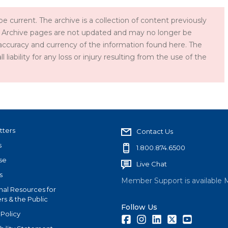
e current. The archive is a collection of content previously
 Archive pages are not updated and may no longer be
accuracy and currency of the information found here. The
iability for any loss or injury resulting from the use of the
tters
Contact Us
s
1.800.874.6500
se
Live Chat
s
Member Support is available 
nal Resources for
s & the Public
Follow Us
 Policy
Facebook
Instagram
LinkedIn
Twitter
Youtube