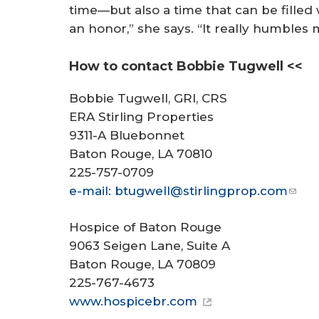
time—but also a time that can be fille
an honor,” she says. “It really humbles 
How to contact Bobbie Tugwell <<
Bobbie Tugwell, GRI, CRS
ERA Stirling Properties
9311-A Bluebonnet
Baton Rouge, LA 70810
225-757-0709
e-mail: btugwell@stirlingprop.com
Hospice of Baton Rouge
9063 Seigen Lane, Suite A
Baton Rouge, LA 70809
225-767-4673
www.hospicebr.com