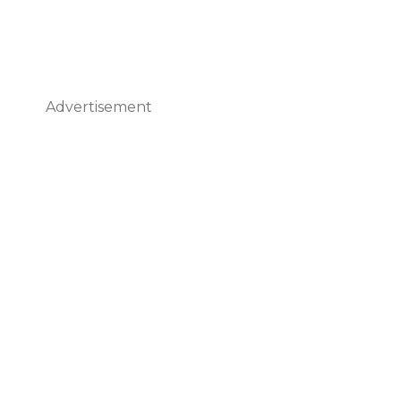
Advertisement