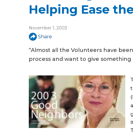
u
Helping Ease the
a
r
November 1, 2003
e
Share
h
“Almost all the Volunteers have bee
e
process and want to give something b
r
e
T
a
I