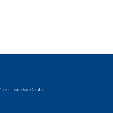
Mon-Fri, 8am-5pm Central