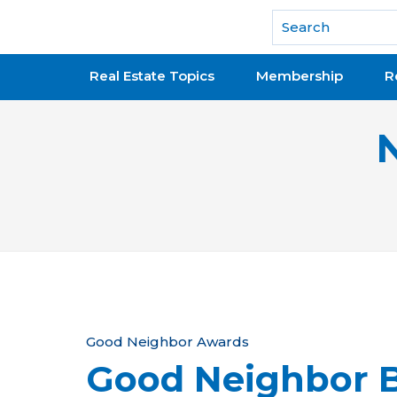
National Association of REALTORS®
Real Estate Topics
Membership
R
Y
Good Neighbor Awards
Good Neighbor B
o