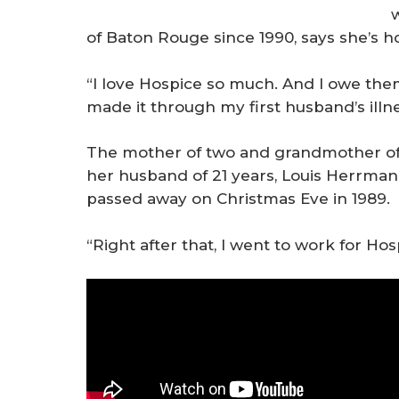
of Baton Rouge since 1990, says she’s h
“I love Hospice so much. And I owe them
made it through my first husband’s illn
The mother of two and grandmother of 
her husband of 21 years, Louis Herrman
passed away on Christmas Eve in 1989.
“Right after that, I went to work for Hos