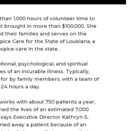
han 1,000 hours of volunteer time to
hat brought in more than $100,000. She
 their families and serves on the
ce Care for the State of Louisiana, a
pice care in the state.
onal, psychological, and spiritual
 of an incurable illness. Typically,
for by family members, with a team of
 24 hours a day.
orks with about 750 patients a year,
hed the lives of an estimated 7,000
, says Executive Director Kathryn S.
rned away a patient because of an