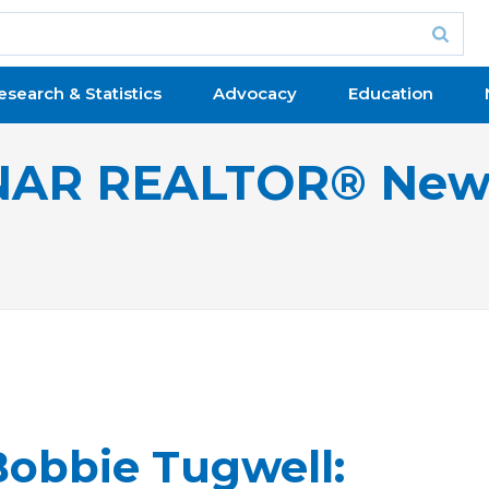
esearch & Statistics
Advocacy
Education
NAR REALTOR® New
obbie Tugwell: