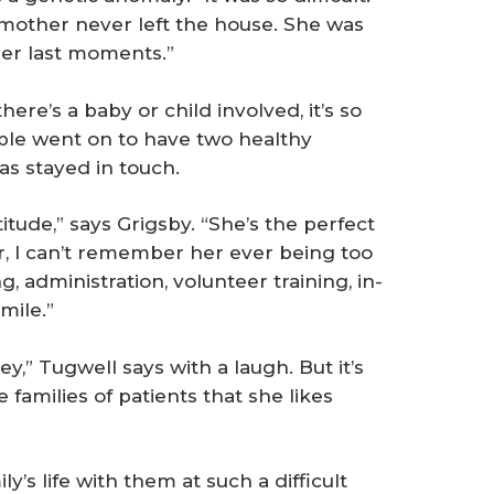
 mother never left the house. She was
 her last moments.”
here’s a baby or child involved, it’s so
uple went on to have two healthy
s stayed in touch.
titude,” says Grigsby. “She’s the perfect
er, I can’t remember her ever being too
g, administration, volunteer training, in-
mile.”
y,” Tugwell says with a laugh. But it’s
 families of patients that she likes
y’s life with them at such a difficult