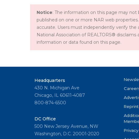
Notice
: The information on this page may not b
published on one or more NAR web properties.
accurate. Users must independently verify the 
National Association of REALTORS® disclaims all l
information or data found on this page.
Newsle
Headquarters
430 N. Michigan Ave
Career
Chicago, IL 60611-4087
Adverti
800-874-6500
Reprint
Additio
DC Office
Member
500 New Jersey Avenue, NW
Privacy
Washington, D.C. 20001-2020