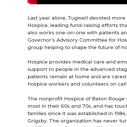
Last year alone, Tugwell devoted more t
Hospice, leading fund-raising efforts t
also works one-on-one with patients and
Governor’s Advisory Committee for Hospi
group helping to shape the future of hos
Hospice provides medical care and emoti
support to people in the advanced stages
patients remain at home and are cared 
hospice workers and volunteers on call
The nonprofit Hospice of Baton Rouge w
most in their 60s and 70s, and has touc
families since it was established in 1984
Grigsby. The organization has never tu