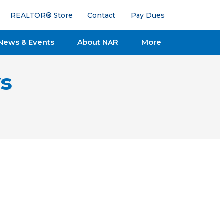
REALTOR® Store
Contact
Pay Dues
News & Events
About NAR
More
s