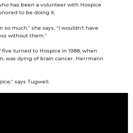
who has been a volunteer with Hospice
onored to be doing it.
 so much,” she says. “I wouldn’t have
ess without them.”
five turned to Hospice in 1988, when
n, was dying of brain cancer. Herrmann
pice,” says Tugwell.