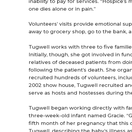
inability to pay for services. “Hospice’s 
one dies alone or in pain.”
Volunteers’ visits provide emotional s
away to grocery shop, go to the bank, an
Tugwell works with three to five familie
Initially, though, she got involved in f
relatives of deceased patients from doi
following the patient’s death. She org
recruited hundreds of volunteers, includ
2002 show house, Tugwell recruited an
serve as hosts and hostesses during the
Tugwell began working directly with fami
three-week-old infant named Gracie. “
fifth month of her pregnancy that this ch
Tugwell, describing the baby’s illness as