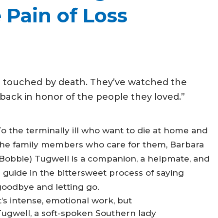
 Pain of Loss
n touched by death. They’ve watched the
ack in honor of the people they loved.”
o the terminally ill who want to die at home and
the family members who care for them, Barbara
(Bobbie) Tugwell is a companion, a helpmate, and
 guide in the bittersweet process of saying
goodbye and letting go.
t’s intense, emotional work, but
Tugwell, a soft-spoken Southern lady