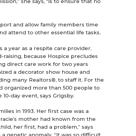
mission,” she says, “is to ensure that no
upport and allow family members time
d attend to other essential life tasks.
s a year as a respite care provider.
und-raising, because Hospice precludes
ng direct care work for two years
anized a decorator show house and
ing many Realtors®, to staff it. For the
d organized more than 500 people to
 10-day event, says Grigsby.
lies in 1993. Her first case was a
Gracie’s mother had known from the
ild, her first, had a problem,” says
 a genetic anomaly. “It was so difficult.