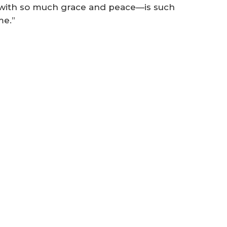
d with so much grace and peace—is such
me.”