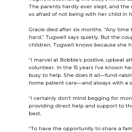
The parents hardly ever slept, and the
so afraid of not being with her child in
Gracie died after six months. “Any time t
hard,” Tugwell says quietly. But the co
children. Tugwell knows because she ha
“I marvel at Bobbie’s positive, upbeat at
volunteer. In the 15 years I’ve known h
busy to help. She does it all—fund-raisin
home patient care—and always with a s
“I certainly don’t mind begging for mone
providing direct help and support to the
best.
“To have the opportunity to share a famil