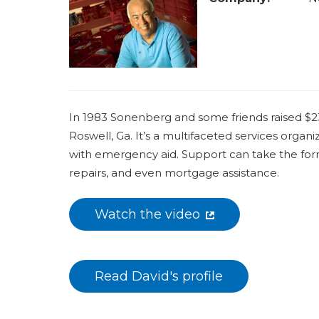
a
r
e
h
e
In 1983 Sonenberg and some friends raised $23
r
Roswell, Ga. It’s a multifaceted services orga
e
with emergency aid. Support can take the form 
repairs, and even mortgage assistance.
Watch the video
Read David's profile