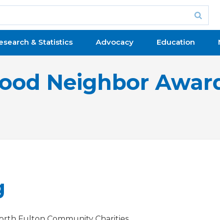
esearch & Statistics
Advocacy
Education
ood Neighbor Awar
g
orth Fulton Community Charities