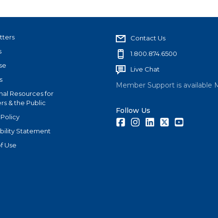
tters
Contact Us
s
1.800.874.6500
se
Live Chat
s
Member Support is available 
nal Resources for
s & the Public
Follow Us
 Policy
Facebook
Instagram
LinkedIn
Twitter
Youtube
bility Statement
f Use