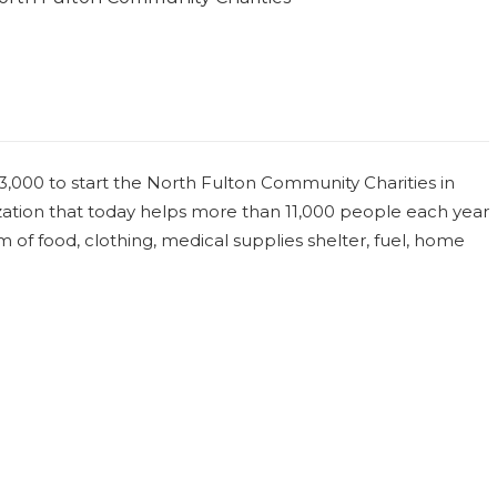
,000 to start the North Fulton Community Charities in
nization that today helps more than 11,000 people each year
of food, clothing, medical supplies shelter, fuel, home