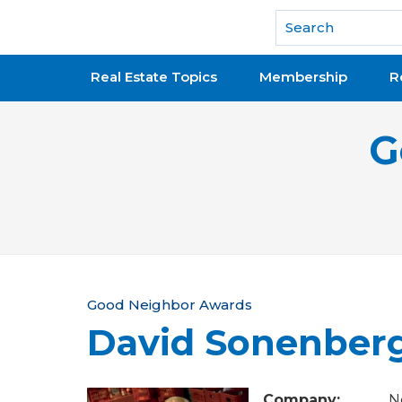
National Association of REALTORS®
Real Estate Topics
Membership
R
G
Y
Good Neighbor Awards
David Sonenber
o
u
Company:
N