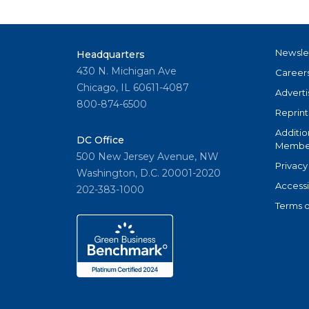
Newsle
Headquarters
430 N. Michigan Ave
Career
Chicago, IL 60611-4087
Adverti
800-874-6500
Reprint
Additio
DC Office
Member
500 New Jersey Avenue, NW
Privacy
Washington, D.C. 20001-2020
Accessi
202-383-1000
Terms o