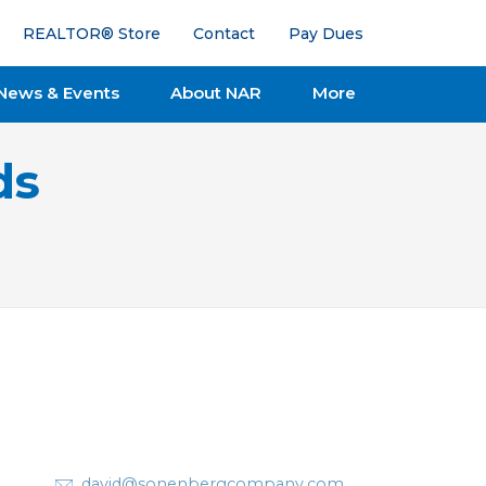
REALTOR® Store
Contact
Pay Dues
News & Events
About NAR
More
ds
david@sonenbergcompany.com