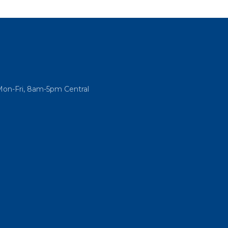
Mon-Fri, 8am-5pm Central