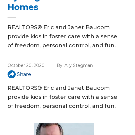
Homes
REALTORS® Eric and Janet Baucom
provide kids in foster care with a sense
of freedom, personal control, and fun.
October 20, 2020
By:
Ally Stegman
Share
REALTORS® Eric and Janet Baucom
provide kids in foster care with a sense
of freedom, personal control, and fun.