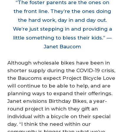
“The foster parents are the ones on
the front line. They’re the ones doing
the hard work, day in and day out.
We’re just stepping in and providing a
little something to bless their kids.” —
Janet Baucom
Although wholesale bikes have been in
shorter supply during the COVID-19 crisis,
the Baucoms expect Project Bicycle Love
will continue to be able to help, and are
planning ways to expand their offerings.
Janet envisions Birthday Bikes, a year-
round project in which they gift an
individual with a bicycle on their special
day. “I think the need within our
community is bigger than what we’ve