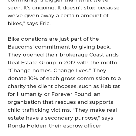
seen. It’s ongoing. It doesn’t stop because
we’ve given away a certain amount of
bikes,” says Eric.
Bike donations are just part of the
Baucoms’ commitment to giving back.
They opened their brokerage Coastlands
Real Estate Group in 2017 with the motto
“Change homes. Change lives.” They
donate 10% of each gross commission to a
charity the client chooses, such as Habitat
for Humanity or Forever Found, an
organization that rescues and supports
child trafficking victims. “They make real
estate have a secondary purpose,” says
Ronda Holden, their escrow officer.