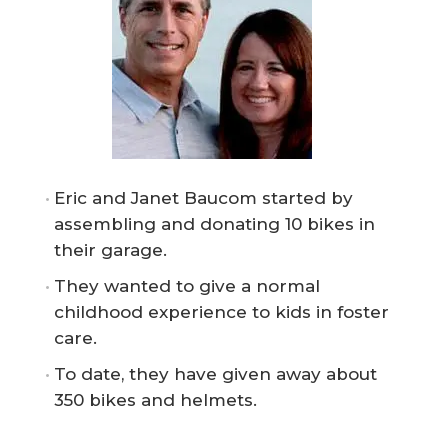
Eric and Janet Baucom started by
assembling and donating 10 bikes in
their garage.
They wanted to give a normal
childhood experience to kids in foster
care.
To date, they have given away about
350 bikes and helmets.