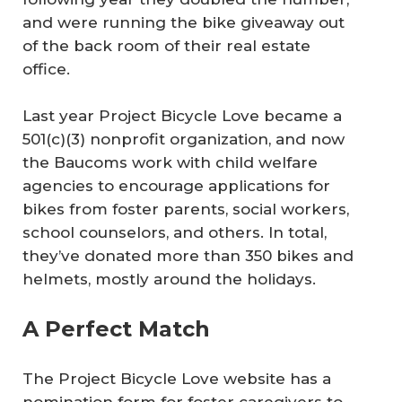
and were running the bike giveaway out
of the back room of their real estate
office.
Last year Project Bicycle Love became a
501(c)(3) nonprofit organization, and now
the Baucoms work with child welfare
agencies to encourage applications for
bikes from foster parents, social workers,
school counselors, and others. In total,
they’ve donated more than 350 bikes and
helmets, mostly around the holidays.
A Perfect Match
The Project Bicycle Love website has a