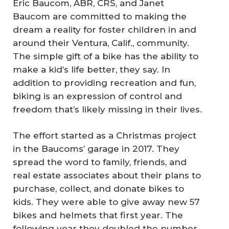
Eric Baucom, ABR, CRS, and Janet
Baucom are committed to making the
dream a reality for foster children in and
around their Ventura, Calif., community.
The simple gift of a bike has the ability to
make a kid’s life better, they say. In
addition to providing recreation and fun,
biking is an expression of control and
freedom that’s likely missing in their lives.
The effort started as a Christmas project
in the Baucoms’ garage in 2017. They
spread the word to family, friends, and
real estate associates about their plans to
purchase, collect, and donate bikes to
kids. They were able to give away new 57
bikes and helmets that first year. The
following year they doubled the number,