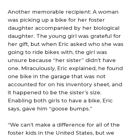
Another memorable recipient: A woman
was picking up a bike for her foster
daughter accompanied by her biological
daughter. The young girl was grateful for
her gift, but when Eric asked who she was
going to ride bikes with, the girl was
unsure because “her sister” didn’t have
one. Miraculously, Eric explained, he found
one bike in the garage that was not
accounted for on his inventory sheet, and
it happened to be the sister’s size.
Enabling both girls to have a bike, Eric
says, gave him “goose bumps.”
“We can’t make a difference for all of the
foster kids in the United States, but we