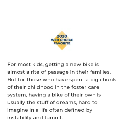
For most kids, getting a new bike is
almost a rite of passage in their families.
But for those who have spent a big chunk
of their childhood in the foster care
system, having a bike of their own is
usually the stuff of dreams, hard to
imagine in a life often defined by
instability and tumult.