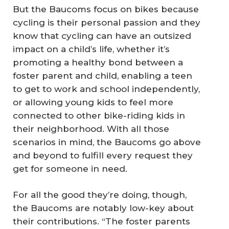
But the Baucoms focus on bikes because
cycling is their personal passion and they
know that cycling can have an outsized
impact on a child’s life, whether it’s
promoting a healthy bond between a
foster parent and child, enabling a teen
to get to work and school independently,
or allowing young kids to feel more
connected to other bike-riding kids in
their neighborhood. With all those
scenarios in mind, the Baucoms go above
and beyond to fulfill every request they
get for someone in need.
For all the good they’re doing, though,
the Baucoms are notably low-key about
their contributions. “The foster parents