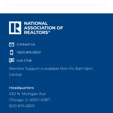
Contact Us
1.800.874.6500
Live Chat
Member Support is available Mon-Fri, 8am-5pm
Central
Headquarters
430 N. Michigan Ave
Chicago, IL 60611-4087
800-874-6500