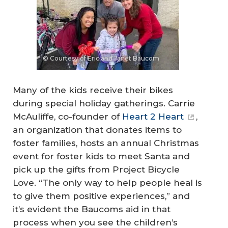
© Courtesy of Eric and Janet Baucom
Many of the kids receive their bikes
during special holiday gatherings. Carrie
McAuliffe, co-founder of
Heart 2 Heart
,
an organization that donates items to
foster families, hosts an annual Christmas
event for foster kids to meet Santa and
pick up the gifts from Project Bicycle
Love. “The only way to help people heal is
to give them positive experiences,” and
it’s evident the Baucoms aid in that
process when you see the children’s