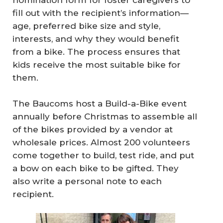
nomination form for foster caregivers to
fill out with the recipient’s information—
age, preferred bike size and style,
interests, and why they would benefit
from a bike. The process ensures that
kids receive the most suitable bike for
them.
The Baucoms host a Build-a-Bike event
annually before Christmas to assemble all
of the bikes provided by a vendor at
wholesale prices. Almost 200 volunteers
come together to build, test ride, and put
a bow on each bike to be gifted. They
also write a personal note to each
recipient.