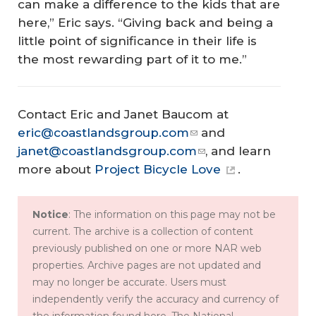
can make a difference to the kids that are
here,” Eric says. “Giving back and being a
little point of significance in their life is
the most rewarding part of it to me.”
Contact Eric and Janet Baucom at
eric@coastlandsgroup.com
and
janet@coastlandsgroup.com
, and learn
more about
Project Bicycle Love
.
Notice
: The information on this page may not be
current. The archive is a collection of content
previously published on one or more NAR web
properties. Archive pages are not updated and
may no longer be accurate. Users must
independently verify the accuracy and currency of