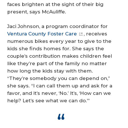
faces brighten at the sight of their big
present, says McAuliffe.
Jaci Johnson, a program coordinator for
Ventura County Foster Care
, receives
numerous bikes every year to give to the
kids she finds homes for. She says the
couple’s contribution makes children feel
like they’re part of the family no matter
how long the kids stay with them.
“They’re somebody you can depend on,”
she says. “I can call them up and ask for a
favor, and it’s never, ‘No.’ It’s, ‘How can we
help? Let’s see what we can do.’”