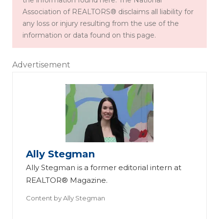
the information found here. The National
Association of REALTORS® disclaims all liability for
any loss or injury resulting from the use of the
information or data found on this page.
Advertisement
Ally Stegman
Ally Stegman is a former editorial intern at
REALTOR® Magazine.
Content by
Ally Stegman