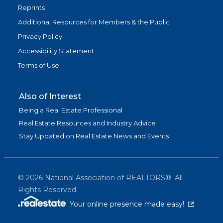
Reprints
Additional Resources for Members & the Public
Privacy Policy
Accessibility Statement
Terms of Use
Also of Interest
Being a Real Estate Professional
Real Estate Resources and Industry Advice
Stay Updated on Real Estate News and Events
©
2026
National Association of REALTORS®. All
Rights Reserved.
(link is exter
Your online presence made easy!