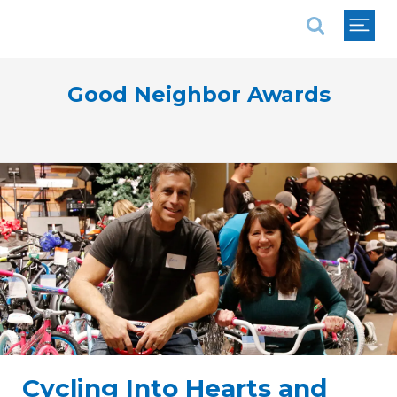
National Association of REALTORS®
Good Neighbor Awards
Cycling Into Hearts and