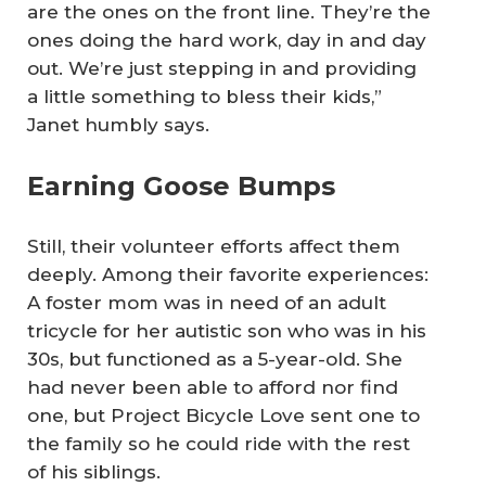
are the ones on the front line. They’re the
ones doing the hard work, day in and day
out. We’re just stepping in and providing
a little something to bless their kids,”
Janet humbly says.
Earning Goose Bumps
Still, their volunteer efforts affect them
deeply. Among their favorite experiences:
A foster mom was in need of an adult
tricycle for her autistic son who was in his
30s, but functioned as a 5-year-old. She
had never been able to afford nor find
one, but Project Bicycle Love sent one to
the family so he could ride with the rest
of his siblings.