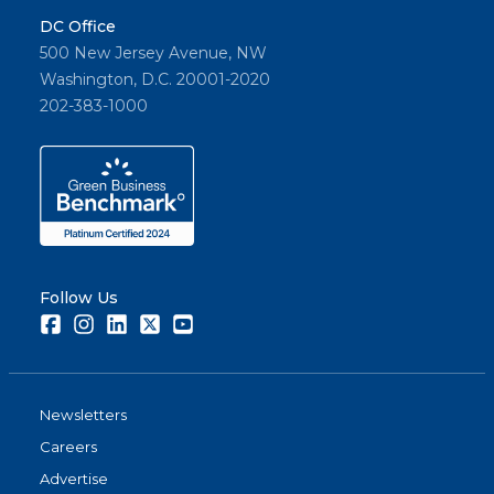
DC Office
500 New Jersey Avenue, NW
Washington, D.C. 20001-2020
202-383-1000
Follow Us
Facebook
Instagram
LinkedIn
Twitter
Youtube
Newsletters
Careers
Advertise