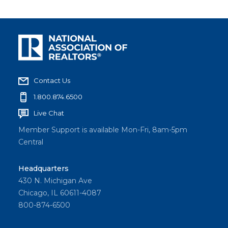
Contact Us
1.800.874.6500
Live Chat
Member Support is available Mon-Fri, 8am-5pm
Central
Headquarters
430 N. Michigan Ave
Chicago, IL 60611-4087
800-874-6500