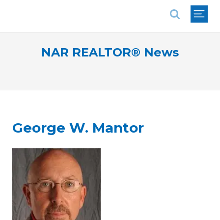
National Association of REALTORS®
NAR REALTOR® News
George W. Mantor