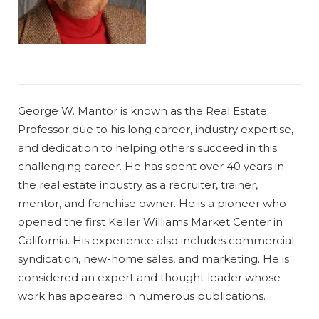
George W. Mantor is known as the Real Estate
Professor due to his long career, industry expertise,
and dedication to helping others succeed in this
challenging career. He has spent over 40 years in
the real estate industry as a recruiter, trainer,
mentor, and franchise owner. He is a pioneer who
opened the first Keller Williams Market Center in
California. His experience also includes commercial
syndication, new-home sales, and marketing. He is
considered an expert and thought leader whose
work has appeared in numerous publications.