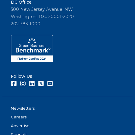
DC Office
500 New Jersey Avenue, NW
Washington, D.C. 20001-2020
202-383-1000
Follow Us
Facebook
Instagram
LinkedIn
Twitter
Youtube
Newsletters
Careers
Advertise
Reprints