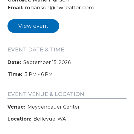
Email: 
mhansch@nwrealtor.com
View event
EVENT DATE & TIME
Date:
September 15, 2026
Time:
3 PM - 6 PM
EVENT VENUE & LOCATION
Venue:
Meydenbauer Center
Location:
Bellevue, WA