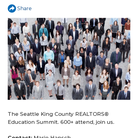
Share
The Seattle King County REALTORS®
Education Summit. 600+ attend, join us.
Contact: 
Marie Hansch