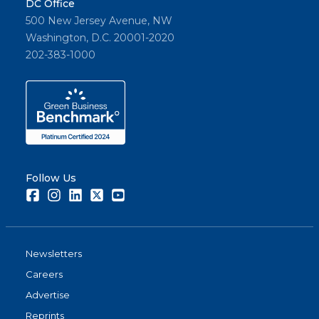
DC Office
500 New Jersey Avenue, NW
Washington, D.C. 20001-2020
202-383-1000
Follow Us
Facebook
Instagram
LinkedIn
Twitter
Youtube
Newsletters
Careers
Advertise
Reprints