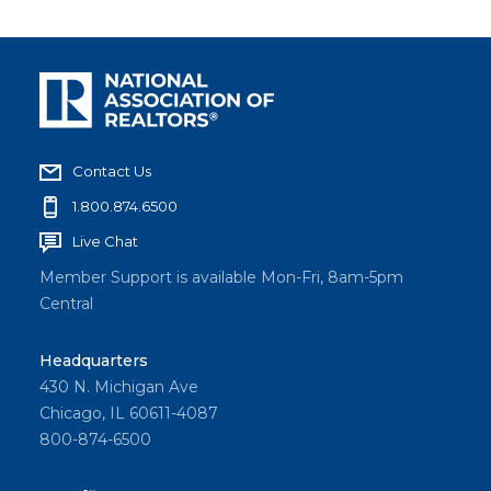
Contact Us
1.800.874.6500
Live Chat
Member Support is available Mon-Fri, 8am-5pm
Central
Headquarters
430 N. Michigan Ave
Chicago, IL 60611-4087
800-874-6500