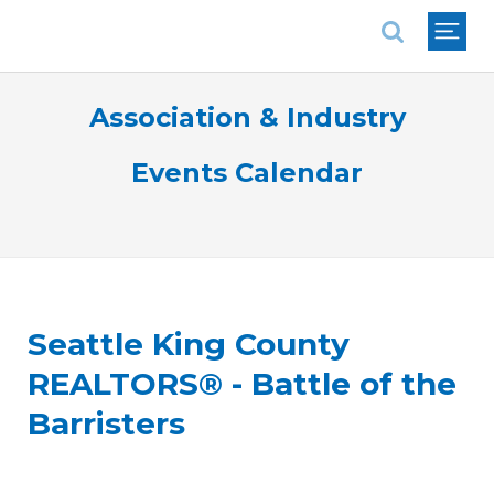
National Association of REALTORS®
Association & Industry
Events Calendar
Seattle King County
REALTORS® - Battle of the
Barristers