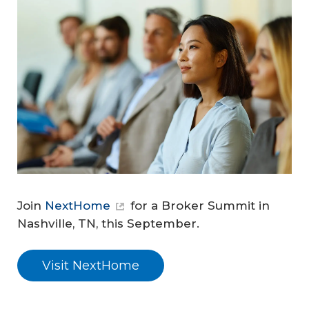
Join
NextHome
for a Broker Summit in
Nashville, TN, this September.
Visit NextHome