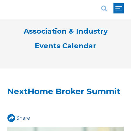
National Association of REALTORS®
Association & Industry
Events Calendar
NextHome Broker Summit
Share