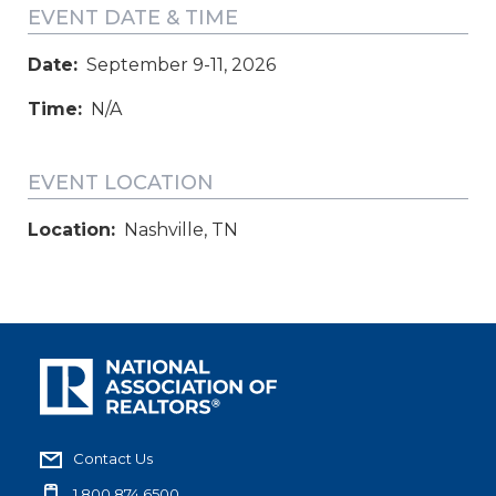
EVENT DATE & TIME
Date:
September 9-11, 2026
Time:
N/A
EVENT LOCATION
Location:
Nashville, TN
Contact Us
1.800.874.6500