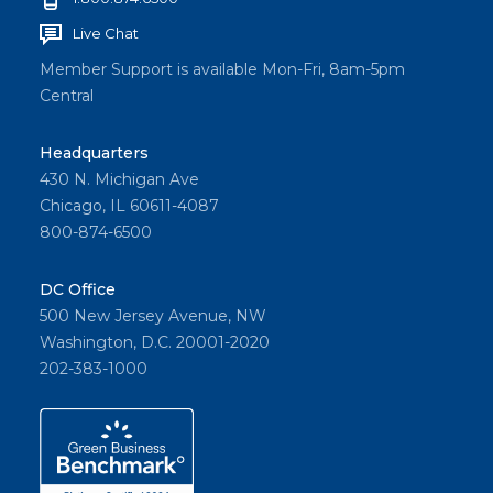
Live Chat
Member Support is available Mon-Fri, 8am-5pm
Central
Headquarters
430 N. Michigan Ave
Chicago, IL 60611-4087
800-874-6500
DC Office
500 New Jersey Avenue, NW
Washington, D.C. 20001-2020
202-383-1000