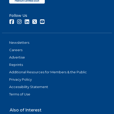
Follow Us
Facebook
Instagram
LinkedIn
Twitter
Youtube
Newsletters
Careers
Advertise
Reprints
Additional Resources for Members & the Public
Privacy Policy
Accessibility Statement
Terms of Use
Also of Interest