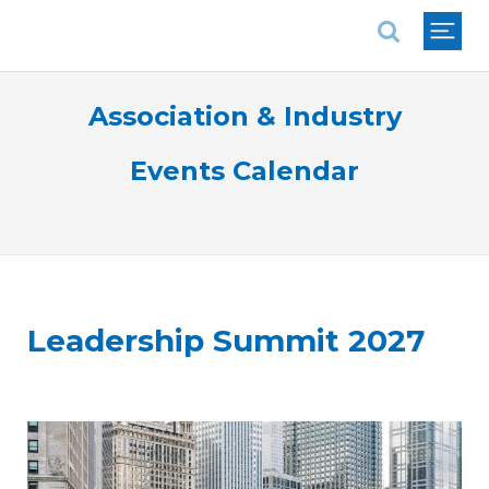
National Association of REALTORS®
Association & Industry
Events Calendar
Leadership Summit 2027