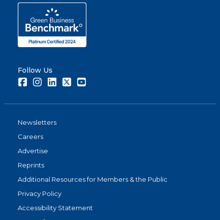
Follow Us
Facebook
Instagram
LinkedIn
Twitter
Youtube
Newsletters
Careers
Advertise
Reprints
Additional Resources for Members & the Public
Privacy Policy
Accessibility Statement