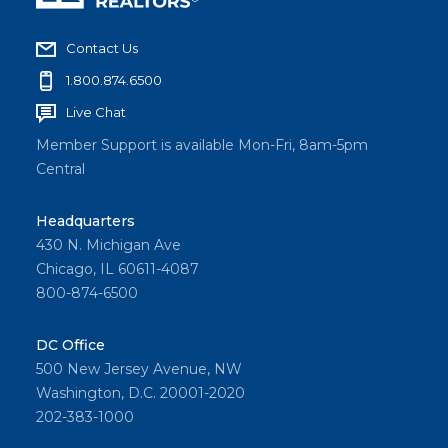
Contact Us
1.800.874.6500
Live Chat
Member Support is available Mon-Fri, 8am-5pm
Central
Headquarters
430 N. Michigan Ave
Chicago, IL 60611-4087
800-874-6500
DC Office
500 New Jersey Avenue, NW
Washington, D.C. 20001-2020
202-383-1000