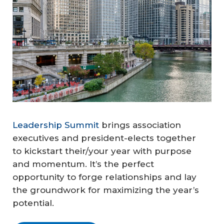
Leadership Summit
brings association
executives and president-elects together
to kickstart their/your year with purpose
and momentum. It’s the perfect
opportunity to forge relationships and lay
the groundwork for maximizing the year’s
potential.