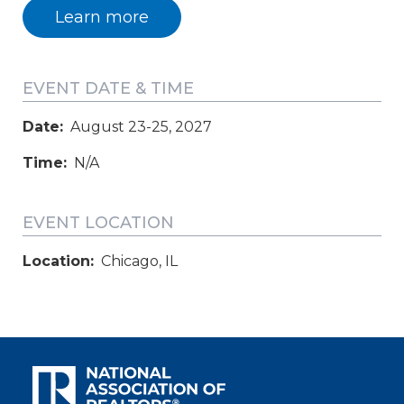
Learn more
EVENT DATE & TIME
Date:
August 23-25, 2027
Time:
N/A
EVENT LOCATION
Location:
Chicago, IL