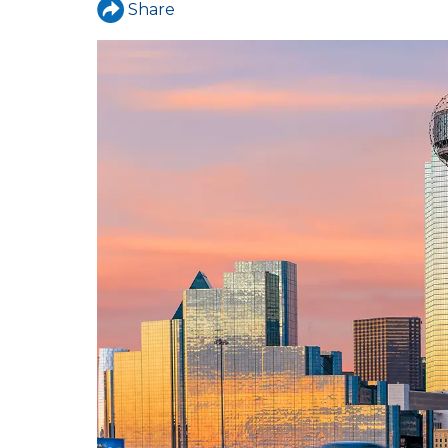
Share