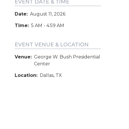
EVENT DATE & TIME
Date:
August 11, 2026
Time:
5 AM - 4:59 AM
EVENT VENUE & LOCATION
Venue:
George W. Bush Presidential
Center
Location:
Dallas, TX