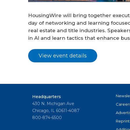
HousingWire will bring together execut
day of networking and learning focused
real estate and title industries. Speake
in AI and learn tactics that enhance bu
View event details
Newsle
Headquarters
430 N. Michigan Ave
Career
Chicago, IL 60611-4087
Adverti
800-874-6500
Reprint
Additio