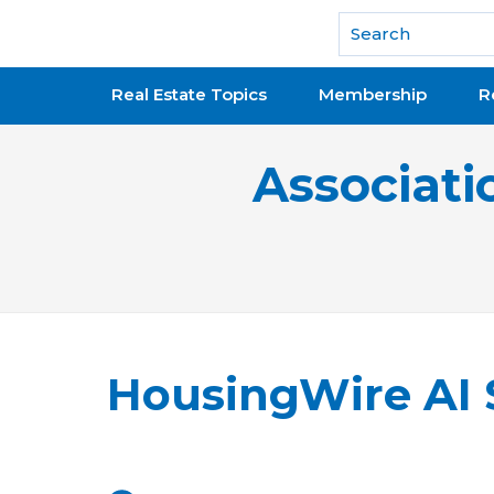
National Association of REALTORS®
Real Estate Topics
Membership
R
Associati
HousingWire AI