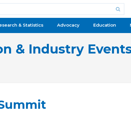
esearch & Statistics
Advocacy
Education
on & Industry Event
 Summit