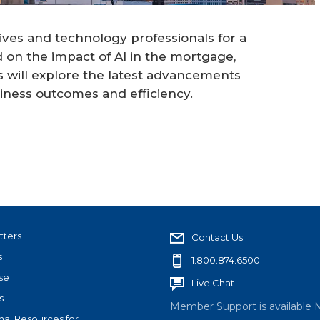
ives and technology professionals for a
 on the impact of AI in the mortgage,
rs will explore the latest advancements
siness outcomes and efficiency.
tters
Contact Us
s
1.800.874.6500
se
Live Chat
s
Member Support is available 
nal Resources for