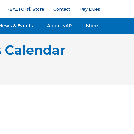
REALTOR® Store
Contact
Pay Dues
News & Events
About NAR
More
s Calendar