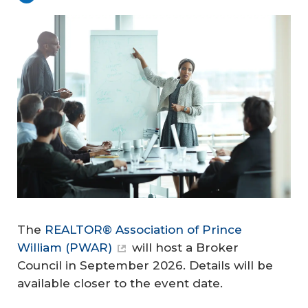
The
REALTOR® Association of Prince
William (PWAR)
will host a Broker
Council in September 2026. Details will be
available closer to the event date.