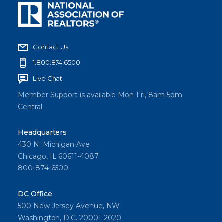
Contact Us
1.800.874.6500
Live Chat
Member Support is available Mon-Fri, 8am-5pm
Central
Headquarters
430 N. Michigan Ave
Chicago, IL 60611-4087
800-874-6500
DC Office
500 New Jersey Avenue, NW
Washington, D.C. 20001-2020