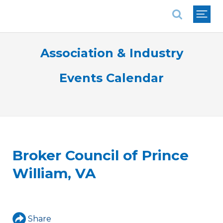
National Association of REALTORS®
Association & Industry
Events Calendar
Broker Council of Prince
William, VA
Share