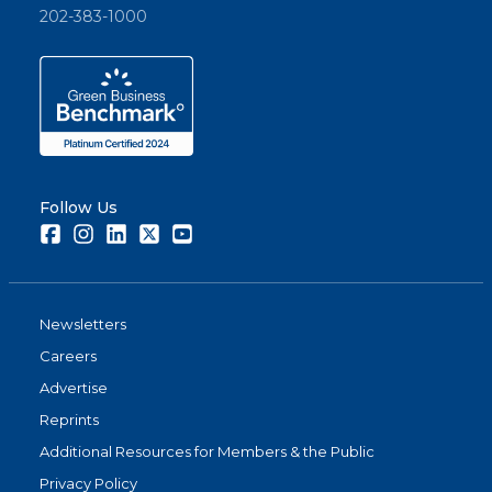
202-383-1000
Follow Us
Facebook
Instagram
LinkedIn
Twitter
Youtube
Newsletters
Careers
Advertise
Reprints
Additional Resources for Members & the Public
Privacy Policy