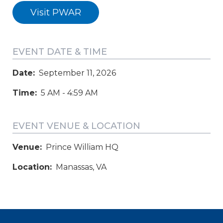
Visit PWAR
EVENT DATE & TIME
Date:
September 11, 2026
Time:
5 AM - 4:59 AM
EVENT VENUE & LOCATION
Venue:
Prince William HQ
Location:
Manassas, VA