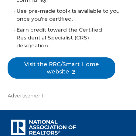
community.
Use pre-made toolkits available to you
once you’re certified.
Earn credit toward the Certified
Residential Specialist (CRS)
designation.
Visit the RRC/Smart Home
website
Advertisement