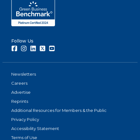
Follow Us
Facebook
Instagram
LinkedIn
Twitter
Youtube
Newsletters
Careers
Advertise
Reprints
Additional Resources for Members & the Public
Privacy Policy
Accessibility Statement
Terms of Use