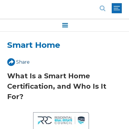
National Association of REALTORS®
Smart Home
Share
What Is a Smart Home
Certification, and Who Is It
For?