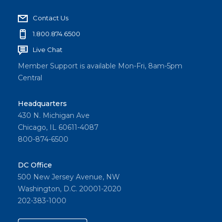
Contact Us
1.800.874.6500
Live Chat
Member Support is available Mon-Fri, 8am-5pm
Central
Headquarters
430 N. Michigan Ave
Chicago, IL 60611-4087
800-874-6500
DC Office
500 New Jersey Avenue, NW
Washington, D.C. 20001-2020
202-383-1000