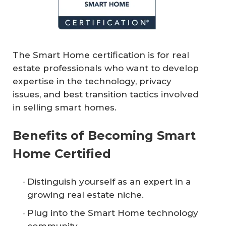
The Smart Home certification is for real
estate professionals who want to develop
expertise in the technology, privacy
issues, and best transition tactics involved
in selling smart homes.
Benefits of Becoming Smart
Home Certified
Distinguish yourself as an expert in a
growing real estate niche.
Plug into the Smart Home technology