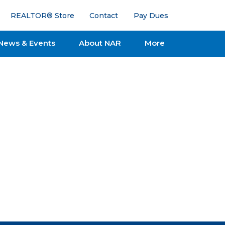
REALTOR® Store
Contact
Pay Dues
News & Events
About NAR
More