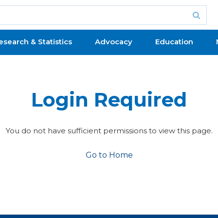
esearch & Statistics
Advocacy
Education
Login Required
You do not have sufficient permissions to view this page.
Go to Home