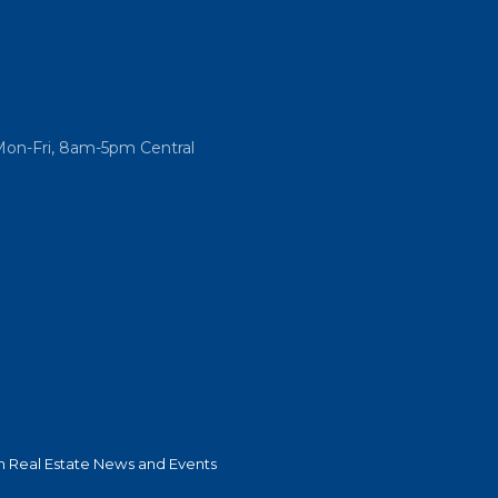
Mon-Fri, 8am-5pm Central
 Real Estate News and Events