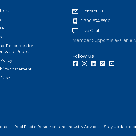
tters
Contact Us
s
1.800.874.6500
se
Live Chat
s
Member Support is available 
nal Resources for
s & the Public
Follow Us
 Policy
Facebook
Instagram
LinkedIn
Twitter
Youtube
bility Statement
f Use
ional
Real Estate Resources and Industry Advice
Stay Updated on