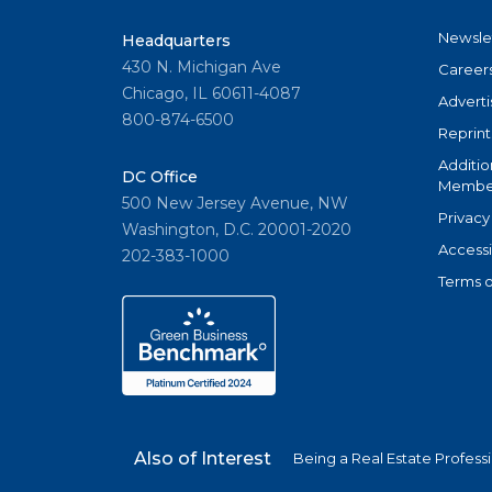
Newsle
Headquarters
430 N. Michigan Ave
Career
Chicago, IL 60611-4087
Adverti
800-874-6500
Reprint
Additio
DC Office
Member
500 New Jersey Avenue, NW
Privacy
Washington, D.C. 20001-2020
Accessi
202-383-1000
Terms o
Also of Interest
Being a Real Estate Profess