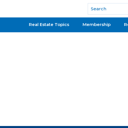
National Association of REALTORS®
Real Estate Topics
Membership
R