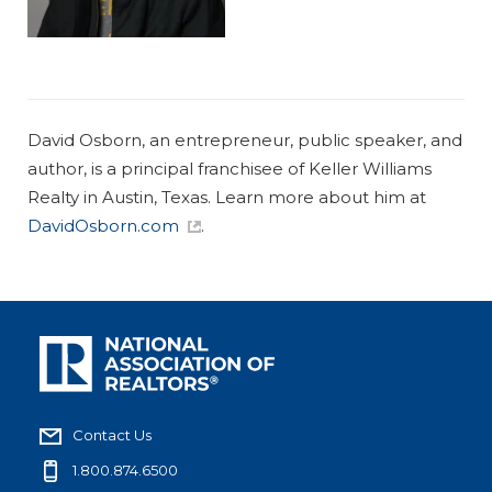
David Osborn, an entrepreneur, public speaker, and
author, is a principal franchisee of Keller Williams
Realty in Austin, Texas. Learn more about him at
DavidOsborn.com
.
Contact Us
1.800.874.6500