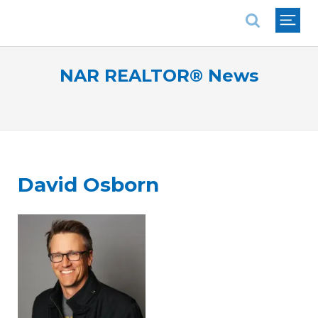
National Association of REALTORS®
NAR REALTOR® News
David Osborn