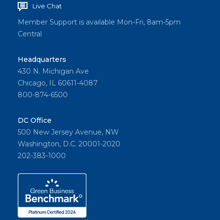
Live Chat
Member Support is available Mon-Fri, 8am-5pm
Central
Headquarters
430 N. Michigan Ave
Chicago, IL 60611-4087
800-874-6500
DC Office
500 New Jersey Avenue, NW
Washington, D.C. 20001-2020
202-383-1000