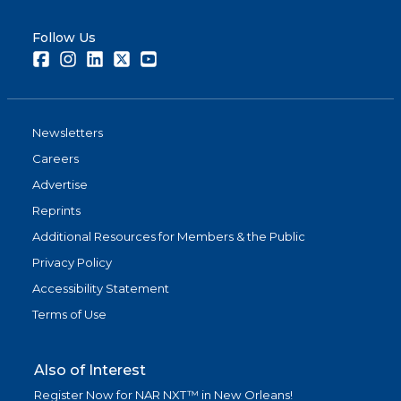
Follow Us
Facebook
Instagram
LinkedIn
Twitter
Youtube
Newsletters
Careers
Advertise
Reprints
Additional Resources for Members & the Public
Privacy Policy
Accessibility Statement
Terms of Use
Also of Interest
Register Now for NAR NXT™ in New Orleans!