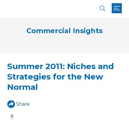
National Association of REALTORS®
Commercial Insights
Summer 2011: Niches and
Strategies for the New
Normal
Share