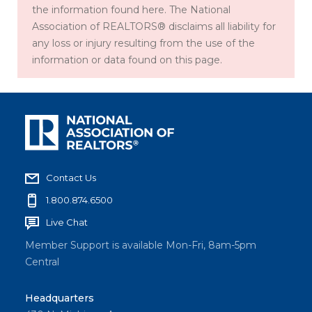
the information found here. The National
Association of REALTORS® disclaims all liability for
any loss or injury resulting from the use of the
information or data found on this page.
Contact Us
1.800.874.6500
Live Chat
Member Support is available Mon-Fri, 8am-5pm
Central
Headquarters