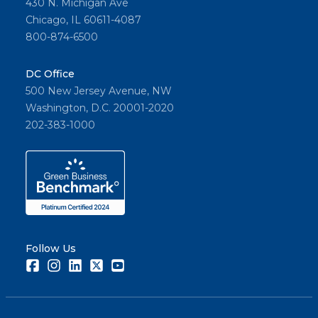
430 N. Michigan Ave
Chicago, IL 60611-4087
800-874-6500
DC Office
500 New Jersey Avenue, NW
Washington, D.C. 20001-2020
202-383-1000
Follow Us
Facebook
Instagram
LinkedIn
Twitter
Youtube