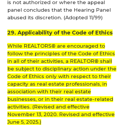
is not authorized or where the appeal
panel concludes that the Hearing Panel
abused its discretion. (
Adopted 11/99
)
29. Applicability of the Code of Ethics
While REALTORS® are encouraged to
follow the principles of the Code of Ethics
in all of their activities, a REALTOR® shall
be subject to disciplinary action under the
Code of Ethics only with respect to their
capacity as real estate professionals, in
association with their real estate
businesses, or in their real estate-related
activities.
(Revised and effective
November 13, 2020. Revised and effective
June 5, 2025.)