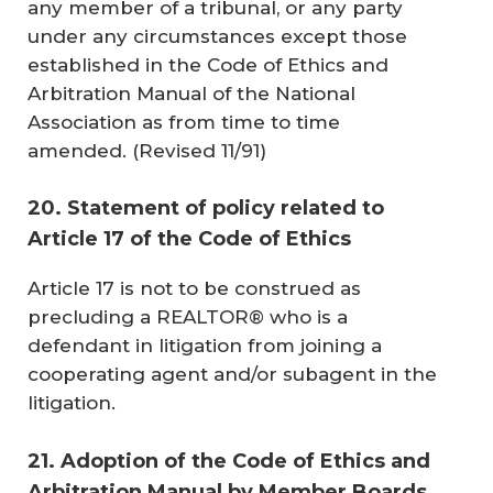
any member of a tribunal, or any party
under any circumstances except those
established in the
Code of Ethics and
Arbitration Manual
of the National
Association as from time to time
amended. (
Revised 11/91
)
20. Statement of policy related to
Article 17 of the Code of Ethics
Article 17 is not to be construed as
precluding a REALTOR® who is a
defendant in litigation from joining a
cooperating agent and/or subagent in the
litigation.
21. Adoption of the Code of Ethics and
Arbitration Manual by Member Boards