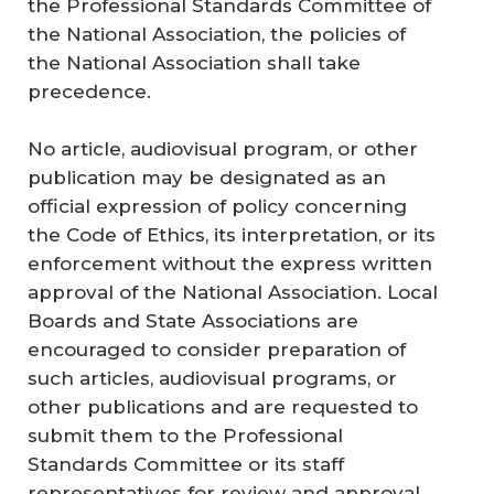
the Professional Standards Committee of
the National Association, the policies of
the National Association shall take
precedence.
No article, audiovisual program, or other
publication may be designated as an
official expression of policy concerning
the Code of Ethics, its interpretation, or its
enforcement without the express written
approval of the National Association. Local
Boards and State Associations are
encouraged to consider preparation of
such articles, audiovisual programs, or
other publications and are requested to
submit them to the Professional
Standards Committee or its staff
representatives for review and approval