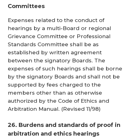
Committees
Expenses related to the conduct of
hearings by a multi-Board or regional
Grievance Committee or Professional
Standards Committee shall be as
established by written agreement
between the signatory Boards. The
expenses of such hearings shall be borne
by the signatory Boards and shall not be
supported by fees charged to the
members other than as otherwise
authorized by the
Code of Ethics and
Arbitration Manual
. (
Revised 11/98
)
26. Burdens and standards of proof in
arbitration and ethics hearings