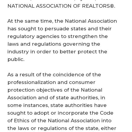
NATIONAL ASSOCIATION OF REALTORS®.
At the same time, the National Association
has sought to persuade states and their
regulatory agencies to strengthen the
laws and regulations governing the
industry in order to better protect the
public.
As a result of the coincidence of the
professionalization and consumer
protection objectives of the National
Association and of state authorities, in
some instances, state authorities have
sought to adopt or incorporate the Code
of Ethics of the National Association into
the laws or regulations of the state, either