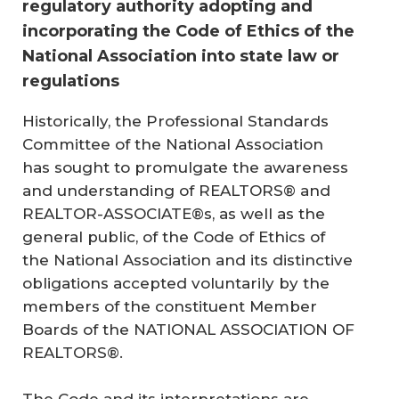
regulatory authority adopting and
incorporating the Code of Ethics of the
National Association into state law or
regulations
Historically, the Professional Standards
Committee of the National Association
has sought to promulgate the awareness
and understanding of REALTORS® and
REALTOR-ASSOCIATE®s, as well as the
general public, of the Code of Ethics of
the National Association and its distinctive
obligations accepted voluntarily by the
members of the constituent Member
Boards of the NATIONAL ASSOCIATION OF
REALTORS®.
The Code and its interpretations are