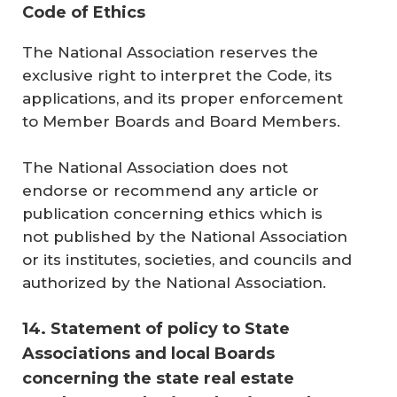
Code of Ethics
The National Association reserves the
exclusive right to interpret the Code, its
applications, and its proper enforcement
to Member Boards and Board Members.
The National Association does not
endorse or recommend any article or
publication concerning ethics which is
not published by the National Association
or its institutes, societies, and councils and
authorized by the National Association.
14. Statement of policy to State
Associations and local Boards
concerning the state real estate