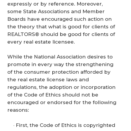
expressly or by reference. Moreover,
some State Associations and Member
Boards have encouraged such action on
the theory that what is good for clients of
REALTORS® should be good for clients of
every real estate licensee.
While the National Association desires to
promote in every way the strengthening
of the consumer protection afforded by
the real estate license laws and
regulations, the adoption or incorporation
of the Code of Ethics should not be
encouraged or endorsed for the following
reasons:
First, the Code of Ethics is copyrighted