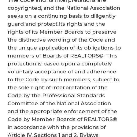
copyrighted, and the National Association
seeks on a continuing basis to diligently
guard and protect its rights and the
rights of its Member Boards to preserve
the distinctive wording of the Code and
the unique application of its obligations to
members of Boards of REALTORS®. This
protection is based upon a completely
voluntary acceptance of and adherence
to the Code by such members, subject to
the sole right of interpretation of the
Code by the Professional Standards
Committee of the National Association
and the appropriate enforcement of the
Code by Member Boards of REALTORS®
in accordance with the provisions of
Article IV, Sections 1 and 2,
Bylaws
,