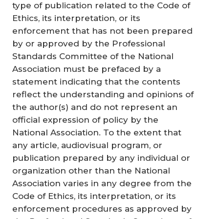
type of publication related to the Code of
Ethics, its interpretation, or its
enforcement that has not been prepared
by or approved by the Professional
Standards Committee of the National
Association must be prefaced by a
statement indicating that the contents
reflect the understanding and opinions of
the author(s) and do not represent an
official expression of policy by the
National Association. To the extent that
any article, audiovisual program, or
publication prepared by any individual or
organization other than the National
Association varies in any degree from the
Code of Ethics, its interpretation, or its
enforcement procedures as approved by