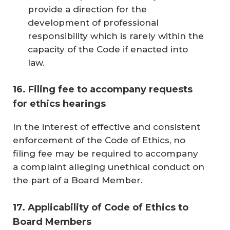
provide a direction for the
development of professional
responsibility which is rarely within the
capacity of the Code if enacted into
law.
16. Filing fee to accompany requests
for ethics hearings
In the interest of effective and consistent
enforcement of the Code of Ethics, no
filing fee may be required to accompany
a complaint alleging unethical conduct on
the part of a Board Member.
17. Applicability of Code of Ethics to
Board Members