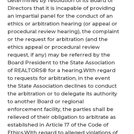
determines by resolution of its Board of
Directors that it is incapable of providing
an impartial panel for the conduct of an
ethics or arbitration hearing (or appeal or
procedural review hearing), the complaint
or the request for arbitration (and the
ethics appeal or procedural review
request, if any) may be referred by the
Board President to the State Association
of REALTORS® for a hearing.With regard
to requests for arbitration, in the event
the State Association declines to conduct
the arbitration or to delegate its authority
to another Board or regional
enforcement facility, the parties shall be
relieved of their obligation to arbitrate as
established in Article 17 of the Code of
Ethics.With regard to alleged violations of