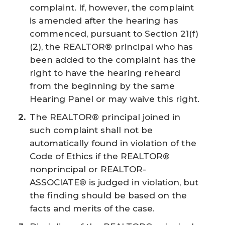
complaint. If, however, the complaint
is amended after the hearing has
commenced, pursuant to Section 21(f)
(2), the REALTOR® principal who has
been added to the complaint has the
right to have the hearing reheard
from the beginning by the same
Hearing Panel or may waive this right.
The REALTOR® principal joined in
such complaint shall not be
automatically found in violation of the
Code of Ethics if the REALTOR®
nonprincipal or REALTOR-
ASSOCIATE® is judged in violation, but
the finding should be based on the
facts and merits of the case.