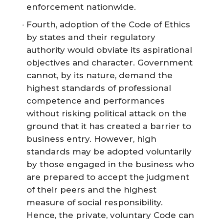
enforcement nationwide.
Fourth, adoption of the Code of Ethics
by states and their regulatory
authority would obviate its aspirational
objectives and character. Government
cannot, by its nature, demand the
highest standards of professional
competence and performances
without risking political attack on the
ground that it has created a barrier to
business entry. However, high
standards may be adopted voluntarily
by those engaged in the business who
are prepared to accept the judgment
of their peers and the highest
measure of social responsibility.
Hence, the private, voluntary Code can