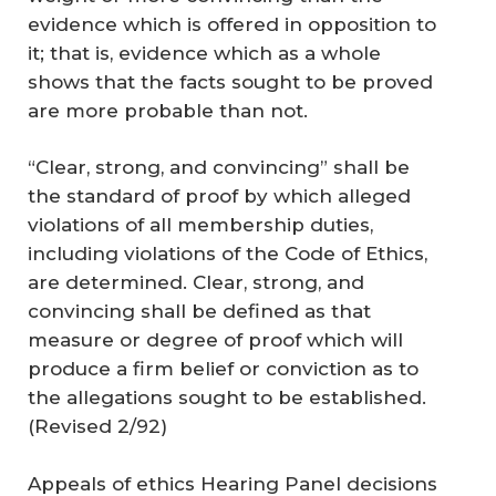
evidence which is offered in opposition to
it; that is, evidence which as a whole
shows that the facts sought to be proved
are more probable than not.
“Clear, strong, and convincing” shall be
the standard of proof by which alleged
violations of all membership duties,
including violations of the Code of Ethics,
are determined. Clear, strong, and
convincing shall be defined as that
measure or degree of proof which will
produce a firm belief or conviction as to
the allegations sought to be established.
(
Revised 2/92
)
Appeals of ethics Hearing Panel decisions