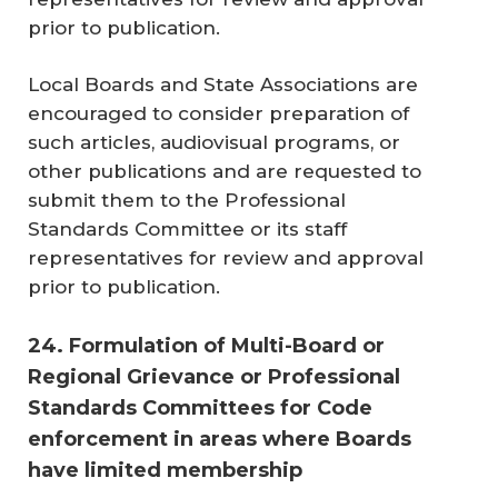
prior to publication.
Local Boards and State Associations are
encouraged to consider preparation of
such articles, audiovisual programs, or
other publications and are requested to
submit them to the Professional
Standards Committee or its staff
representatives for review and approval
prior to publication.
24. Formulation of Multi-Board or
Regional Grievance or Professional
Standards Committees for Code
enforcement in areas where Boards
have limited membership