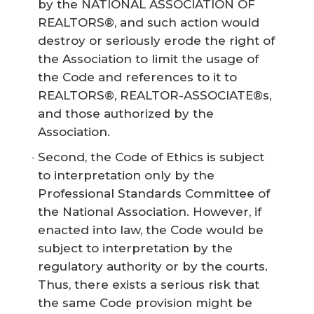
by the NATIONAL ASSOCIATION OF
REALTORS®, and such action would
destroy or seriously erode the right of
the Association to limit the usage of
the Code and references to it to
REALTORS®, REALTOR-ASSOCIATE®s,
and those authorized by the
Association.
Second, the Code of Ethics is subject
to interpretation only by the
Professional Standards Committee of
the National Association. However, if
enacted into law, the Code would be
subject to interpretation by the
regulatory authority or by the courts.
Thus, there exists a serious risk that
the same Code provision might be