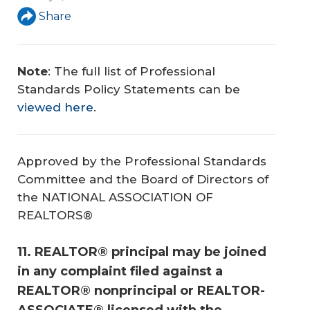
Share
Note
: The full list of Professional
Standards Policy Statements can be
viewed here
.
Approved by the Professional Standards
Committee and the Board of Directors of
the NATIONAL ASSOCIATION OF
REALTORS®
11. REALTOR® principal may be joined
in any complaint filed against a
REALTOR® nonprincipal or REALTOR-
ASSOCIATE® licensed with the