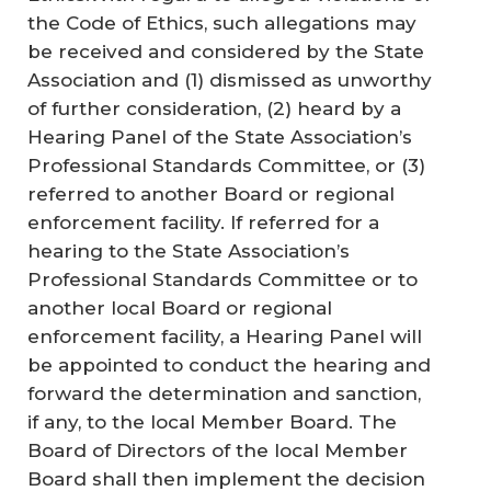
the Code of Ethics, such allegations may
be received and considered by the State
Association and (1) dismissed as unworthy
of further consideration, (2) heard by a
Hearing Panel of the State Association’s
Professional Standards Committee, or (3)
referred to another Board or regional
enforcement facility. If referred for a
hearing to the State Association’s
Professional Standards Committee or to
another local Board or regional
enforcement facility, a Hearing Panel will
be appointed to conduct the hearing and
forward the determination and sanction,
if any, to the local Member Board. The
Board of Directors of the local Member
Board shall then implement the decision