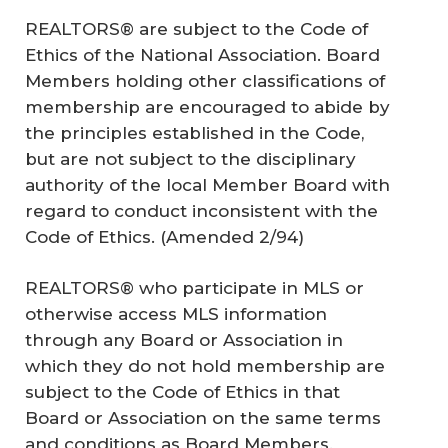
REALTORS® are subject to the Code of
Ethics of the National Association. Board
Members holding other classifications of
membership are encouraged to abide by
the principles established in the Code,
but are not subject to the disciplinary
authority of the local Member Board with
regard to conduct inconsistent with the
Code of Ethics. (
Amended 2/94
)
REALTORS® who participate in MLS or
otherwise access MLS information
through any Board or Association in
which they do not hold membership are
subject to the Code of Ethics in that
Board or Association on the same terms
and conditions as Board Members.