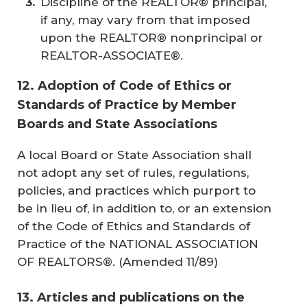
Discipline of the REALTOR® principal,
if any, may vary from that imposed
upon the REALTOR® nonprincipal or
REALTOR-ASSOCIATE®.
12. Adoption of Code of Ethics or
Standards of Practice by Member
Boards and State Associations
A local Board or State Association shall
not adopt any set of rules, regulations,
policies, and practices which purport to
be in lieu of, in addition to, or an extension
of the Code of Ethics and Standards of
Practice of the NATIONAL ASSOCIATION
OF REALTORS®. (
Amended 11/89
)
13. Articles and publications on the