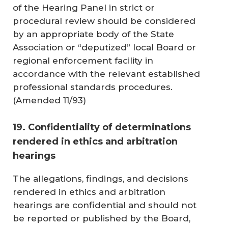
of the Hearing Panel in strict or
procedural review should be considered
by an appropriate body of the State
Association or “deputized” local Board or
regional enforcement facility in
accordance with the relevant established
professional standards procedures.
(
Amended 11/93
)
19. Confidentiality of determinations
rendered in ethics and arbitration
hearings
The allegations, findings, and decisions
rendered in ethics and arbitration
hearings are confidential and should not
be reported or published by the Board,