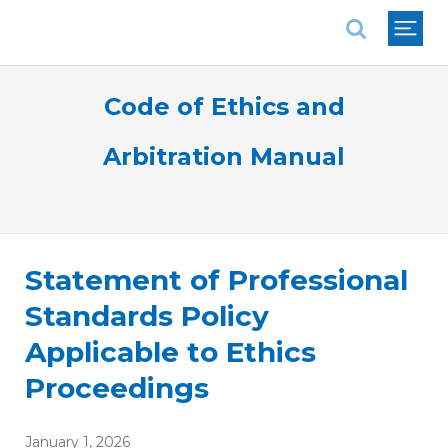
National Association of REALTORS®
Code of Ethics and
Arbitration Manual
Statement of Professional
Standards Policy
Applicable to Ethics
Proceedings
January 1, 2026