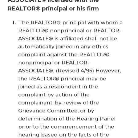
REALTOR® principal or his firm
The REALTOR® principal with whom a
REALTOR® nonprincipal or REALTOR-
ASSOCIATE® is affiliated shall not be
automatically joined in any ethics
complaint against the REALTOR®
nonprincipal or REALTOR-
ASSOCIATE®. (
Revised 4/95
) However,
the REALTOR® principal may be
joined as a respondent in the
complaint by action of the
complainant, by review of the
Grievance Committee, or by
determination of the Hearing Panel
prior to the commencement of the
hearing based on the facts of the