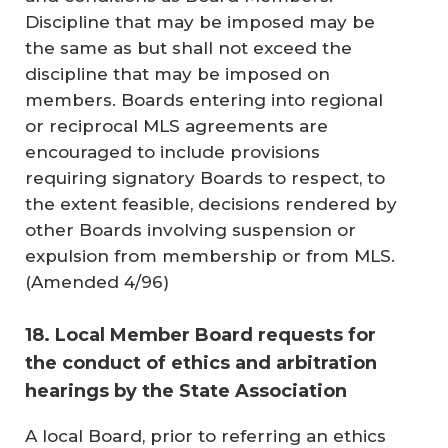
Discipline that may be imposed may be
the same as but shall not exceed the
discipline that may be imposed on
members. Boards entering into regional
or reciprocal MLS agreements are
encouraged to include provisions
requiring signatory Boards to respect, to
the extent feasible, decisions rendered by
other Boards involving suspension or
expulsion from membership or from MLS.
(
Amended 4/96
)
18. Local Member Board requests for
the conduct of ethics and arbitration
hearings by the State Association
A local Board, prior to referring an ethics