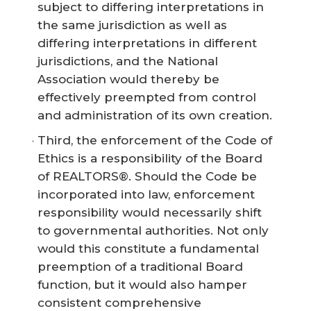
subject to differing interpretations in
the same jurisdiction as well as
differing interpretations in different
jurisdictions, and the National
Association would thereby be
effectively preempted from control
and administration of its own creation.
Third, the enforcement of the Code of
Ethics is a responsibility of the Board
of REALTORS®. Should the Code be
incorporated into law, enforcement
responsibility would necessarily shift
to governmental authorities. Not only
would this constitute a fundamental
preemption of a traditional Board
function, but it would also hamper
consistent comprehensive