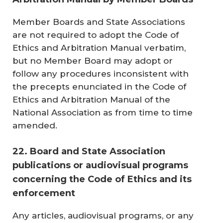
Member Boards and State Associations
are not required to adopt the Code of
Ethics and Arbitration Manual verbatim,
but no Member Board may adopt or
follow any procedures inconsistent with
the precepts enunciated in the Code of
Ethics and Arbitration Manual of the
National Association as from time to time
amended.
22. Board and State Association
publications or audiovisual programs
concerning the Code of Ethics and its
enforcement
Any articles, audiovisual programs, or any