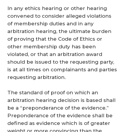
In any ethics hearing or other hearing
convened to consider alleged violations
of membership duties and in any
arbitration hearing, the ultimate burden
of proving that the Code of Ethics or
other membership duty has been
violated, or that an arbitration award
should be issued to the requesting party,
is at all times on complainants and parties
requesting arbitration.
The standard of proof on which an
arbitration hearing decision is based shall
be a “preponderance of the evidence.”
Preponderance of the evidence shall be
defined as evidence which is of greater
weight or more convincing than the