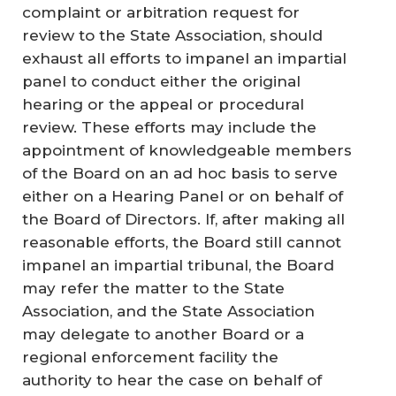
complaint or arbitration request for
review to the State Association, should
exhaust all efforts to impanel an impartial
panel to conduct either the original
hearing or the appeal or procedural
review. These efforts may include the
appointment of knowledgeable members
of the Board on an ad hoc basis to serve
either on a Hearing Panel or on behalf of
the Board of Directors. If, after making all
reasonable efforts, the Board still cannot
impanel an impartial tribunal, the Board
may refer the matter to the State
Association, and the State Association
may delegate to another Board or a
regional enforcement facility the
authority to hear the case on behalf of