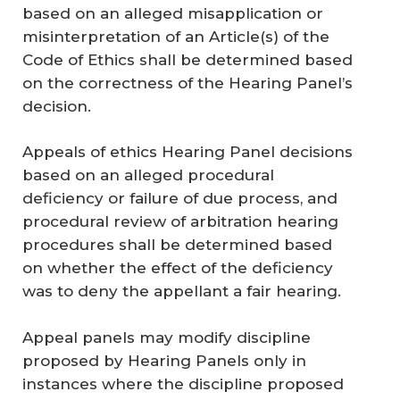
based on an alleged misapplication or
misinterpretation of an Article(s) of the
Code of Ethics shall be determined based
on the correctness of the Hearing Panel’s
decision.
Appeals of ethics Hearing Panel decisions
based on an alleged procedural
deficiency or failure of due process, and
procedural review of arbitration hearing
procedures shall be determined based
on whether the effect of the deficiency
was to deny the appellant a fair hearing.
Appeal panels may modify discipline
proposed by Hearing Panels only in
instances where the discipline proposed