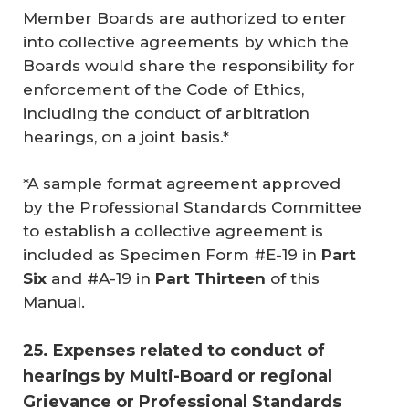
Member Boards are authorized to enter
into collective agreements by which the
Boards would share the responsibility for
enforcement of the Code of Ethics,
including the conduct of arbitration
hearings, on a joint basis.*
*A sample format agreement approved
by the Professional Standards Committee
to establish a collective agreement is
included as Specimen Form #E-19 in
Part 
Six
and #A-19 in
Part Thirteen
of this
Manual.
25. Expenses related to conduct of
hearings by Multi-Board or regional
Grievance or Professional Standards