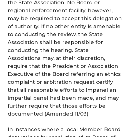
the State Association. No Board or
regional enforcement facility, however,
may be required to accept this delegation
of authority. If no other entity is amenable
to conducting the review, the State
Association shall be responsible for
conducting the hearing. State
Associations may, at their discretion,
require that the President or Association
Executive of the Board referring an ethics
complaint or arbitration request certify
that all reasonable efforts to impanel an
impartial panel had been made, and may
further require that those efforts be
documented (
Amended 11/03
)
In instances where a local Member Board