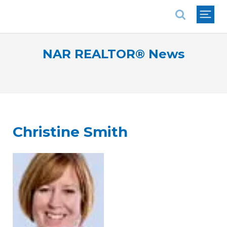
National Association of REALTORS®
NAR REALTOR® News
Christine Smith