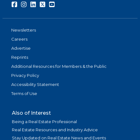
Facebook
Instagram
LinkedIn
Twitter
Youtube
Newsletters
Careers
Advertise
Reprints
Additional Resources for Members & the Public
Privacy Policy
Accessibility Statement
Terms of Use
Also of Interest
Being a Real Estate Professional
Real Estate Resources and Industry Advice
Stay Updated on Real Estate News and Events