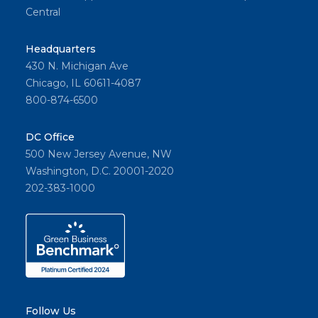
Central
Headquarters
430 N. Michigan Ave
Chicago, IL 60611-4087
800-874-6500
DC Office
500 New Jersey Avenue, NW
Washington, D.C. 20001-2020
202-383-1000
Follow Us