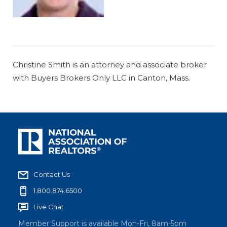
Christine Smith is an attorney and associate broker
with Buyers Brokers Only LLC in Canton, Mass.
Contact Us
1.800.874.6500
Live Chat
Member Support is available Mon-Fri, 8am-5pm