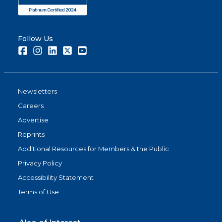
Follow Us
Facebook
Instagram
LinkedIn
Twitter
Youtube
Newsletters
Careers
Advertise
Reprints
Additional Resources for Members & the Public
Privacy Policy
Accessibility Statement
Terms of Use