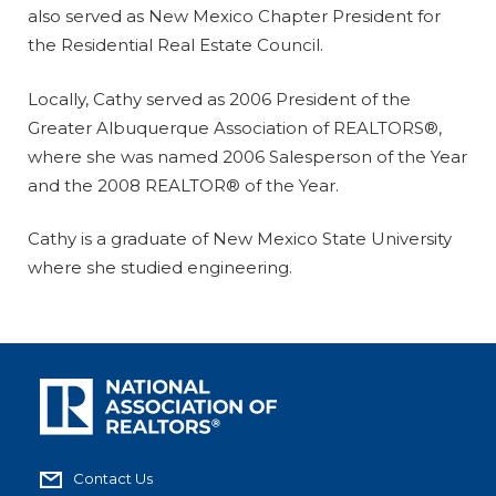
also served as New Mexico Chapter President for
the Residential Real Estate Council.
Locally, Cathy served as 2006 President of the
Greater Albuquerque Association of REALTORS®,
where she was named 2006 Salesperson of the Year
and the 2008 REALTOR® of the Year.
Cathy is a graduate of New Mexico State University
where she studied engineering.
Contact Us