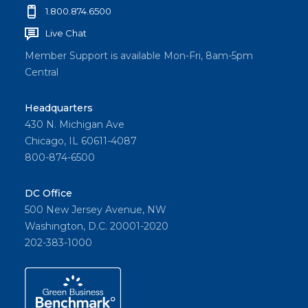
1.800.874.6500
Live Chat
Member Support is available Mon-Fri, 8am-5pm
Central
Headquarters
430 N. Michigan Ave
Chicago, IL 60611-4087
800-874-6500
DC Office
500 New Jersey Avenue, NW
Washington, D.C. 20001-2020
202-383-1000