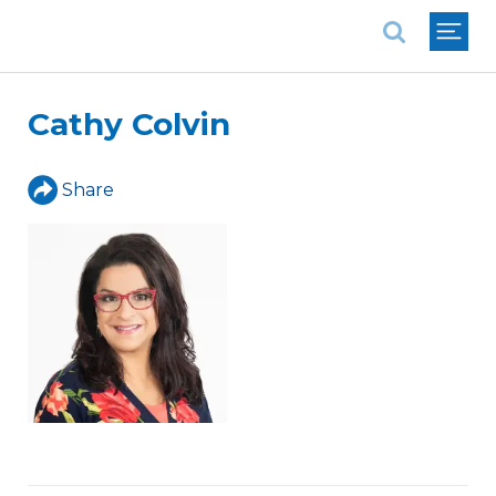
National Association of REALTORS®
Cathy Colvin
Share