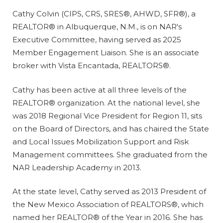
Cathy Colvin (CIPS, CRS, SRES®, AHWD, SFR®), a
REALTOR® in Albuquerque, N.M., is on NAR's
Executive Committee, having served as 2025
Member Engagement Liaison. She is an associate
broker with Vista Encantada, REALTORS®.
Cathy has been active at all three levels of the
REALTOR® organization. At the national level, she
was 2018 Regional Vice President for Region 11, sits
on the Board of Directors, and has chaired the State
and Local Issues Mobilization Support and Risk
Management committees. She graduated from the
NAR Leadership Academy in 2013.
At the state level, Cathy served as 2013 President of
the New Mexico Association of REALTORS®, which
named her REALTOR® of the Year in 2016. She has