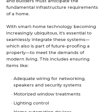
and builders must anticipate the
fundamental infrastructure requirements
of a home.
With smart-home technology becoming
increasingly ubiquitous, it’s essential to
seamlessly integrate these systems—
which also is part of future-proofing a
property—to meet the demands of
modern living. This includes ensuring
items like:
Adequate wiring for networking,
speakers and security systems
Motorized window treatments
Lighting control
Home automation devices