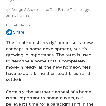
Design & Architecture
,
Real Estate Technology
,
Smart Homes
By:
Jeff Halloran
Share
The “toothbrush-ready” home isn’t a new
concept in home development, but it’s
growing in importance. The term is used
to describe a home that is completely
move-in ready; all the new homeowners
have to do is bring their toothbrush and
settle in.
Certainly, the aesthetic appeal of a home
is still important to home buyers, but I
believe it’s time for a paradigm shift in the