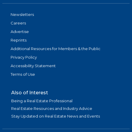
Newsletters
Careers
Advertise
Reprints
Additional Resources for Members & the Public
Privacy Policy
Accessibility Statement
Terms of Use
Also of Interest
Being a Real Estate Professional
Real Estate Resources and Industry Advice
Stay Updated on Real Estate News and Events