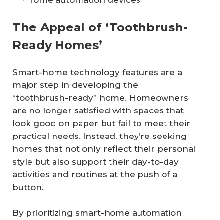
The Appeal of ‘Toothbrush-
Ready Homes’
Smart-home technology features are a
major step in developing the
“toothbrush-ready” home. Homeowners
are no longer satisfied with spaces that
look good on paper but fail to meet their
practical needs. Instead, they’re seeking
homes that not only reflect their personal
style but also support their day-to-day
activities and routines at the push of a
button.
By prioritizing smart-home automation