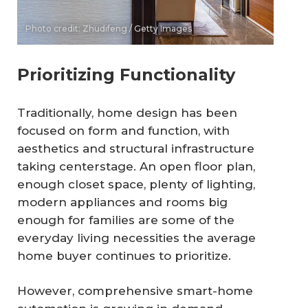
Photo credit: Zhudifeng / Getty Images
Prioritizing Functionality
Traditionally, home design has been
focused on form and function, with
aesthetics and structural infrastructure
taking centerstage. An open floor plan,
enough closet space, plenty of lighting,
modern appliances and rooms big
enough for families are some of the
everyday living necessities the average
home buyer continues to prioritize.
However, comprehensive smart-home