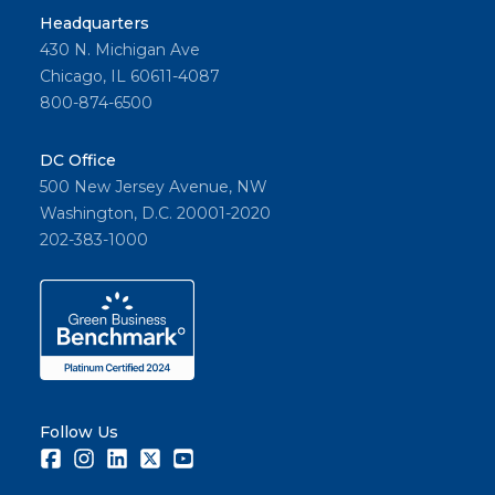
Headquarters
430 N. Michigan Ave
Chicago, IL 60611-4087
800-874-6500
DC Office
500 New Jersey Avenue, NW
Washington, D.C. 20001-2020
202-383-1000
Follow Us
Facebook
Instagram
LinkedIn
Twitter
Youtube