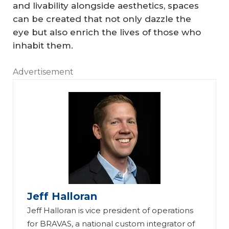
and livability alongside aesthetics, spaces
can be created that not only dazzle the
eye but also enrich the lives of those who
inhabit them.
Advertisement
Jeff Halloran
Jeff Halloran is vice president of operations
for BRAVAS, a national custom integrator of