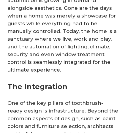
automation is growing in demand
alongside aesthetics. Gone are the days
when a home was merely a showcase for
guests while everything had to be
manually controlled. Today, the home is a
sanctuary where we live, work and play,
and the automation of lighting, climate,
security and even window treatment
control is seamlessly integrated for the
ultimate experience.
The Integration
One of the key pillars of toothbrush-
ready design is infrastructure. Beyond the
common aspects of design, such as paint
colors and furniture selection, architects