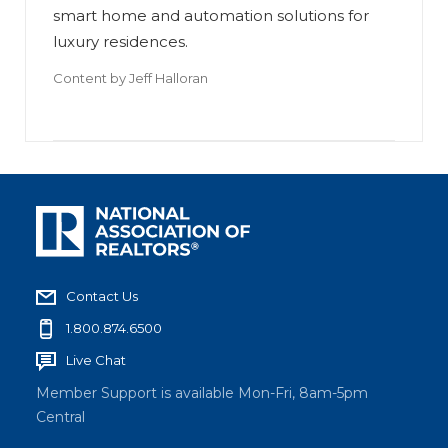
smart home and automation solutions for
luxury residences.
Content by
Jeff Halloran
Contact Us
1.800.874.6500
Live Chat
Member Support is available Mon-Fri, 8am-5pm
Central