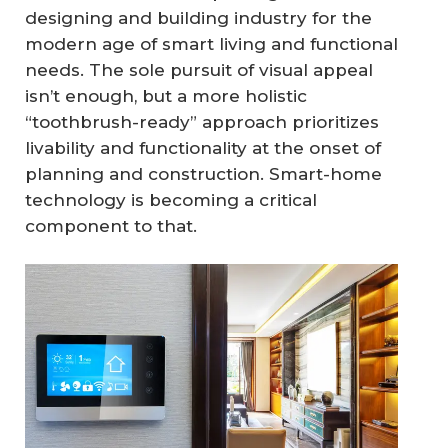
designing and building industry for the
modern age of smart living and functional
needs. The sole pursuit of visual appeal
isn’t enough, but a more holistic
“toothbrush-ready” approach prioritizes
livability and functionality at the onset of
planning and construction. Smart-home
technology is becoming a critical
component to that.