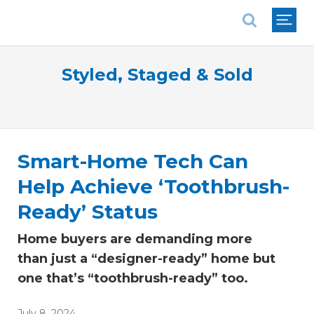
National Association of REALTORS®
Styled, Staged & Sold
Smart-Home Tech Can
Help Achieve ‘Toothbrush-
Ready’ Status
Home buyers are demanding more
than just a “designer-ready” home but
one that’s “toothbrush-ready” too.
July 8, 2024