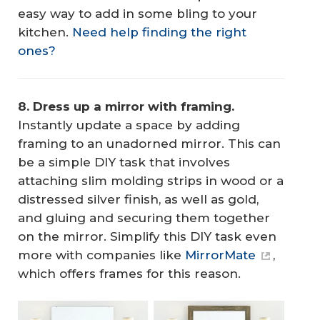
easy way to add in some bling to your
kitchen.
Need help finding the right
ones?
8. Dress up a mirror with framing.
Instantly update a space by adding
framing to an unadorned mirror. This can
be a simple DIY task that involves
attaching slim molding strips in wood or a
distressed silver finish, as well as gold,
and gluing and securing them together
on the mirror. Simplify this DIY task even
more with companies like
MirrorMate
,
which offers frames for this reason.