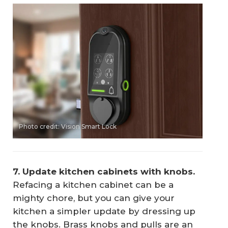
Photo credit: Vision Smart Lock
7. Update kitchen cabinets with knobs.
Refacing a kitchen cabinet can be a
mighty chore, but you can give your
kitchen a simpler update by dressing up
the knobs. Brass knobs and pulls are an