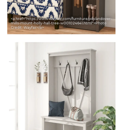
<a href="https://www.wayfair.com/furniture/pdp/andover-
mills-mount-holly-hall-tree-w001024641.html">Photo
Credit: Wayfair</a>