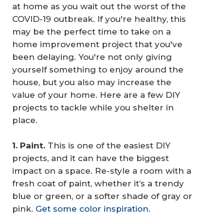
at home as you wait out the worst of the
COVID-19 outbreak. If you're healthy, this
may be the perfect time to take on a
home improvement project that you've
been delaying. You're not only giving
yourself something to enjoy around the
house, but you also may increase the
value of your home. Here are a few DIY
projects to tackle while you shelter in
place.
1. Paint.
This is one of the easiest DIY
projects, and it can have the biggest
impact on a space. Re-style a room with a
fresh coat of paint, whether it’s a trendy
blue or green, or a softer shade of gray or
pink.
Get some color inspiration
.