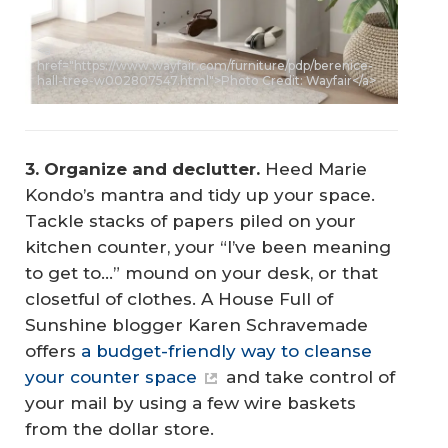
<a
href="https://www.wayfair.com/furniture/pdp/berenice-
hall-tree-w002807547.html">Photo Credit: Wayfair</a>
3. Organize and declutter.
Heed Marie
Kondo’s mantra and tidy up your space.
Tackle stacks of papers piled on your
kitchen counter, your “I’ve been meaning
to get to…” mound on your desk, or that
closetful of clothes. A House Full of
Sunshine blogger Karen Schravemade
offers
a budget-friendly way to cleanse
your counter space
and take control of
your mail by using a few wire baskets
from the dollar store.