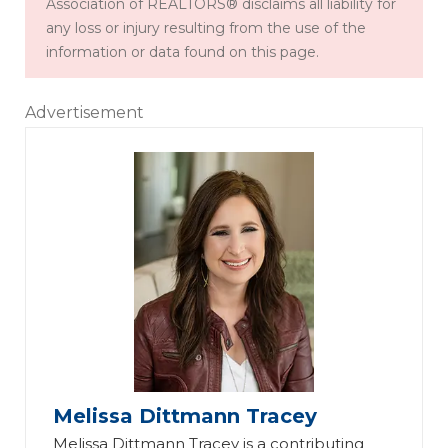
Association of REALTORS® disclaims all liability for
any loss or injury resulting from the use of the
information or data found on this page.
Advertisement
Melissa Dittmann Tracey
Melissa Dittmann Tracey is a contributing