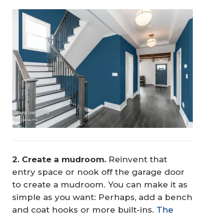
2. Create a mudroom.
Reinvent that
entry space or nook off the garage door
to create a mudroom. You can make it as
simple as you want: Perhaps, add a bench
and coat hooks or more built-ins.
The