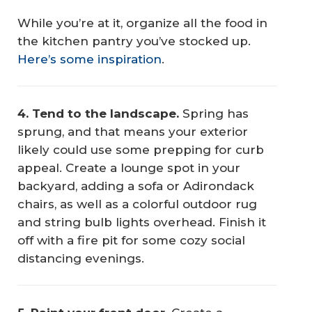
While you’re at it, organize all the food in
the kitchen pantry you’ve stocked up.
Here’s some inspiration
.
4. Tend to the landscape.
Spring has
sprung, and that means your exterior
likely could use some prepping for curb
appeal. Create a lounge spot in your
backyard, adding a sofa or Adirondack
chairs, as well as a colorful outdoor rug
and string bulb lights overhead. Finish it
off with a fire pit for some cozy social
distancing evenings.