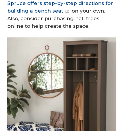
Spruce offers step-by-step directions for
building a bench seat
on your own.
Also, consider purchasing hall trees
online to help create the space.