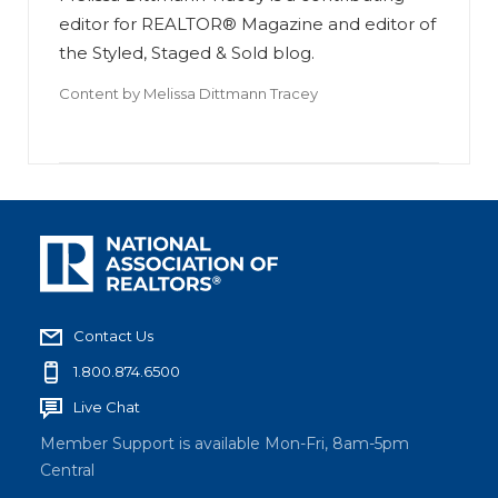
editor for REALTOR® Magazine and editor of
the Styled, Staged & Sold blog.
Content by
Melissa Dittmann Tracey
Contact Us
1.800.874.6500
Live Chat
Member Support is available Mon-Fri, 8am-5pm
Central