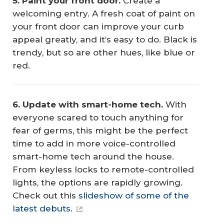
5. Paint your front door.
Create a
welcoming entry. A fresh coat of paint on
your front door can improve your curb
appeal greatly, and it’s easy to do. Black is
trendy, but so are other hues, like blue or
red.
6. Update with smart-home tech.
With
everyone scared to touch anything for
fear of germs, this might be the perfect
time to add in more voice-controlled
smart-home tech around the house.
From keyless locks to remote-controlled
lights, the options are rapidly growing.
Check out this
slideshow of some of the
latest debuts.