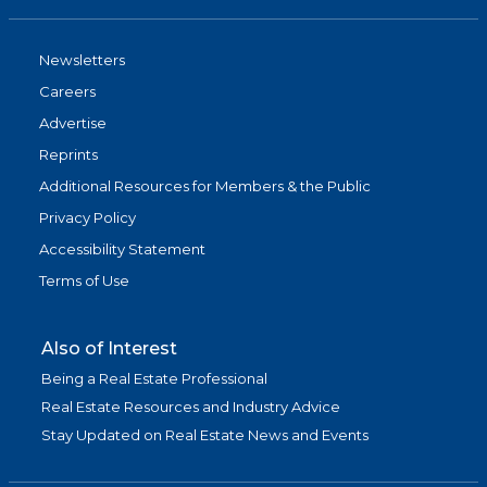
Newsletters
Careers
Advertise
Reprints
Additional Resources for Members & the Public
Privacy Policy
Accessibility Statement
Terms of Use
Also of Interest
Being a Real Estate Professional
Real Estate Resources and Industry Advice
Stay Updated on Real Estate News and Events