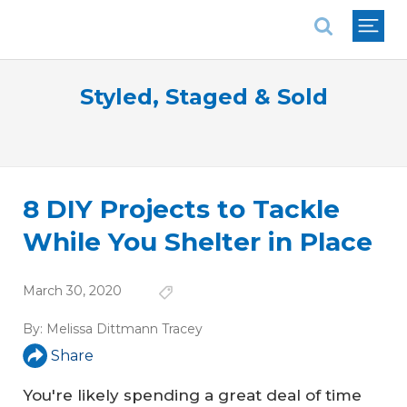
National Association of REALTORS®
Styled, Staged & Sold
8 DIY Projects to Tackle
While You Shelter in Place
March 30, 2020
By:
Melissa Dittmann Tracey
Share
You're likely spending a great deal of time