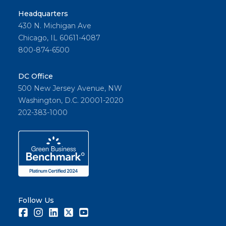
Headquarters
430 N. Michigan Ave
Chicago, IL 60611-4087
800-874-6500
DC Office
500 New Jersey Avenue, NW
Washington, D.C. 20001-2020
202-383-1000
Follow Us
Facebook
Instagram
LinkedIn
Twitter
Youtube