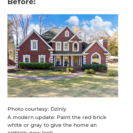
Before:
Photo courtesy: Dzinly
A modern update: Paint the red brick
white or gray to give the home an
entirely new look.