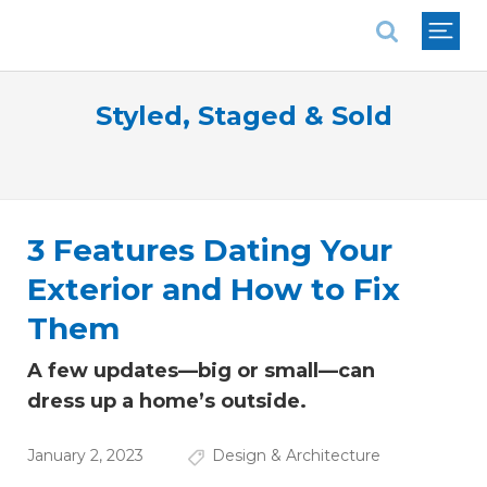
National Association of REALTORS®
Styled, Staged & Sold
3 Features Dating Your
Exterior and How to Fix
Them
A few updates—big or small—can
dress up a home’s outside.
January 2, 2023
Design & Architecture