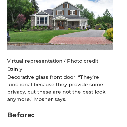
Virtual representation / Photo credit:
Dzinly
Decorative glass front door: “They’re
functional because they provide some
privacy, but these are not the best look
anymore,” Mosher says.
Before: