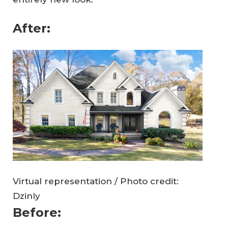
After:
Virtual representation / Photo credit:
Dzinly
Before: