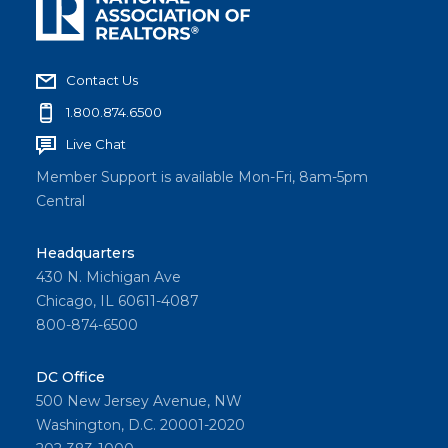
Contact Us
1.800.874.6500
Live Chat
Member Support is available Mon-Fri, 8am-5pm
Central
Headquarters
430 N. Michigan Ave
Chicago, IL 60611-4087
800-874-6500
DC Office
500 New Jersey Avenue, NW
Washington, D.C. 20001-2020