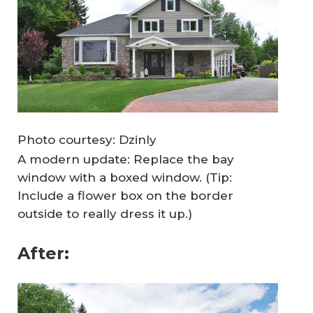
Photo courtesy: Dzinly
A modern update: Replace the bay
window with a boxed window. (Tip:
Include a flower box on the border
outside to really dress it up.)
After: