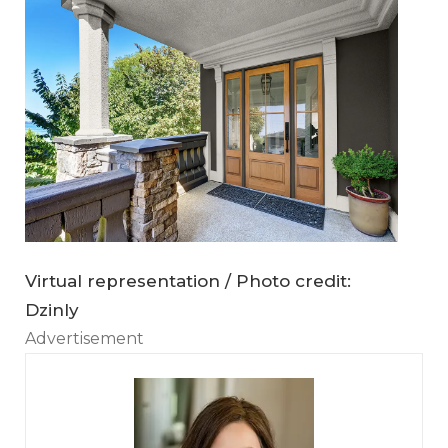
Virtual representation / Photo credit:
Dzinly
Advertisement