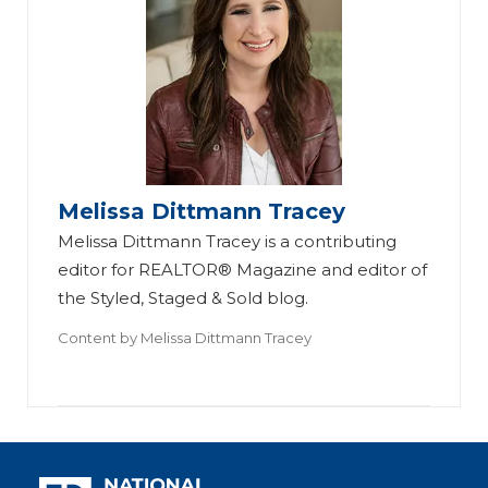
Melissa Dittmann Tracey
Melissa Dittmann Tracey is a contributing
editor for REALTOR® Magazine and editor of
the Styled, Staged & Sold blog.
Content by
Melissa Dittmann Tracey