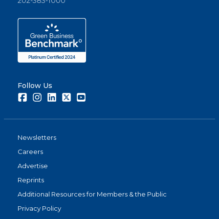
202-383-1000
Follow Us
Facebook
Instagram
LinkedIn
Twitter
Youtube
Newsletters
Careers
Advertise
Reprints
Additional Resources for Members & the Public
Privacy Policy