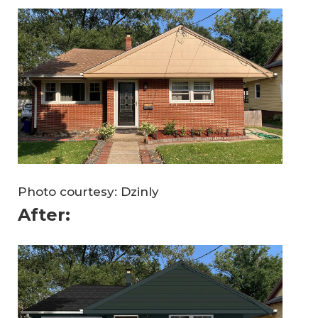
Photo courtesy: Dzinly
After: