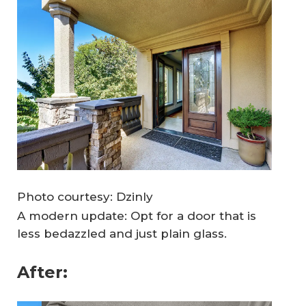
Photo courtesy: Dzinly
A modern update: Opt for a door that is
less bedazzled and just plain glass.
After: