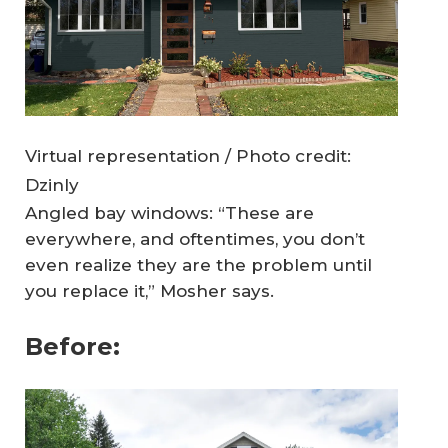
Virtual representation / Photo credit:
Dzinly
Angled bay windows: “These are
everywhere, and oftentimes, you don’t
even realize they are the problem until
you replace it,” Mosher says.
Before: