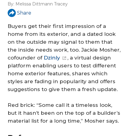
By:
Melissa Dittmann Tracey
Share
Buyers get their first impression of a
home from its exterior, and a dated look
on the outside may signal to them that
the inside needs work, too. Jackie Mosher,
cofounder of
Dzinly
, a virtual design
platform enabling users to test different
home exterior features, shares which
styles are fading in popularity and offers
suggestions to give them a fresh update.
Red brick: “Some call it a timeless look,
but it hasn’t been on the top of a builder’s
material list for a long time,” Mosher says.