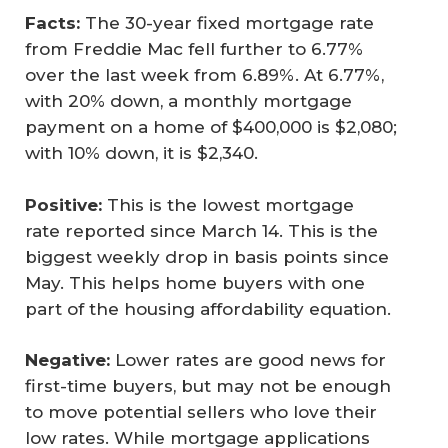
Facts:
The 30-year fixed mortgage rate
from Freddie Mac fell further to 6.77%
over the last week from 6.89%. At 6.77%,
with 20% down, a monthly mortgage
payment on a home of $400,000 is $2,080;
with 10% down, it is $2,340.
Positive:
This is the lowest mortgage
rate reported since March 14. This is the
biggest weekly drop in basis points since
May. This helps home buyers with one
part of the housing affordability equation.
Negative:
Lower rates are good news for
first-time buyers, but may not be enough
to move potential sellers who love their
low rates. While mortgage applications