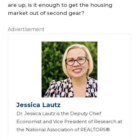
are up, is it enough to get the housing
market out of second gear?
Advertisement
Jessica Lautz
Dr. Jessica Lautz is the Deputy Chief
Economist and Vice President of Research at
the National Association of REALTORS®.