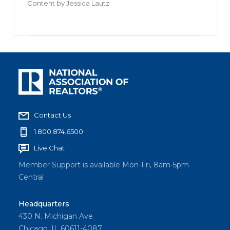
Content by
Jessica Lautz
Contact Us
1.800.874.6500
Live Chat
Member Support is available Mon-Fri, 8am-5pm
Central
Headquarters
430 N. Michigan Ave
Chicago, IL 60611-4087