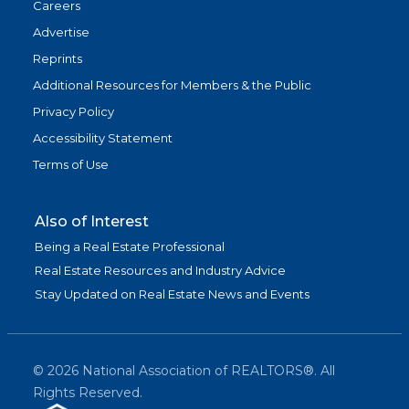
Careers
Advertise
Reprints
Additional Resources for Members & the Public
Privacy Policy
Accessibility Statement
Terms of Use
Also of Interest
Being a Real Estate Professional
Real Estate Resources and Industry Advice
Stay Updated on Real Estate News and Events
©
2026
National Association of REALTORS®. All
Rights Reserved.
(link is exter