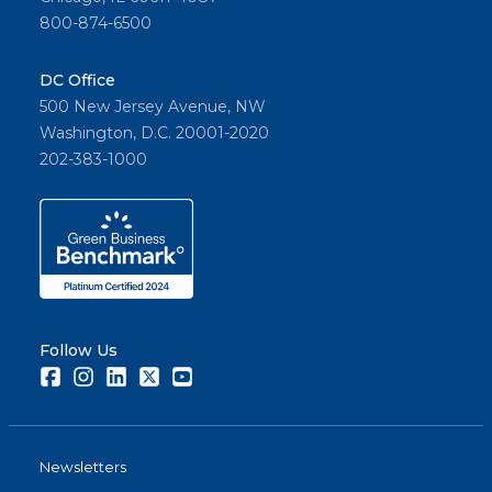
800-874-6500
DC Office
500 New Jersey Avenue, NW
Washington, D.C. 20001-2020
202-383-1000
Follow Us
Facebook
Instagram
LinkedIn
Twitter
Youtube
Newsletters