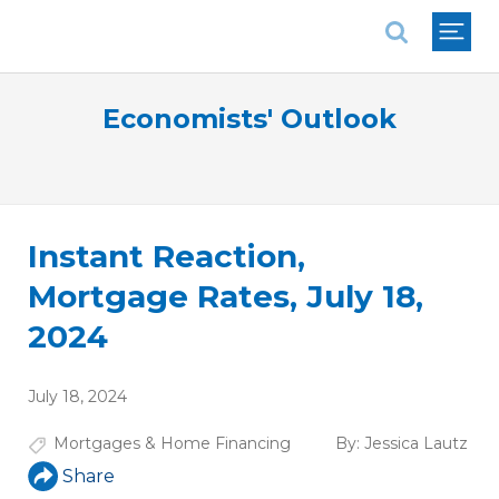
National Association of REALTORS®
Economists' Outlook
Instant Reaction,
Mortgage Rates, July 18,
2024
July 18, 2024
Mortgages & Home Financing
By:
Jessica Lautz
Share