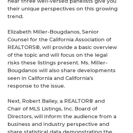
hear three well-versed panelists give you
their unique perspectives on this growing
trend.
Elizabeth Miller-Bougdanos, Senior
Counsel for the California Association of
REALTORS®, will provide a basic overview
of the topic and will focus on the legal
risks these listings present. Ms. Miller-
Bougdanos will also share developments
seen in California and California’s
response to the issue.
Next, Robert Bailey, a REALTOR® and
Chair of MLS Listings, Inc. Board of
Directors, will inform the audience from a
business and industry perspective and
share statistical data demonstrating the