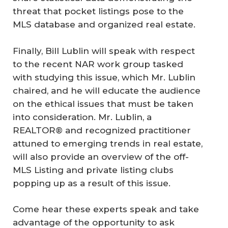
threat that pocket listings pose to the
MLS database and organized real estate.
Finally, Bill Lublin will speak with respect
to the recent NAR work group tasked
with studying this issue, which Mr. Lublin
chaired, and he will educate the audience
on the ethical issues that must be taken
into consideration. Mr. Lublin, a
REALTOR® and recognized practitioner
attuned to emerging trends in real estate,
will also provide an overview of the off-
MLS Listing and private listing clubs
popping up as a result of this issue.
Come hear these experts speak and take
advantage of the opportunity to ask