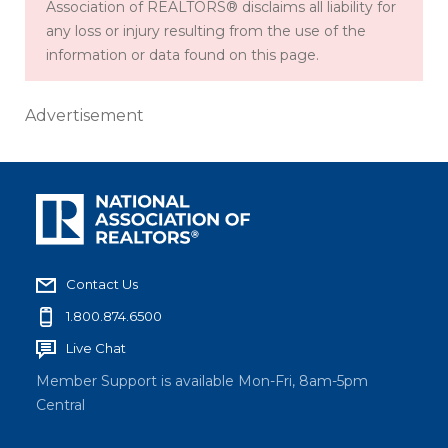
Association of REALTORS® disclaims all liability for
any loss or injury resulting from the use of the
information or data found on this page.
Advertisement
Contact Us
1.800.874.6500
Live Chat
Member Support is available Mon-Fri, 8am-5pm
Central