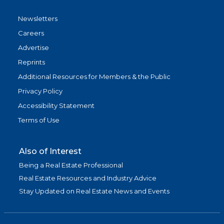
Newsletters
Careers
Advertise
Reprints
Additional Resources for Members & the Public
Privacy Policy
Accessibility Statement
Terms of Use
Also of Interest
Being a Real Estate Professional
Real Estate Resources and Industry Advice
Stay Updated on Real Estate News and Events