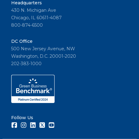
Headquarters
430 N. Michigan Ave
Chicago, IL 60611-4087
800-874-6500
DC Office
500 New Jersey Avenue, NW
Washington, D.C. 20001-2020
202-383-1000
Follow Us
Facebook
Instagram
LinkedIn
Twitter
Youtube