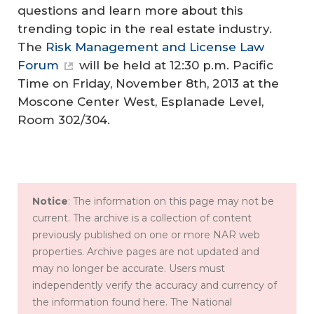
questions and learn more about this
trending topic in the real estate industry.
The
Risk Management and License Law
Forum
will be held at 12:30 p.m. Pacific
Time on Friday, November 8th, 2013 at the
Moscone Center West, Esplanade Level,
Room 302/304.
Notice
: The information on this page may not be
current. The archive is a collection of content
previously published on one or more NAR web
properties. Archive pages are not updated and
may no longer be accurate. Users must
independently verify the accuracy and currency of
the information found here. The National