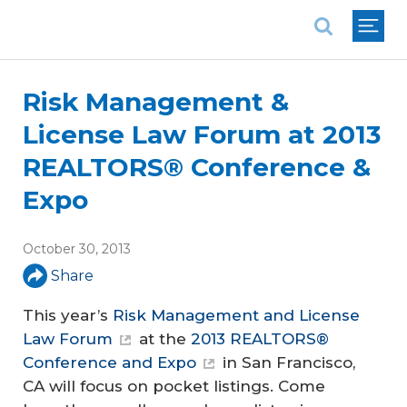
National Association of REALTORS®
Risk Management &
License Law Forum at 2013
REALTORS® Conference &
Expo
October 30, 2013
Share
This year’s
Risk Management and License
Law Forum
at the
2013 REALTORS®
Conference and Expo
in San Francisco,
CA will focus on pocket listings. Come