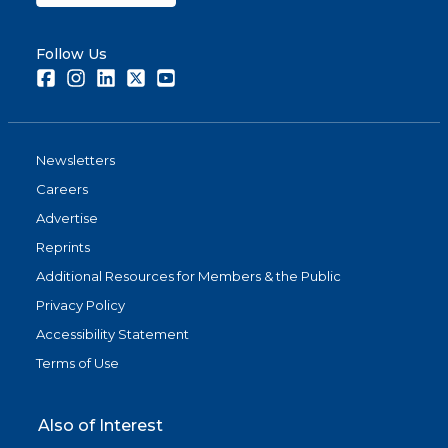
Follow Us
Facebook
Instagram
LinkedIn
Twitter
Youtube
Newsletters
Careers
Advertise
Reprints
Additional Resources for Members & the Public
Privacy Policy
Accessibility Statement
Terms of Use
Also of Interest