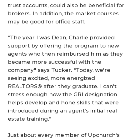
trust accounts, could also be beneficial for
brokers. In addition, the market courses
may be good for office staff.
"The year I was Dean, Charlie provided
support by offering the program to new
agents who then reimbursed him as they
became more successful with the
company," says Tucker. "Today, we're
seeing excited, more energized
REALTORS® after they graduate. I can't
stress enough how the GRI designation
helps develop and hone skills that were
introduced during an agent's initial real
estate training."
Just about every member of Upchurch's