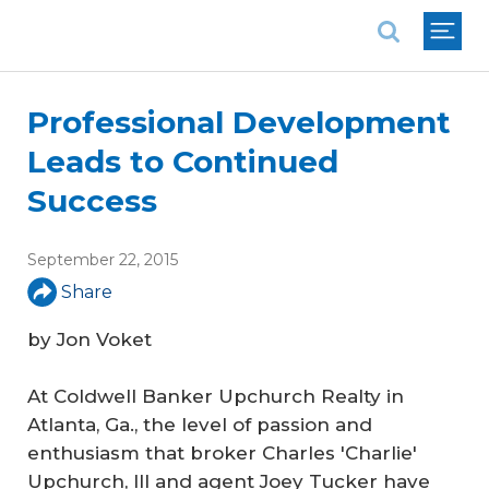
National Association of REALTORS®
Professional Development
Leads to Continued
Success
September 22, 2015
Share
by Jon Voket
At Coldwell Banker Upchurch Realty in
Atlanta, Ga., the level of passion and
enthusiasm that broker Charles 'Charlie'
Upchurch, III and agent Joey Tucker have