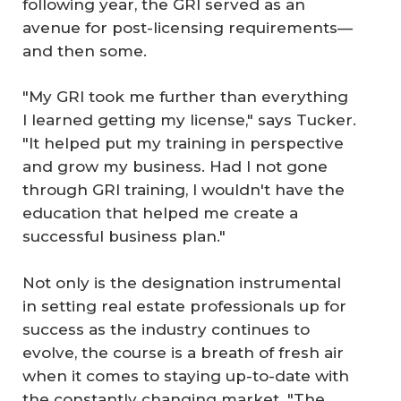
following year, the GRI served as an
avenue for post-licensing requirements—
and then some.
"My GRI took me further than everything
I learned getting my license," says Tucker.
"It helped put my training in perspective
and grow my business. Had I not gone
through GRI training, I wouldn't have the
education that helped me create a
successful business plan."
Not only is the designation instrumental
in setting real estate professionals up for
success as the industry continues to
evolve, the course is a breath of fresh air
when it comes to staying up-to-date with
the constantly changing market. "The