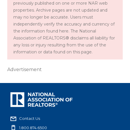
previously published on one or more NAR web
properties. Archive pages are not updated and
may no longer be accurate. Users must
independently verify the accuracy and currency of
the information found here. The National
Association of REALTORS® disclaims all liability for
any loss or injury resulting from the use of the
information or data found on this page.
Advertisement
Contact Us
1.800.874.6500