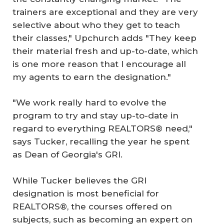
trainers are exceptional and they are very
selective about who they get to teach
their classes," Upchurch adds "They keep
their material fresh and up-to-date, which
is one more reason that I encourage all
my agents to earn the designation."
"We work really hard to evolve the
program to try and stay up-to-date in
regard to everything REALTORS® need,"
says Tucker, recalling the year he spent
as Dean of Georgia's GRI.
While Tucker believes the GRI
designation is most beneficial for
REALTORS®, the courses offered on
subjects, such as becoming an expert on