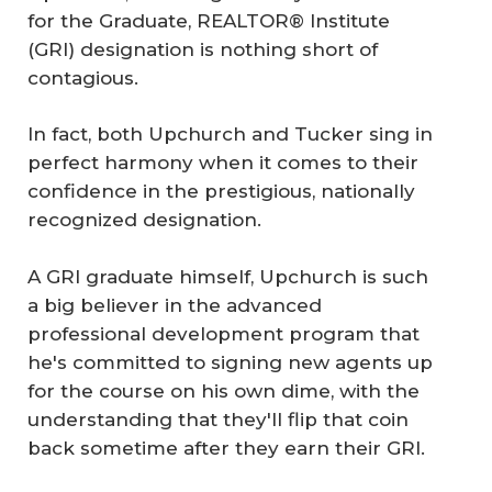
for the Graduate, REALTOR® Institute
(GRI) designation is nothing short of
contagious.
In fact, both Upchurch and Tucker sing in
perfect harmony when it comes to their
confidence in the prestigious, nationally
recognized designation.
A GRI graduate himself, Upchurch is such
a big believer in the advanced
professional development program that
he's committed to signing new agents up
for the course on his own dime, with the
understanding that they'll flip that coin
back sometime after they earn their GRI.