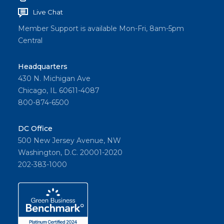
Live Chat
Member Support is available Mon-Fri, 8am-5pm
Central
Headquarters
430 N. Michigan Ave
Chicago, IL 60611-4087
800-874-6500
DC Office
500 New Jersey Avenue, NW
Washington, D.C. 20001-2020
202-383-1000