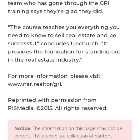
team who has gone through the GRI
training says they're glad they did.
"The course teaches you everything you
need to know to sell real estate and be
successful," concludes Upchurch. "It
provides the foundation for standing out
in the real estate industry."
For more information, please visit
www.nar.realtor/gri.
Reprinted with permission from
RISMedia
. ©2015. All rights reserved.
Notice
: The information on this page may not be
current. The archive is a collection of content