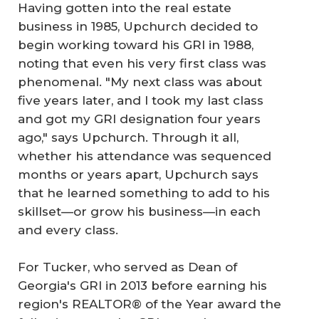
Having gotten into the real estate
business in 1985, Upchurch decided to
begin working toward his GRI in 1988,
noting that even his very first class was
phenomenal. "My next class was about
five years later, and I took my last class
and got my GRI designation four years
ago," says Upchurch. Through it all,
whether his attendance was sequenced
months or years apart, Upchurch says
that he learned something to add to his
skillset—or grow his business—in each
and every class.
For Tucker, who served as Dean of
Georgia's GRI in 2013 before earning his
region's REALTOR® of the Year award the