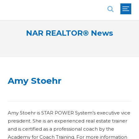
National Association of REALTORS®
NAR REALTOR® News
Amy Stoehr
Amy Stoehr is STAR POWER System’s executive vice
president. She is an experienced real estate trainer
and is certified as a professional coach by the
Academy for Coach Training. For more information