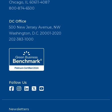
Chicago, IL 60611-4087
800-874-6500
DC Office
500 New Jersey Avenue, NW
Washington, D.C. 20001-2020
202-383-1000
Follow Us
Facebook
Instagram
LinkedIn
Twitter
Youtube
Newsletters