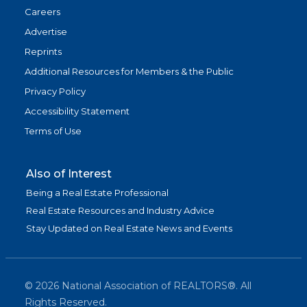
Careers
Advertise
Reprints
Additional Resources for Members & the Public
Privacy Policy
Accessibility Statement
Terms of Use
Also of Interest
Being a Real Estate Professional
Real Estate Resources and Industry Advice
Stay Updated on Real Estate News and Events
©
2026
National Association of REALTORS®. All
Rights Reserved.