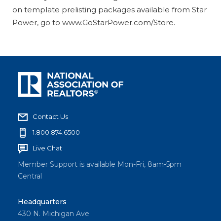
on template prelisting packages available from Star
Power, go to www.GoStarPower.com/Store.
Contact Us
1.800.874.6500
Live Chat
Member Support is available Mon-Fri, 8am-5pm
Central
Headquarters
430 N. Michigan Ave