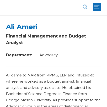
National Association of REALTORS®
Ali Ameri
Financial Management and Budget
Analyst
Department:
Advocacy
Ali came to NAR from KPMG, LLP and InfuzedRx
where he worked as a budget analyst, financial
analyst, and advisory associate. He obtained his
Bachelor of Science Degree in Finance from
George Mason University. Ali provides support to the
Advocacy Group in the areas of daily financial