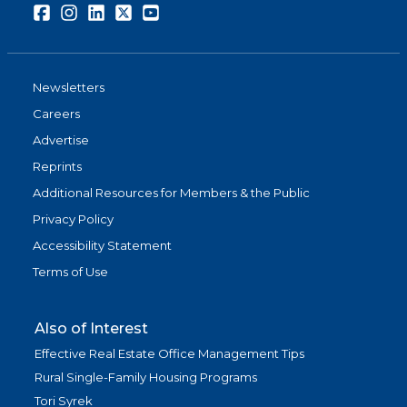
Facebook
Instagram
LinkedIn
Twitter
Youtube
Newsletters
Careers
Advertise
Reprints
Additional Resources for Members & the Public
Privacy Policy
Accessibility Statement
Terms of Use
Also of Interest
Effective Real Estate Office Management Tips
Rural Single-Family Housing Programs
Tori Syrek