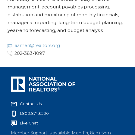
management, account payables processing,
distribution and monitoring of monthly financials,
managerial reporting, long-term budget planning,
year-end forecasting, and budget analysis.
aameri@realtors.org
202-383-1097
Contact Us
1.800.874.6500
Live Chat
Member Support is available Mon-Fri, 8am-5pm