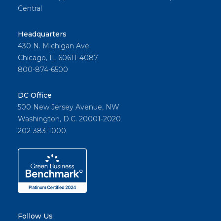
Central
Headquarters
430 N. Michigan Ave
Chicago, IL 60611-4087
800-874-6500
DC Office
500 New Jersey Avenue, NW
Washington, D.C. 20001-2020
202-383-1000
Follow Us