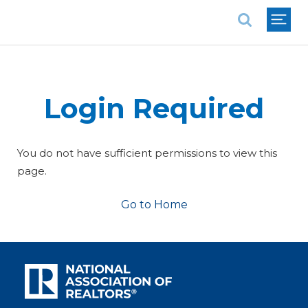
National Association of REALTORS®
Login Required
You do not have sufficient permissions to view this
page.
Go to Home