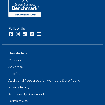
Follow Us
Facebook
Instagram
LinkedIn
Twitter
Youtube
Newsletters
Careers
Advertise
Reprints
Additional Resources for Members & the Public
Privacy Policy
Accessibility Statement
Terms of Use