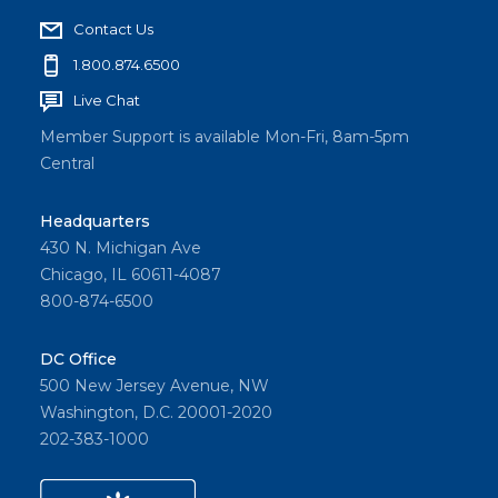
Contact Us
1.800.874.6500
Live Chat
Member Support is available Mon-Fri, 8am-5pm
Central
Headquarters
430 N. Michigan Ave
Chicago, IL 60611-4087
800-874-6500
DC Office
500 New Jersey Avenue, NW
Washington, D.C. 20001-2020
202-383-1000