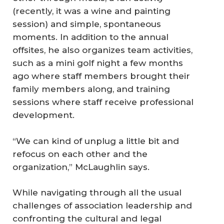
(recently, it was a wine and painting
session) and simple, spontaneous
moments. In addition to the annual
offsites, he also organizes team activities,
such as a mini golf night a few months
ago where staff members brought their
family members along, and training
sessions where staff receive professional
development.
“We can kind of unplug a little bit and
refocus on each other and the
organization,” McLaughlin says.
While navigating through all the usual
challenges of association leadership and
confronting the cultural and legal