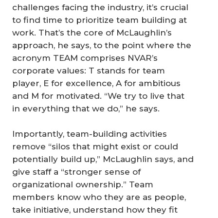
challenges facing the industry, it’s crucial
to find time to prioritize team building at
work. That’s the core of McLaughlin’s
approach, he says, to the point where the
acronym TEAM comprises NVAR’s
corporate values: T stands for team
player, E for excellence, A for ambitious
and M for motivated. “We try to live that
in everything that we do,” he says.
Importantly, team-building activities
remove “silos that might exist or could
potentially build up,” McLaughlin says, and
give staff a “stronger sense of
organizational ownership.” Team
members know who they are as people,
take initiative, understand how they fit