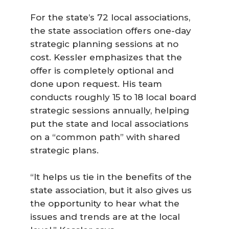
For the state’s 72 local associations,
the state association offers one-day
strategic planning sessions at no
cost. Kessler emphasizes that the
offer is completely optional and
done upon request. His team
conducts roughly 15 to 18 local board
strategic sessions annually, helping
put the state and local associations
on a “common path” with shared
strategic plans.
“It helps us tie in the benefits of the
state association, but it also gives us
the opportunity to hear what the
issues and trends are at the local