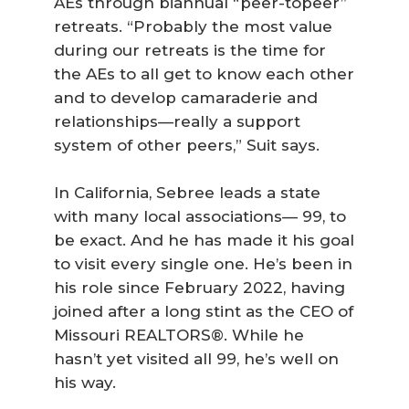
AEs through biannual “peer-topeer”
retreats. “Probably the most value
during our retreats is the time for
the AEs to all get to know each other
and to develop camaraderie and
relationships—really a support
system of other peers,” Suit says.
In California, Sebree leads a state
with many local associations— 99, to
be exact. And he has made it his goal
to visit every single one. He’s been in
his role since February 2022, having
joined after a long stint as the CEO of
Missouri REALTORS®. While he
hasn’t yet visited all 99, he’s well on
his way.