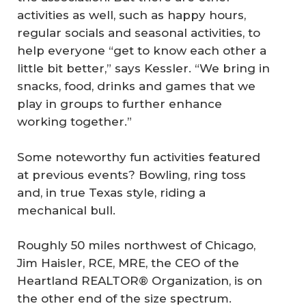
activities as well, such as happy hours,
regular socials and seasonal activities, to
help everyone “get to know each other a
little bit better,” says Kessler. “We bring in
snacks, food, drinks and games that we
play in groups to further enhance
working together.”
Some noteworthy fun activities featured
at previous events? Bowling, ring toss
and, in true Texas style, riding a
mechanical bull.
Roughly 50 miles northwest of Chicago,
Jim Haisler, RCE, MRE, the CEO of the
Heartland REALTOR® Organization, is on
the other end of the size spectrum.