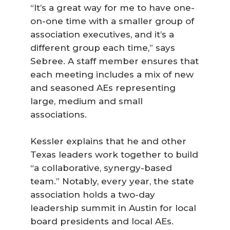
“It’s a great way for me to have one-
on-one time with a smaller group of
association executives, and it’s a
different group each time,” says
Sebree. A staff member ensures that
each meeting includes a mix of new
and seasoned AEs representing
large, medium and small
associations.
Kessler explains that he and other
Texas leaders work together to build
“a collaborative, synergy-based
team.” Notably, every year, the state
association holds a two-day
leadership summit in Austin for local
board presidents and local AEs.