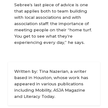
Sebree’s last piece of advice is one
that applies both to team building
with local associations and with
association staff: the importance of
meeting people on their “home turf.
You get to see what they’re
experiencing every day,” he says.
Written by: Tina Nazerian, a writer
based in Houston, whose work has
appeared in various publications
including Mobility, ASJA Magazine
and Literacy Today.