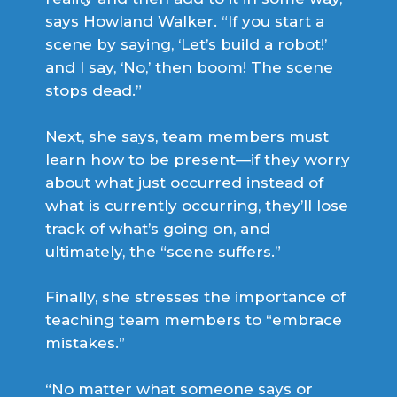
says Howland Walker. “If you start a
scene by saying, ‘Let’s build a robot!’
and I say, ‘No,’ then boom! The scene
stops dead.”
Next, she says, team members must
learn how to be present—if they worry
about what just occurred instead of
what is currently occurring, they’ll lose
track of what’s going on, and
ultimately, the “scene suffers.”
Finally, she stresses the importance of
teaching team members to “embrace
mistakes.”
“No matter what someone says or