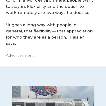
to form a work environment people want
to stay in. Flexibility and the option to
work remotely are two ways he does so.
“It goes a long way with people in
general, that flexibility— that appreciation
for who they are as a person,” Haisler
says.
Advertisement