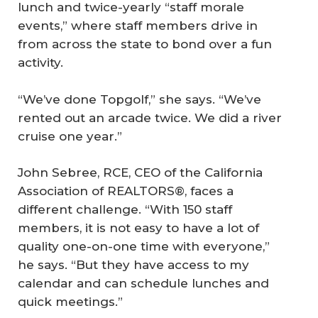
lunch and twice-yearly “staff morale
events,” where staff members drive in
from across the state to bond over a fun
activity.
“We’ve done Topgolf,” she says. “We’ve
rented out an arcade twice. We did a river
cruise one year.”
John Sebree, RCE, CEO of the California
Association of REALTORS®, faces a
different challenge. “With 150 staff
members, it is not easy to have a lot of
quality one-on-one time with everyone,”
he says. “But they have access to my
calendar and can schedule lunches and
quick meetings.”