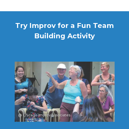
Try Improv for a Fun Team
Building Activity
@ Chicago Improv Associates