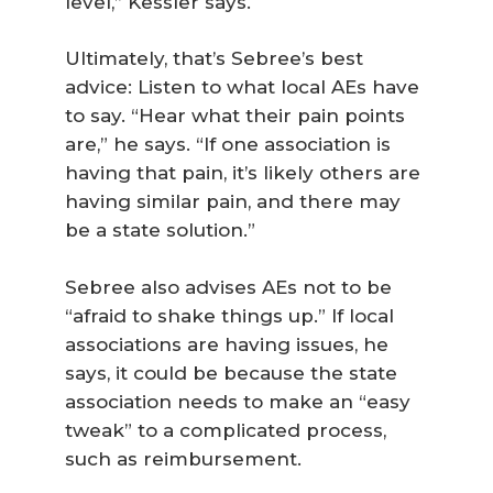
level,” Kessler says.
Ultimately, that’s Sebree’s best
advice: Listen to what local AEs have
to say. “Hear what their pain points
are,” he says. “If one association is
having that pain, it’s likely others are
having similar pain, and there may
be a state solution.”
Sebree also advises AEs not to be
“afraid to shake things up.” If local
associations are having issues, he
says, it could be because the state
association needs to make an “easy
tweak” to a complicated process,
such as reimbursement.