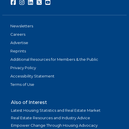
Facebook
Instagram
LinkedIn
Twitter
Youtube
Newsletters
Careers
Advertise
Reprints
Additional Resources for Members & the Public
Privacy Policy
Accessibility Statement
Terms of Use
Also of Interest
Latest Housing Statistics and Real Estate Market
Real Estate Resources and Industry Advice
Empower Change Through Housing Advocacy