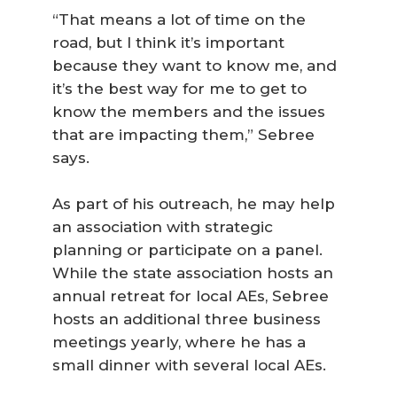
“That means a lot of time on the
road, but I think it’s important
because they want to know me, and
it’s the best way for me to get to
know the members and the issues
that are impacting them,” Sebree
says.
As part of his outreach, he may help
an association with strategic
planning or participate on a panel.
While the state association hosts an
annual retreat for local AEs, Sebree
hosts an additional three business
meetings yearly, where he has a
small dinner with several local AEs.