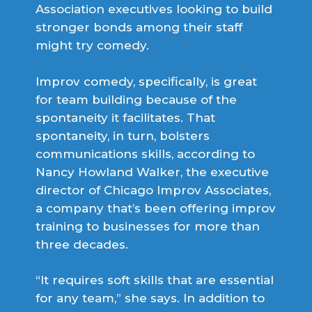
Association executives looking to build
stronger bonds among their staff
might try comedy.
Improv comedy, specifically, is great
for team building because of the
spontaneity it facilitates. That
spontaneity, in turn, bolsters
communications skills, according to
Nancy Howland Walker, the executive
director of Chicago Improv Associates,
a company that’s been offering improv
training to businesses for more than
three decades.
“It requires soft skills that are essential
for any team,” she says. In addition to