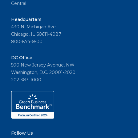
Central
Headquarters
430 N. Michigan Ave
Chicago, IL 60611-4087
800-874-6500
DC Office
500 New Jersey Avenue, NW
Washington, D.C. 20001-2020
202-383-1000
Follow Us