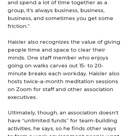
and spend a lot of time together as a
group, it’s always business, business,
business, and sometimes you get some
friction.”
Haisler also recognizes the value of giving
people time and space to clear their
minds. One staff member who enjoys
going on walks carves out 15- to 20-
minute breaks each workday. Haisler also
hosts twice-a-month meditation sessions
on Zoom for staff and other association
executives.
Ultimately, though, an association doesn’t
have “unlimited funds” for team-building
activities, he says, so he finds other ways