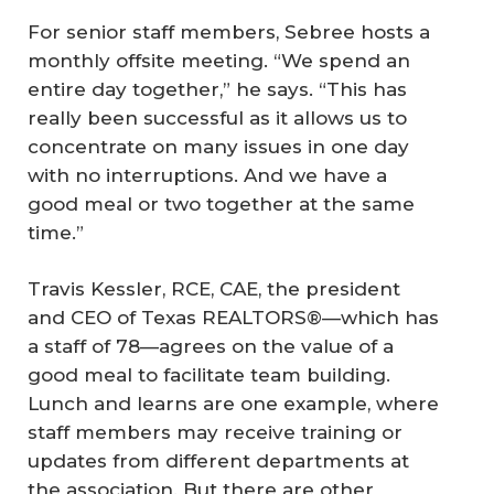
For senior staff members, Sebree hosts a
monthly offsite meeting. “We spend an
entire day together,” he says. “This has
really been successful as it allows us to
concentrate on many issues in one day
with no interruptions. And we have a
good meal or two together at the same
time.”
Travis Kessler, RCE, CAE, the president
and CEO of Texas REALTORS®—which has
a staff of 78—agrees on the value of a
good meal to facilitate team building.
Lunch and learns are one example, where
staff members may receive training or
updates from different departments at
the association. But there are other