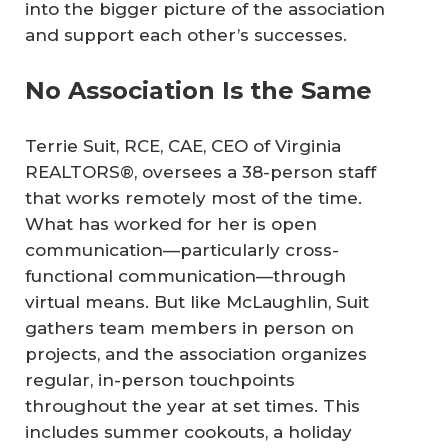
into the bigger picture of the association
and support each other’s successes.
No Association Is the Same
Terrie Suit, RCE, CAE, CEO of Virginia
REALTORS®, oversees a 38-person staff
that works remotely most of the time.
What has worked for her is open
communication—particularly cross-
functional communication—through
virtual means. But like McLaughlin, Suit
gathers team members in person on
projects, and the association organizes
regular, in-person touchpoints
throughout the year at set times. This
includes summer cookouts, a holiday