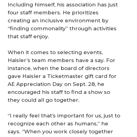
Including himself, his association has just
four staff members. He prioritizes
creating an inclusive environment by
“finding commonality” through activities
that staff enjoy.
When it comes to selecting events,
Haisler’s team members have a say. For
instance, when the board of directors
gave Haisler a Ticketmaster gift card for
AE Appreciation Day on Sept. 28, he
encouraged his staff to find a show so
they could all go together.
“I really feel that’s important for us, just to
recognize each other as humans,” he
says. “When you work closely together