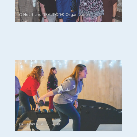
© Heartland REALTOR® Organization
@ Texas REALTORS®