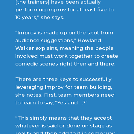
[the trainers] have been actually
performing improv for at least five to
10 years,” she says.
“Improv is made up on the spot from
audience suggestions,” Howland
Walker explains, meaning the people
involved must work together to create
comedic scenes right then and there.
There are three keys to successfully
leveraging improv for team building,
she notes. First, team members need
to learn to say, “Yes and …?”
“This simply means that they accept
whatever is said or done on stage as
reality and then add to it in some way,”