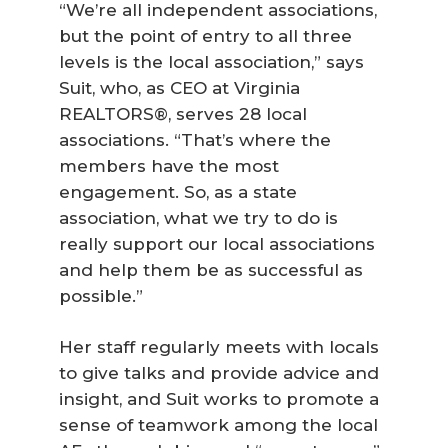
“We’re all independent associations,
but the point of entry to all three
levels is the local association,” says
Suit, who, as CEO at Virginia
REALTORS®, serves 28 local
associations. “That’s where the
members have the most
engagement. So, as a state
association, what we try to do is
really support our local associations
and help them be as successful as
possible.”
Her staff regularly meets with locals
to give talks and provide advice and
insight, and Suit works to promote a
sense of teamwork among the local