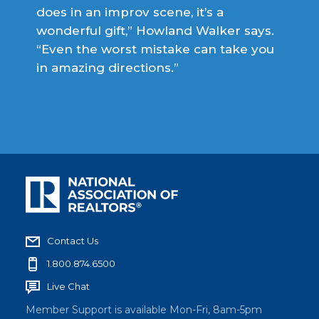
does in an improv scene, it’s a
wonderful gift,” Howland Walker says.
“Even the worst mistake can take you
in amazing directions.”
Contact Us
1.800.874.6500
Live Chat
Member Support is available Mon-Fri, 8am-5pm