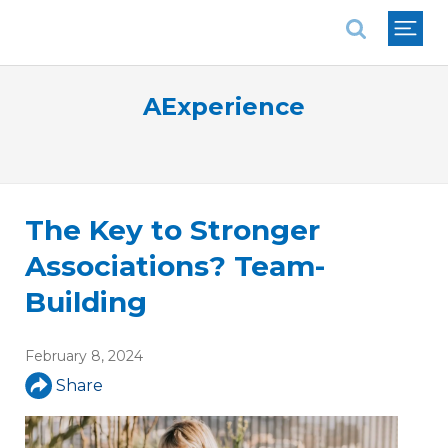
National Association of REALTORS®
AExperience
The Key to Stronger
Associations? Team-
Building
February 8, 2024
Share