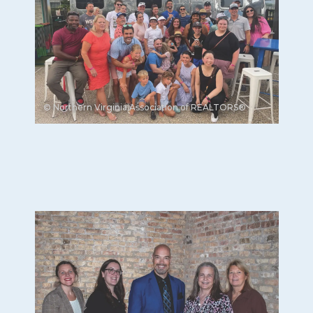
© Northern Virginia Association of REALTORS®