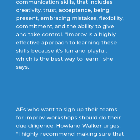
communication skills, that includes
creativity, trust, acceptance, being
present, embracing mistakes, flexibility,
commitment, and the ability to give
and take control. “Improv is a highly
effective approach to learning these
skills because it’s fun and playful,
which is the best way to learn,” she
says.
AEs who want to sign up their teams
for improv workshops should do their
due diligence, Howland Walker urges.
“I highly recommend making sure that