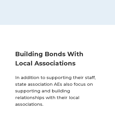
Building Bonds With
Local Associations
In addition to supporting their staff,
state association AEs also focus on
supporting and building
relationships with their local
associations.