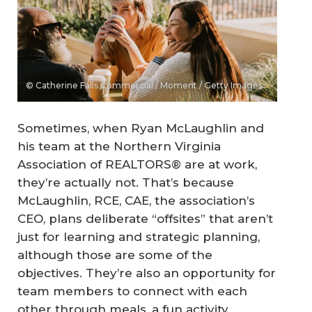
© Catherine Falls Commercial / Moment / Getty Images
Sometimes, when Ryan McLaughlin and
his team at the Northern Virginia
Association of REALTORS® are at work,
they’re actually not. That’s because
McLaughlin, RCE, CAE, the association’s
CEO, plans deliberate “offsites” that aren’t
just for learning and strategic planning,
although those are some of the
objectives. They’re also an opportunity for
team members to connect with each
other through meals, a fun activity