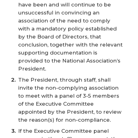
have been and will continue to be
unsuccessful in convincing an
association of the need to comply
with a mandatory policy established
by the Board of Directors, that
conclusion, together with the relevant
supporting documentation is
provided to the National Association’s
President.
The President, through staff, shall
invite the non-complying association
to meet with a panel of 3-5 members
of the Executive Committee
appointed by the President, to review
the reason(s) for non-compliance.
If the Executive Committee panel