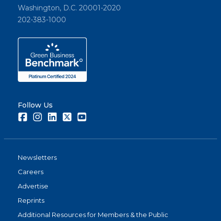
Washington, D.C. 20001-2020
202-383-1000
Follow Us
Facebook
Instagram
LinkedIn
Twitter
Youtube
Newsletters
Careers
Advertise
Reprints
Additional Resources for Members & the Public