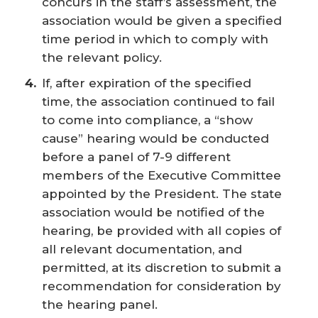
concurs in the staff’s assessment, the
association would be given a specified
time period in which to comply with
the relevant policy.
If, after expiration of the specified
time, the association continued to fail
to come into compliance, a “show
cause” hearing would be conducted
before a panel of 7-9 different
members of the Executive Committee
appointed by the President. The state
association would be notified of the
hearing, be provided with all copies of
all relevant documentation, and
permitted, at its discretion to submit a
recommendation for consideration by
the hearing panel.