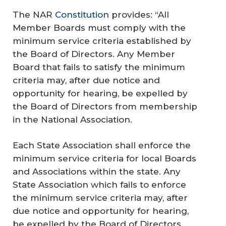
The NAR
Constitution
provides: “All
Member Boards must comply with the
minimum service criteria established by
the Board of Directors. Any Member
Board that fails to satisfy the minimum
criteria may, after due notice and
opportunity for hearing, be expelled by
the Board of Directors from membership
in the National Association.
Each State Association shall enforce the
minimum service criteria for local Boards
and Associations within the state. Any
State Association which fails to enforce
the minimum service criteria may, after
due notice and opportunity for hearing,
be expelled by the Board of Directors