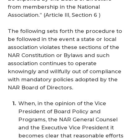
from membership in the National
Association.” (Article III, Section 6 )
The following sets forth the procedure to
be followed in the event a state or local
association violates these sections of the
NAR Constitution or Bylaws and such
association continues to operate
knowingly and willfully out of compliance
with mandatory policies adopted by the
NAR Board of Directors.
When, in the opinion of the Vice
President of Board Policy and
Programs, the NAR General Counsel
and the Executive Vice President it
becomes clear that reasonable efforts