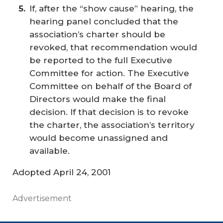
If, after the “show cause” hearing, the
hearing panel concluded that the
association’s charter should be
revoked, that recommendation would
be reported to the full Executive
Committee for action. The Executive
Committee on behalf of the Board of
Directors would make the final
decision. If that decision is to revoke
the charter, the association’s territory
would become unassigned and
available.
Adopted April 24, 2001
Advertisement