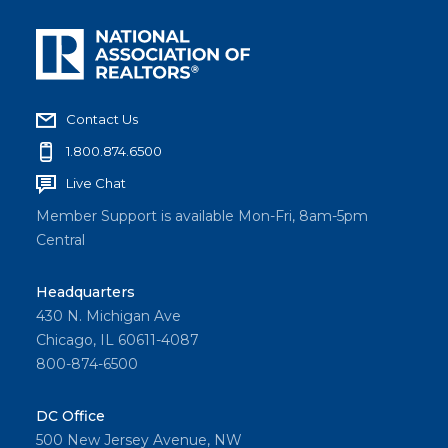
Contact Us
1.800.874.6500
Live Chat
Member Support is available Mon-Fri, 8am-5pm
Central
Headquarters
430 N. Michigan Ave
Chicago, IL 60611-4087
800-874-6500
DC Office
500 New Jersey Avenue, NW