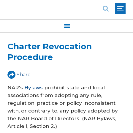
National Association of REALTORS®
Charter Revocation
Procedure
Share
NAR's
Bylaws
prohibit state and local
associations from adopting any rule,
regulation, practice or policy inconsistent
with, or contrary to, any policy adopted by
the NAR Board of Directors. (NAR Bylaws,
Article I, Section 2.)