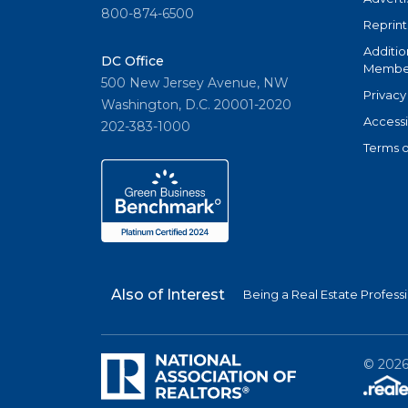
800-874-6500
Reprint
Additio
DC Office
Member
500 New Jersey Avenue, NW
Privacy
Washington, D.C. 20001-2020
Accessi
202-383-1000
Terms o
Also of Interest
Being a Real Estate Profess
©
202