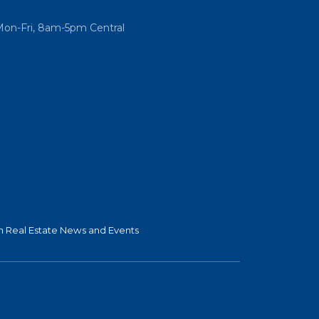
Mon-Fri, 8am-5pm Central
 Real Estate News and Events