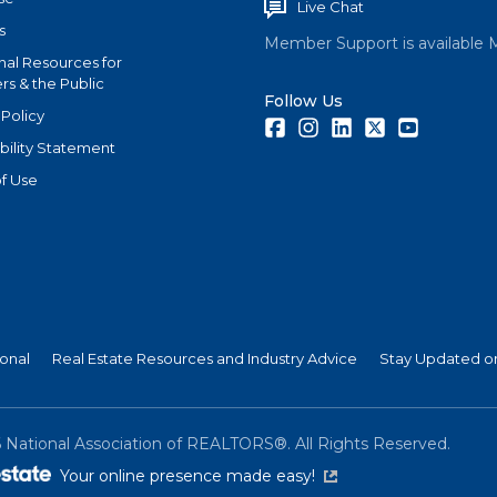
Live Chat
s
Member Support is available 
nal Resources for
s & the Public
Follow Us
 Policy
Facebook
Instagram
LinkedIn
Twitter
Youtube
bility Statement
f Use
ional
Real Estate Resources and Industry Advice
Stay Updated on
6
National Association of REALTORS®. All Rights Reserved.
(link is external)
Your online presence made easy!