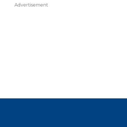
Advertisement