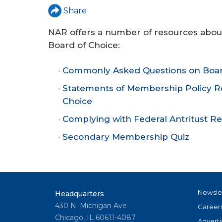
r
Share
e
NAR offers a number of resources abo
Board of Choice:
Commonly Asked Questions on Boar
Statements of Membership Policy Re
Choice
Complying with Federal Antritust Re
Secondary Membership Quiz
Newsle
Headquarters
430 N. Michigan Ave
Career
Chicago, IL 60611-4087
Adverti