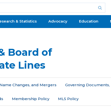
esearch & Statistics
Advocacy
Education
& Board of
ate Lines
n, Name Changes, and Mergers
Governing Documents, 
ds
Membership Policy
MLS Policy