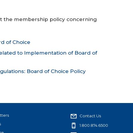
ut the membership policy concerning
d of Choice
lated to Implementation of Board of
gulations: Board of Choice Policy
tters
Contact Us
s
1.800.874.6500
se