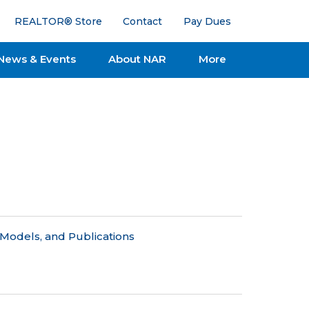
REALTOR® Store
Contact
Pay Dues
News & Events
About NAR
More
Models, and Publications