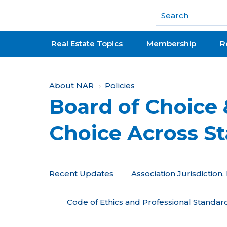
National Association of REALTORS®
Real Estate Topics
Membership
R
Y
About NAR
Policies
Board of Choice 
o
u
Choice Across St
a
r
Recent Updates
Association Jurisdictio
e
h
Code of Ethics and Professional Standar
e