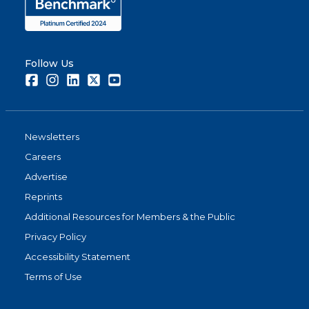
Follow Us
Facebook
Instagram
LinkedIn
Twitter
Youtube
Newsletters
Careers
Advertise
Reprints
Additional Resources for Members & the Public
Privacy Policy
Accessibility Statement
Terms of Use