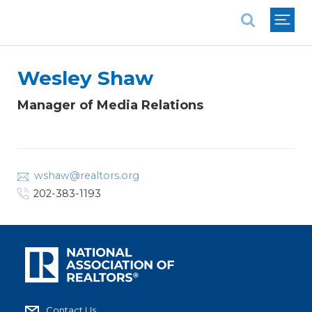
National Association of REALTORS®
Wesley Shaw
Manager of Media Relations
wshaw@realtors.org
202-383-1193
Contact Us