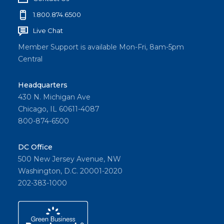
1.800.874.6500
Live Chat
Member Support is available Mon-Fri, 8am-5pm
Central
Headquarters
430 N. Michigan Ave
Chicago, IL 60611-4087
800-874-6500
DC Office
500 New Jersey Avenue, NW
Washington, D.C. 20001-2020
202-383-1000